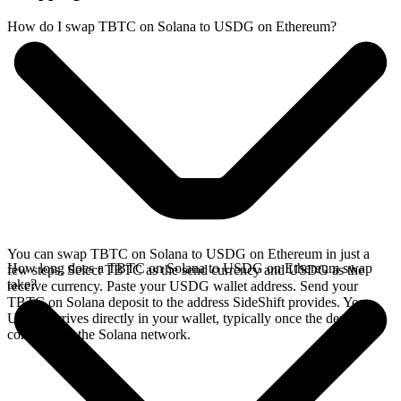
How do I swap TBTC on Solana to USDG on Ethereum?
You can swap TBTC on Solana to USDG on Ethereum in just a
How long does a TBTC on Solana to USDG on Ethereum swap
few steps. Select TBTC as the send currency and USDG as the
take?
receive currency. Paste your USDG wallet address. Send your
TBTC on Solana deposit to the address SideShift provides. Your
USDG arrives directly in your wallet, typically once the deposit
confirms on the Solana network.