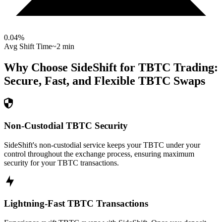
0.04
%
Avg Shift Time
~2 min
Why Choose SideShift for
TBTC
Trading:
Secure, Fast, and Flexible
TBTC
Swaps
Non-Custodial TBTC Security
SideShift's non-custodial service keeps your TBTC under your
control throughout the exchange process, ensuring maximum
security for your TBTC transactions.
Lightning-Fast TBTC Transactions