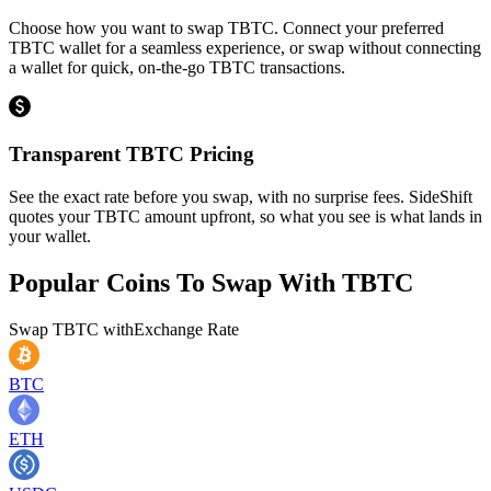
Choose how you want to swap TBTC. Connect your preferred
TBTC wallet for a seamless experience, or swap without connecting
a wallet for quick, on-the-go TBTC transactions.
Transparent TBTC Pricing
See the exact rate before you swap, with no surprise fees. SideShift
quotes your TBTC amount upfront, so what you see is what lands in
your wallet.
Popular Coins To Swap With
TBTC
Swap
TBTC
with
Exchange Rate
BTC
ETH