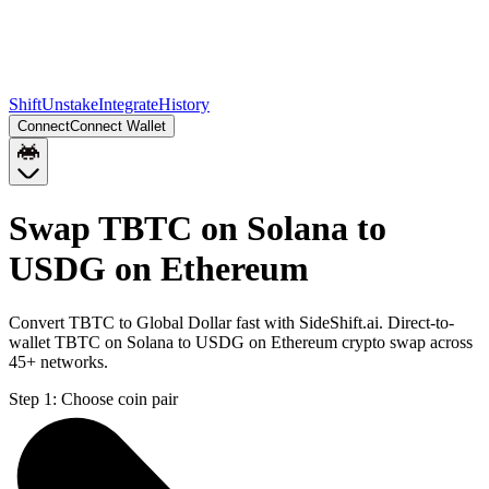
Shift
Unstake
Integrate
History
Connect
Connect Wallet
Swap TBTC on Solana to
USDG on Ethereum
Convert TBTC to Global Dollar fast with SideShift.ai. Direct-to-
wallet TBTC on Solana to USDG on Ethereum crypto swap across
45+ networks.
Step 1:
Choose coin pair