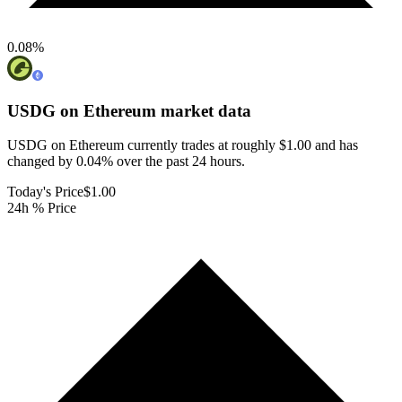
0.08
%
USDG on Ethereum
market data
USDG on Ethereum currently trades at roughly $1.00 and has
changed by 0.04% over the past 24 hours.
Today's Price
$1.00
24h % Price