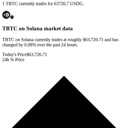
1 TBTC currently trades for 63726.7 USDG.
TBTC on Solana
market data
TBTC on Solana currently trades at roughly $63,726.71 and has
changed by 0.08% over the past 24 hours.
Today's Price
$63,726.71
24h % Price