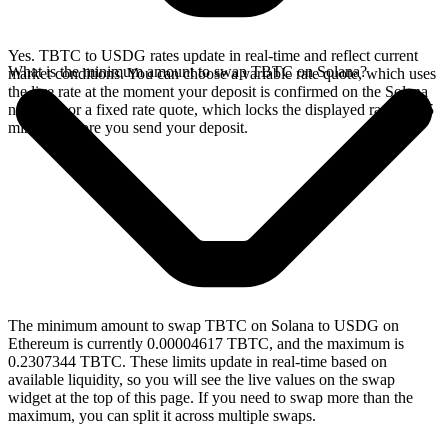
Yes. TBTC to USDG rates update in real-time and reflect current
What is the minimum amount to swap TBTC on Solana?
market conditions. You can choose a variable rate quote, which uses
the live rate at the moment your deposit is confirmed on the Solana
network, or a fixed rate quote, which locks the displayed rate for 15
minutes before you send your deposit.
The minimum amount to swap TBTC on Solana to USDG on
Ethereum is currently 0.00004617 TBTC, and the maximum is
0.2307344 TBTC. These limits update in real-time based on
available liquidity, so you will see the live values on the swap
widget at the top of this page. If you need to swap more than the
maximum, you can split it across multiple swaps.