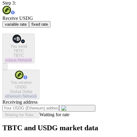
Step 3:
Receive USDG
variable rate
fixed rate
You send
TBTC
TBTC
solana
Network
You receive
USDG
Global Dollar
ethereum
Network
Receiving address
Waiting for rate
Waiting for Rate...
TBTC and USDG market data