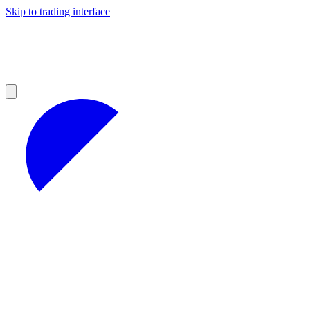
Skip to trading interface