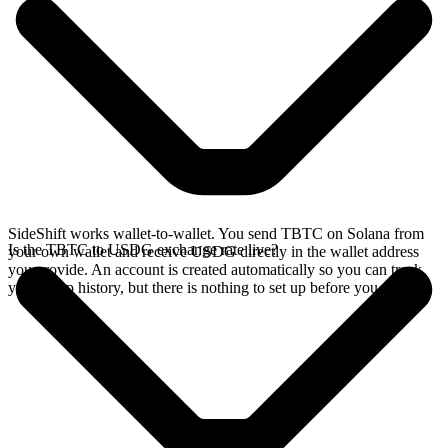
SideShift works wallet-to-wallet. You send TBTC on Solana from
Is the TBTC to USDG exchange rate live?
your own wallet and receive USDG directly in the wallet address
you provide. An account is created automatically so you can track
your swap history, but there is nothing to set up before you swap.