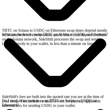
TBTC on Solana to USDG on Ethereum swap times depend mostly
What are the fees to swap TBTC on Solana to USDG on Ethereum?
on Solana network confirmation speed. Once your deposit confirms
on the Solana network, SideShift processes the swap and sends
USDG directly to your wallet, in less than a minute on faster chains.
SideShift's fees are built into the quoted rate you see at the time of
Do I need an account to swap TBTC on Solana to USDG on
your swap. This includes a small service fee plus any applicable
Ethereum?
network fees for sending USDG to your wallet.