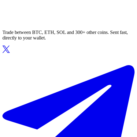
Trade between BTC, ETH, SOL and 300+ other coins. Sent fast,
directly to your wallet.