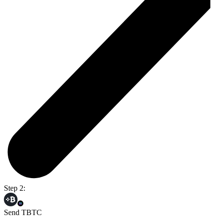
Step 2:
Send TBTC