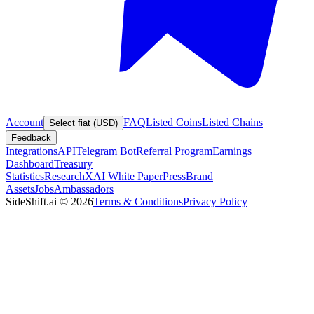
Account
FAQ
Listed Coins
Listed Chains
Select fiat (USD)
Feedback
Integrations
API
Telegram Bot
Referral Program
Earnings
Dashboard
Treasury
Statistics
Research
XAI White Paper
Press
Brand
Assets
Jobs
Ambassadors
SideShift.ai
©
2026
Terms & Conditions
Privacy Policy