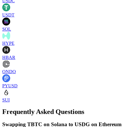
USDC
USDT
SOL
HYPE
HBAR
ONDO
PYUSD
SUI
Frequently Asked Questions
Swapping TBTC on Solana to USDG on Ethereum