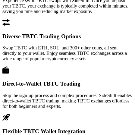
Experience swift TBTC swaps with SideShift. Once you deposit
your TBTC, your exchange is typically completed within minutes,
saving you time and reducing market exposure.
Diverse TBTC Trading Options
Swap TBTC with ETH, SOL, and 300+ other coins, all sent
directly to your wallet. Enjoy seamless TBTC exchanges across a
wide range of popular cryptocurrency assets.
Direct-to-Wallet TBTC Trading
Skip the sign-up process and complex procedures. SideShift enables
direct-to-wallet TBTC trading, making TBTC exchanges effortless
for both beginners and experts.
Flexible TBTC Wallet Integration