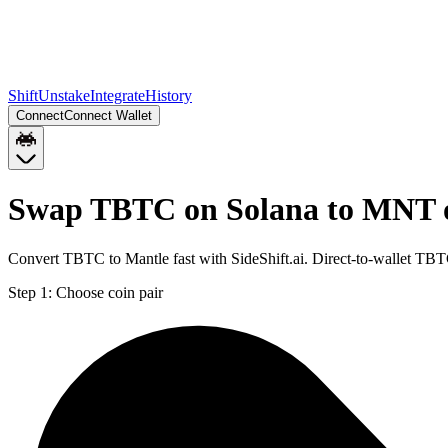
Shift
Unstake
Integrate
History
Connect
Connect Wallet
Swap TBTC on Solana to MNT 
Convert TBTC to Mantle fast with SideShift.ai. Direct-to-wallet T
Step 1:
Choose coin pair