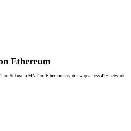
on Ethereum
BTC on Solana to MNT on Ethereum crypto swap across 45+ networks.