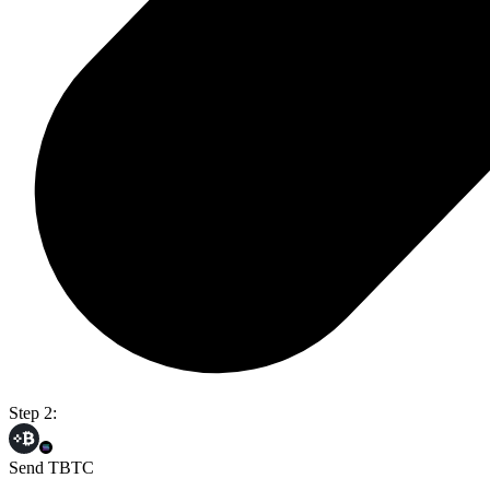
Step 2:
Send TBTC