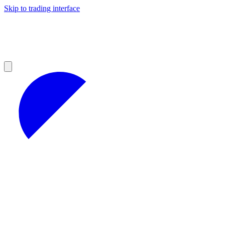
Skip to trading interface