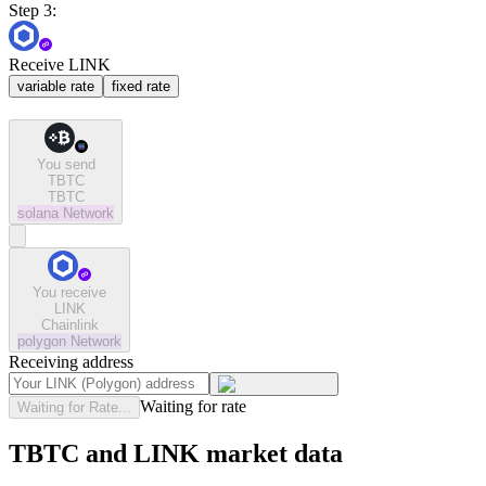
Step 3:
Receive LINK
variable rate
fixed rate
You send
TBTC
TBTC
solana
Network
You receive
LINK
Chainlink
polygon
Network
Receiving address
Waiting for rate
Waiting for Rate...
TBTC and LINK market data