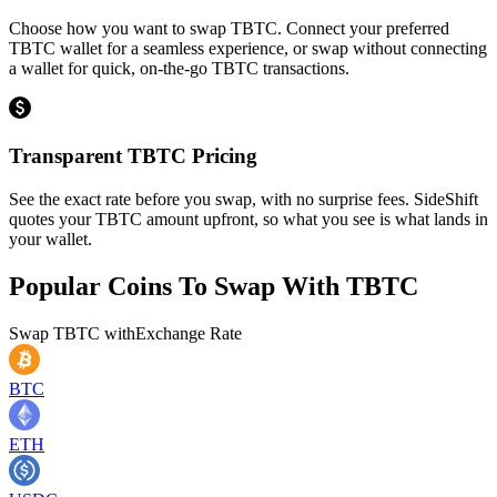
Choose how you want to swap TBTC. Connect your preferred
TBTC wallet for a seamless experience, or swap without connecting
a wallet for quick, on-the-go TBTC transactions.
Transparent TBTC Pricing
See the exact rate before you swap, with no surprise fees. SideShift
quotes your TBTC amount upfront, so what you see is what lands in
your wallet.
Popular Coins To Swap With
TBTC
Swap
TBTC
with
Exchange Rate
BTC
ETH