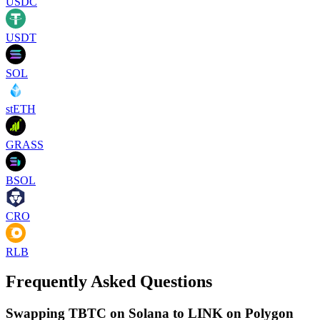
USDC
USDT
SOL
stETH
GRASS
BSOL
CRO
RLB
Frequently Asked Questions
Swapping TBTC on Solana to LINK on Polygon