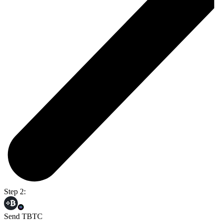
Step 2:
Send TBTC