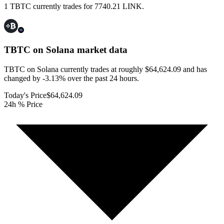
1 TBTC currently trades for 7740.21 LINK.
TBTC on Solana
market data
TBTC on Solana currently trades at roughly $64,624.09 and has
changed by -3.13% over the past 24 hours.
Today's Price
$64,624.09
24h % Price