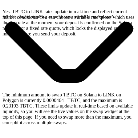
Yes. TBTC to LINK rates update in real-time and reflect current
What is the minimum amount to swap TBTC on Solana?
market conditions. You can choose a variable rate quote, which uses
the live rate at the moment your deposit is confirmed on the Solana
network, or a fixed rate quote, which locks the displayed rate for 15
minutes before you send your deposit.
The minimum amount to swap TBTC on Solana to LINK on
Polygon is currently 0.00004641 TBTC, and the maximum is
0.23193 TBTC. These limits update in real-time based on available
liquidity, so you will see the live values on the swap widget at the
top of this page. If you need to swap more than the maximum, you
can split it across multiple swaps.