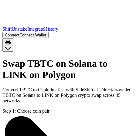
Shift
Unstake
Integrate
History
Connect
Connect Wallet
Swap TBTC on Solana to
LINK on Polygon
Convert TBTC to Chainlink fast with SideShift.ai. Direct-to-wallet
TBTC on Solana to LINK on Polygon crypto swap across 45+
networks.
Step 1:
Choose coin pair