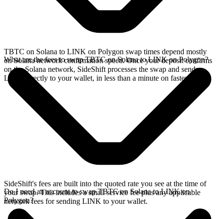
TBTC on Solana to LINK on Polygon swap times depend mostly
What are the fees to swap TBTC on Solana to LINK on Polygon?
on Solana network confirmation speed. Once your deposit confirms
on the Solana network, SideShift processes the swap and sends
LINK directly to your wallet, in less than a minute on faster chains.
SideShift's fees are built into the quoted rate you see at the time of
Do I need an account to swap TBTC on Solana to LINK on
your swap. This includes a small service fee plus any applicable
Polygon?
network fees for sending LINK to your wallet.