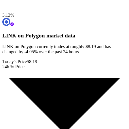
3.13
%
LINK on Polygon
market data
LINK on Polygon currently trades at roughly $8.19 and has
changed by -4.05% over the past 24 hours.
Today's Price
$8.19
24h % Price