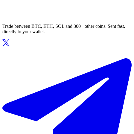
Trade between BTC, ETH, SOL and 300+ other coins. Sent fast,
directly to your wallet.