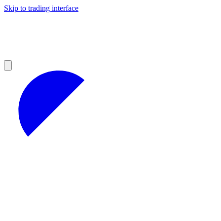
Skip to trading interface