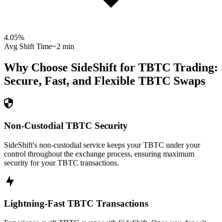
4.05
%
Avg Shift Time
~2 min
Why Choose SideShift for
TBTC
Trading:
Secure, Fast, and Flexible
TBTC
Swaps
Non-Custodial TBTC Security
SideShift's non-custodial service keeps your TBTC under your
control throughout the exchange process, ensuring maximum
security for your TBTC transactions.
Lightning-Fast TBTC Transactions