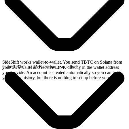
SideShift works wallet-to-wallet. You send TBTC on Solana from
Is the TBTC to LINK exchange rate live?
your own wallet and receive LINK directly in the wallet address
you provide. An account is created automatically so you can track
your swap history, but there is nothing to set up before you swap.