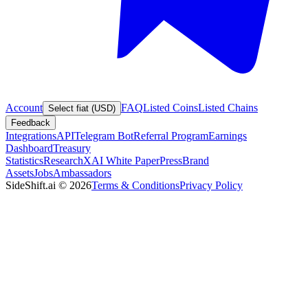
Account
FAQ
Listed Coins
Listed Chains
Select fiat (USD)
Feedback
Integrations
API
Telegram Bot
Referral Program
Earnings
Dashboard
Treasury
Statistics
Research
XAI White Paper
Press
Brand
Assets
Jobs
Ambassadors
SideShift.ai
©
2026
Terms & Conditions
Privacy Policy