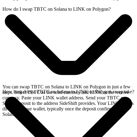
How do I swap TBTC on Solana to LINK on Polygon?
You can swap TBTC on Solana to LINK on Polygon in just a few
How long does a TBTC on Solana to LINK on Polygon swap take?
steps. Select TBTC as the send currency and LINK as the receive
currency. Paste your LINK wallet address. Send your TBTC on
Solana deposit to the address SideShift provides. Your LINK arrives
directly in your wallet, typically once the deposit confirms on the
Solana network.