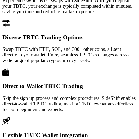
Experience swift TBTC swaps with SideShift. Once you deposit
your TBTC, your exchange is typically completed within minutes,
saving you time and reducing market exposure.
Diverse TBTC Trading Options
Swap TBTC with ETH, SOL, and 300+ other coins, all sent
directly to your wallet. Enjoy seamless TBTC exchanges across a
wide range of popular cryptocurrency assets.
Direct-to-Wallet TBTC Trading
Skip the sign-up process and complex procedures. SideShift enables
direct-to-wallet TBTC trading, making TBTC exchanges effortless
for both beginners and experts.
Flexible TBTC Wallet Integration