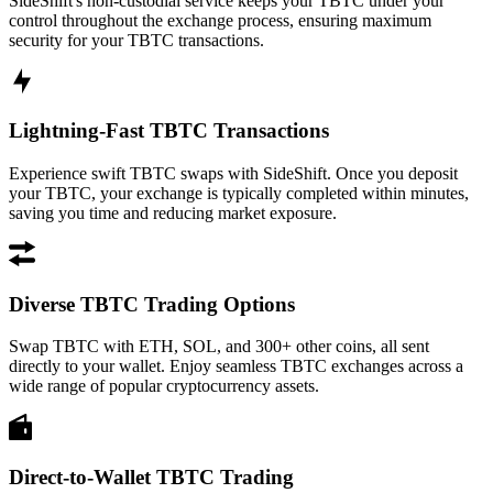
SideShift's non-custodial service keeps your TBTC under your
control throughout the exchange process, ensuring maximum
security for your TBTC transactions.
Lightning-Fast TBTC Transactions
Experience swift TBTC swaps with SideShift. Once you deposit
your TBTC, your exchange is typically completed within minutes,
saving you time and reducing market exposure.
Diverse TBTC Trading Options
Swap TBTC with ETH, SOL, and 300+ other coins, all sent
directly to your wallet. Enjoy seamless TBTC exchanges across a
wide range of popular cryptocurrency assets.
Direct-to-Wallet TBTC Trading