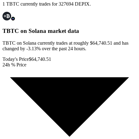
1 TBTC currently trades for 327694 DEPIX.
TBTC on Solana
market data
TBTC on Solana currently trades at roughly $64,740.51 and has
changed by -3.13% over the past 24 hours.
Today's Price
$64,740.51
24h % Price