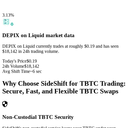
3.13
%
DEPIX on Liquid
market data
DEPIX on Liquid currently trades at roughly $0.19 and has seen
$18,142 in 24h trading volume.
Today's Price
$0.19
24h Volume
$18,142
Avg Shift Time
~6 sec
Why Choose SideShift for
TBTC
Trading:
Secure, Fast, and Flexible
TBTC
Swaps
Non-Custodial TBTC Security