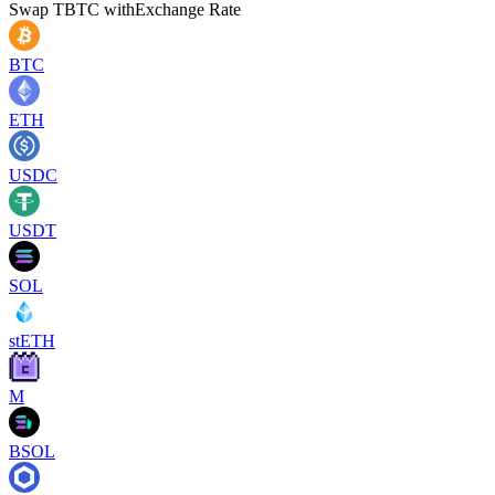
Swap
TBTC
with
Exchange Rate
BTC
ETH
USDC
USDT
SOL
stETH
M
BSOL