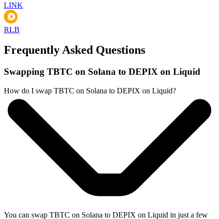
LINK
RLB
Frequently Asked Questions
Swapping TBTC on Solana to DEPIX on Liquid
How do I swap TBTC on Solana to DEPIX on Liquid?
You can swap TBTC on Solana to DEPIX on Liquid in just a few