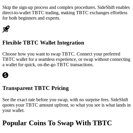
Skip the sign-up process and complex procedures. SideShift enables
direct-to-wallet TBTC trading, making TBTC exchanges effortless
for both beginners and experts.
Flexible TBTC Wallet Integration
Choose how you want to swap TBTC. Connect your preferred
TBTC wallet for a seamless experience, or swap without connecting
a wallet for quick, on-the-go TBTC transactions.
Transparent TBTC Pricing
See the exact rate before you swap, with no surprise fees. SideShift
quotes your TBTC amount upfront, so what you see is what lands in
your wallet.
Popular Coins To Swap With
TBTC