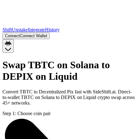
Shift
Unstake
Integrate
History
Connect
Connect Wallet
Swap TBTC on Solana to
DEPIX on Liquid
Convert TBTC to Decentralized Pix fast with SideShift.ai. Direct-
to-wallet TBTC on Solana to DEPIX on Liquid crypto swap across
45+ networks.
Step 1:
Choose coin pair