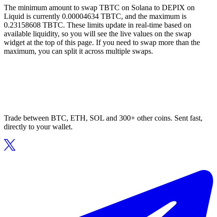
The minimum amount to swap TBTC on Solana to DEPIX on
Liquid is currently 0.00004634 TBTC, and the maximum is
0.23158608 TBTC. These limits update in real-time based on
available liquidity, so you will see the live values on the swap
widget at the top of this page. If you need to swap more than the
maximum, you can split it across multiple swaps.
Trade between BTC, ETH, SOL and 300+ other coins. Sent fast,
directly to your wallet.