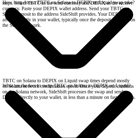
How long does a TBTC on Solana to DEPIX on Liquid swap take?
steps. Select TBTC as the send currency and DEPIX as the receive
currency. Paste your DEPIX wallet address. Send your TBTC on
Solana deposit to the address SideShift provides. Your DEPIX
arrives directly in your wallet, typically once the deposit confirms on
the Solana network.
TBTC on Solana to DEPIX on Liquid swap times depend mostly
What are the fees to swap TBTC on Solana to DEPIX on Liquid?
on Solana network confirmation speed. Once your deposit confirms
on the Solana network, SideShift processes the swap and sends
DEPIX directly to your wallet, in less than a minute on faster chains.