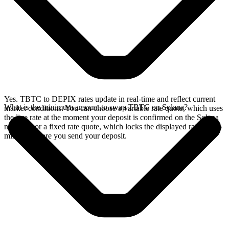
Yes. TBTC to DEPIX rates update in real-time and reflect current
What is the minimum amount to swap TBTC on Solana?
market conditions. You can choose a variable rate quote, which uses
the live rate at the moment your deposit is confirmed on the Solana
network, or a fixed rate quote, which locks the displayed rate for 15
minutes before you send your deposit.