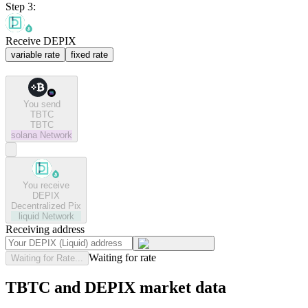
Step 3:
Receive DEPIX
variable rate
fixed rate
You send
TBTC
TBTC
solana
Network
You receive
DEPIX
Decentralized Pix
liquid
Network
Receiving address
Waiting for rate
Waiting for Rate...
TBTC and DEPIX market data