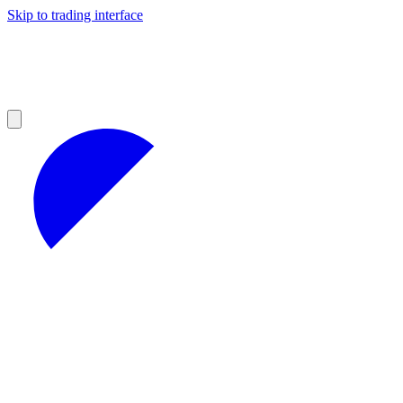
Skip to trading interface