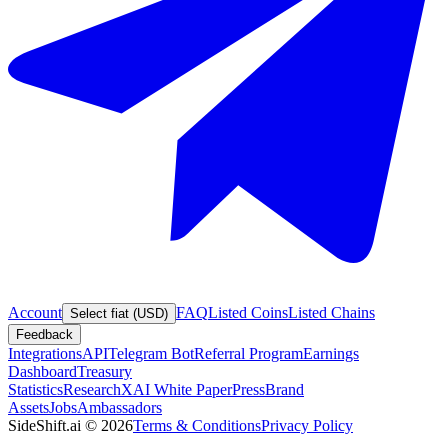
Account
FAQ
Listed Coins
Listed Chains
Select fiat (USD)
Feedback
Integrations
API
Telegram Bot
Referral Program
Earnings
Dashboard
Treasury
Statistics
Research
XAI White Paper
Press
Brand
Assets
Jobs
Ambassadors
SideShift.ai
©
2026
Terms & Conditions
Privacy Policy