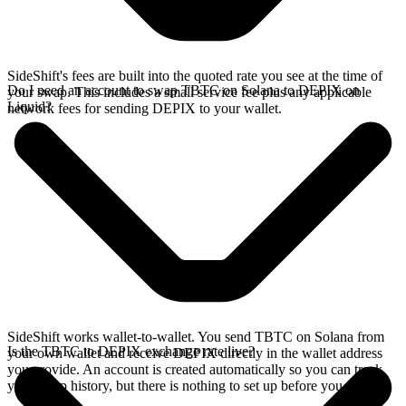
SideShift's fees are built into the quoted rate you see at the time of
Do I need an account to swap TBTC on Solana to DEPIX on
your swap. This includes a small service fee plus any applicable
Liquid?
network fees for sending DEPIX to your wallet.
SideShift works wallet-to-wallet. You send TBTC on Solana from
Is the TBTC to DEPIX exchange rate live?
your own wallet and receive DEPIX directly in the wallet address
you provide. An account is created automatically so you can track
your swap history, but there is nothing to set up before you swap.