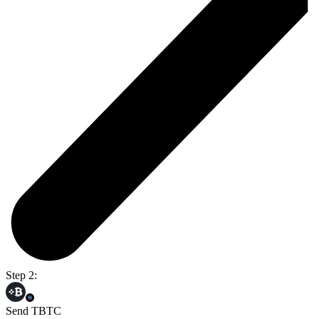
Step 2:
Send TBTC