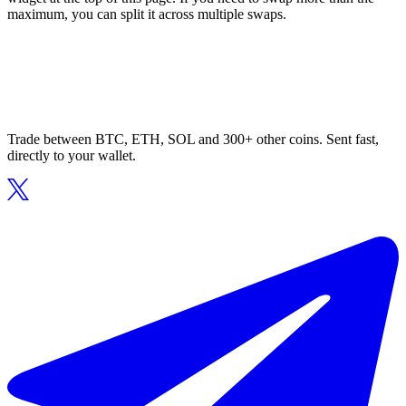
maximum, you can split it across multiple swaps.
Trade between BTC, ETH, SOL and 300+ other coins. Sent fast,
directly to your wallet.