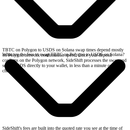
TBTC on Polygon to USDS on Solana swap times depend mostly
What are the fees to swap TBTC on Polygon to USDS on Solana?
on Polygon network confirmation speed. Once your deposit
confirms on the Polygon network, SideShift processes the swap and
sends USDS directly to your wallet, in less than a minute on faster
chains.
SideShift's fees are built into the quoted rate you see at the time of