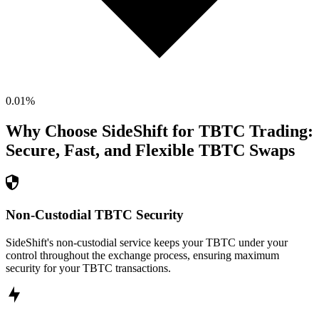
0.01
%
Why Choose SideShift for
TBTC
Trading:
Secure, Fast, and Flexible
TBTC
Swaps
Non-Custodial TBTC Security
SideShift's non-custodial service keeps your TBTC under your
control throughout the exchange process, ensuring maximum
security for your TBTC transactions.