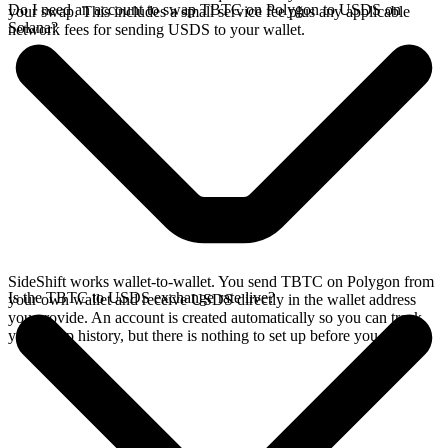
Do I need an account to swap TBTC on Polygon to USDS on
your swap. This includes a small service fee plus any applicable
Solana?
network fees for sending USDS to your wallet.
SideShift works wallet-to-wallet. You send TBTC on Polygon from
Is the TBTC to USDS exchange rate live?
your own wallet and receive USDS directly in the wallet address
you provide. An account is created automatically so you can track
your swap history, but there is nothing to set up before you swap.