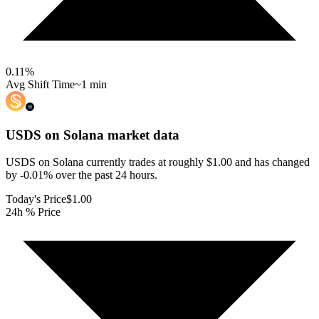
0.11
%
Avg Shift Time
~1 min
USDS on Solana
market data
USDS on Solana currently trades at roughly $1.00 and has changed
by -0.01% over the past 24 hours.
Today's Price
$1.00
24h % Price