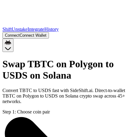
Shift
Unstake
Integrate
History
Connect
Connect Wallet
Swap TBTC on Polygon to
USDS on Solana
Convert TBTC to USDS fast with SideShift.ai. Direct-to-wallet
TBTC on Polygon to USDS on Solana crypto swap across 45+
networks.
Step 1:
Choose coin pair