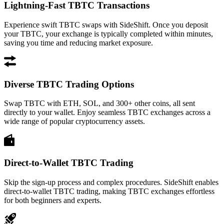
Lightning-Fast TBTC Transactions
Experience swift TBTC swaps with SideShift. Once you deposit
your TBTC, your exchange is typically completed within minutes,
saving you time and reducing market exposure.
Diverse TBTC Trading Options
Swap TBTC with ETH, SOL, and 300+ other coins, all sent
directly to your wallet. Enjoy seamless TBTC exchanges across a
wide range of popular cryptocurrency assets.
Direct-to-Wallet TBTC Trading
Skip the sign-up process and complex procedures. SideShift enables
direct-to-wallet TBTC trading, making TBTC exchanges effortless
for both beginners and experts.