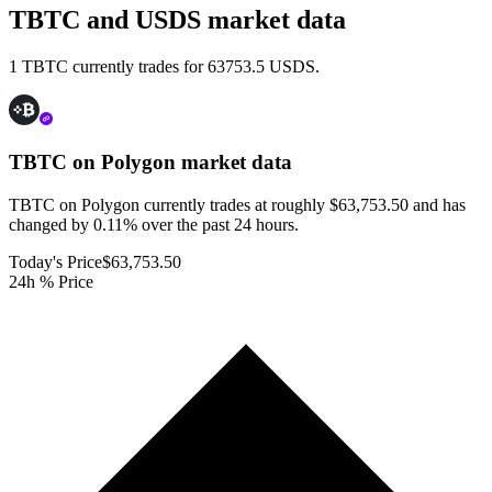
TBTC and USDS market data
1 TBTC currently trades for 63753.5 USDS.
TBTC on Polygon
market data
TBTC on Polygon currently trades at roughly $63,753.50 and has
changed by 0.11% over the past 24 hours.
Today's Price
$63,753.50
24h % Price