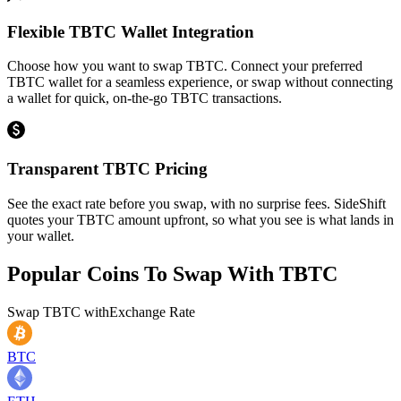
Flexible TBTC Wallet Integration
Choose how you want to swap TBTC. Connect your preferred
TBTC wallet for a seamless experience, or swap without connecting
a wallet for quick, on-the-go TBTC transactions.
Transparent TBTC Pricing
See the exact rate before you swap, with no surprise fees. SideShift
quotes your TBTC amount upfront, so what you see is what lands in
your wallet.
Popular Coins To Swap With
TBTC
Swap
TBTC
with
Exchange Rate
BTC