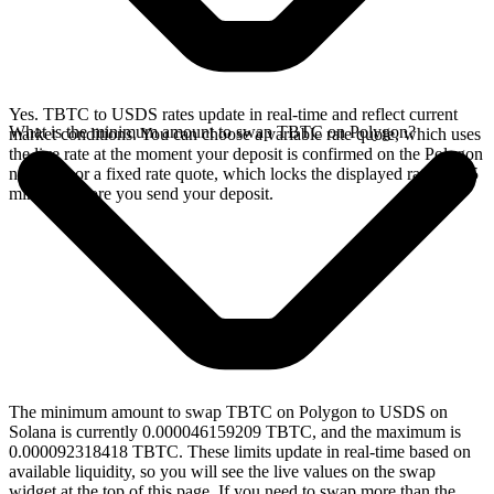
Yes. TBTC to USDS rates update in real-time and reflect current
What is the minimum amount to swap TBTC on Polygon?
market conditions. You can choose a variable rate quote, which uses
the live rate at the moment your deposit is confirmed on the Polygon
network, or a fixed rate quote, which locks the displayed rate for 15
minutes before you send your deposit.
The minimum amount to swap TBTC on Polygon to USDS on
Solana is currently 0.000046159209 TBTC, and the maximum is
0.000092318418 TBTC. These limits update in real-time based on
available liquidity, so you will see the live values on the swap
widget at the top of this page. If you need to swap more than the