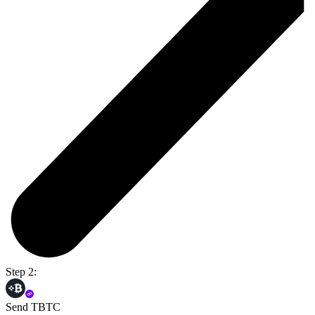
Step 2:
Send TBTC