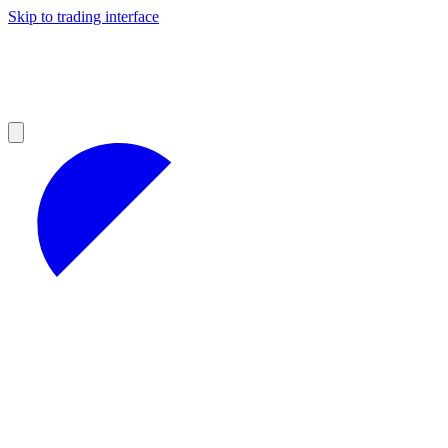
Skip to trading interface