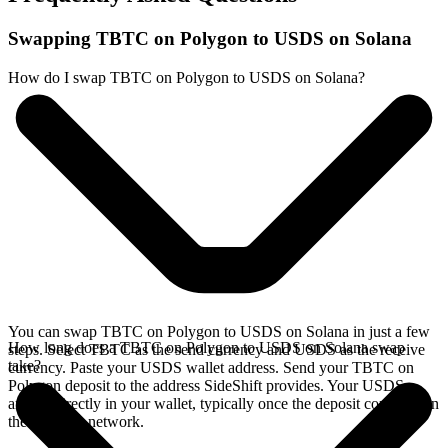
Swapping TBTC on Polygon to USDS on Solana
How do I swap TBTC on Polygon to USDS on Solana?
You can swap TBTC on Polygon to USDS on Solana in just a few
How long does a TBTC on Polygon to USDS on Solana swap
steps. Select TBTC as the send currency and USDS as the receive
take?
currency. Paste your USDS wallet address. Send your TBTC on
Polygon deposit to the address SideShift provides. Your USDS
arrives directly in your wallet, typically once the deposit confirms on
the Polygon network.