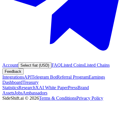
Account
FAQ
Listed Coins
Listed Chains
Select fiat (USD)
Feedback
Integrations
API
Telegram Bot
Referral Program
Earnings
Dashboard
Treasury
Statistics
Research
XAI White Paper
Press
Brand
Assets
Jobs
Ambassadors
SideShift.ai
©
2026
Terms & Conditions
Privacy Policy