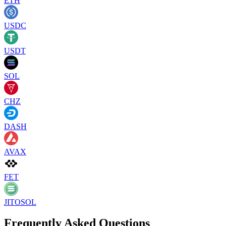
ETH
USDC
USDT
SOL
CHZ
DASH
AVAX
FET
JITOSOL
Frequently Asked Questions