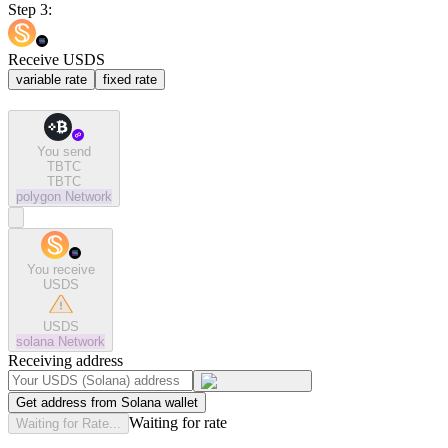
Step 3:
Receive USDS
variable rate
fixed rate
You send
TBTC
TBTC
polygon
Network
You receive
USDS
USDS
solana
Network
Receiving address
Get address from Solana wallet
Waiting for rate
Waiting for Rate...