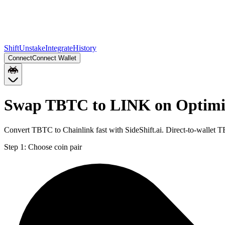
Shift
Unstake
Integrate
History
Connect
Connect Wallet
Swap TBTC to LINK on Optim
Convert TBTC to Chainlink fast with SideShift.ai. Direct-to-walle
Step 1:
Choose coin pair