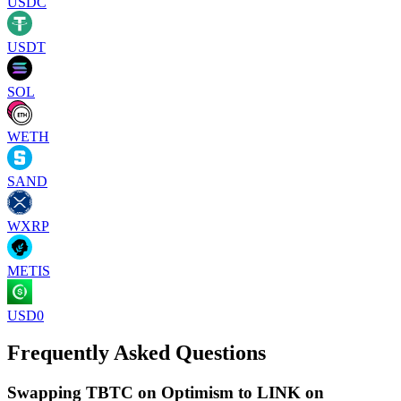
USDC
USDT
SOL
WETH
SAND
WXRP
METIS
USD0
Frequently Asked Questions
Swapping TBTC on Optimism to LINK on