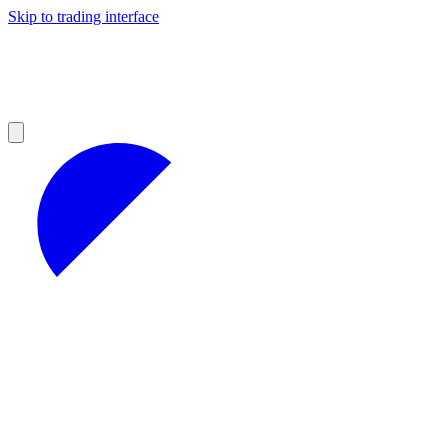
Skip to trading interface