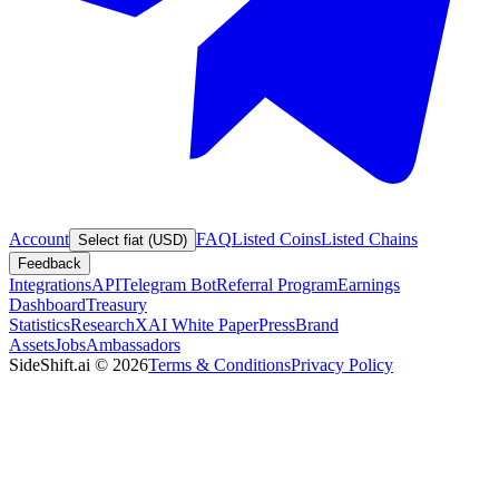
Account
FAQ
Listed Coins
Listed Chains
Select fiat (USD)
Feedback
Integrations
API
Telegram Bot
Referral Program
Earnings
Dashboard
Treasury
Statistics
Research
XAI White Paper
Press
Brand
Assets
Jobs
Ambassadors
SideShift.ai
©
2026
Terms & Conditions
Privacy Policy