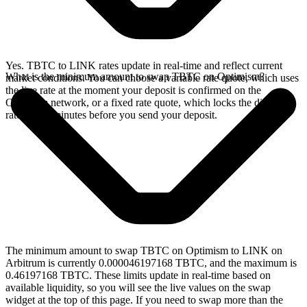
Yes. TBTC to LINK rates update in real-time and reflect current
What is the minimum amount to swap TBTC on Optimism?
market conditions. You can choose a variable rate quote, which uses
the live rate at the moment your deposit is confirmed on the
Optimism network, or a fixed rate quote, which locks the displayed
rate for 15 minutes before you send your deposit.
The minimum amount to swap TBTC on Optimism to LINK on
Arbitrum is currently 0.000046197168 TBTC, and the maximum is
0.46197168 TBTC. These limits update in real-time based on
available liquidity, so you will see the live values on the swap
widget at the top of this page. If you need to swap more than the