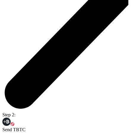
Step 2:
Send TBTC