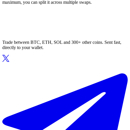
maximum, you can split it across multiple swaps.
Trade between BTC, ETH, SOL and 300+ other coins. Sent fast,
directly to your wallet.