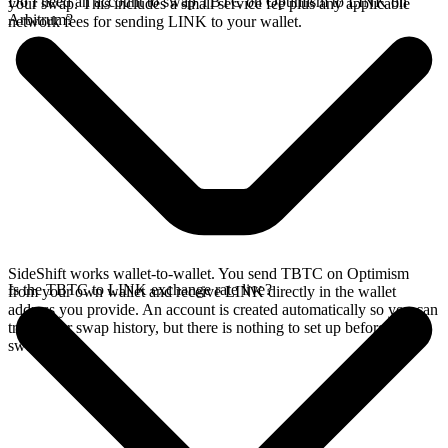
Do I need an account to swap TBTC on Optimism to LINK on
your swap. This includes a small service fee plus any applicable
Arbitrum?
network fees for sending LINK to your wallet.
SideShift works wallet-to-wallet. You send TBTC on Optimism
Is the TBTC to LINK exchange rate live?
from your own wallet and receive LINK directly in the wallet
address you provide. An account is created automatically so you can
track your swap history, but there is nothing to set up before you
swap.