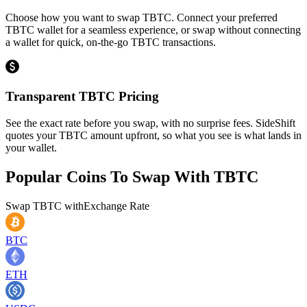
Choose how you want to swap TBTC. Connect your preferred
TBTC wallet for a seamless experience, or swap without connecting
a wallet for quick, on-the-go TBTC transactions.
Transparent TBTC Pricing
See the exact rate before you swap, with no surprise fees. SideShift
quotes your TBTC amount upfront, so what you see is what lands in
your wallet.
Popular Coins To Swap With
TBTC
Swap
TBTC
with
Exchange Rate
BTC
ETH