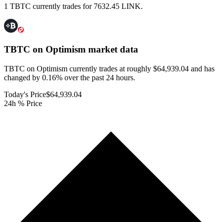
1 TBTC currently trades for 7632.45 LINK.
TBTC on Optimism
market data
TBTC on Optimism currently trades at roughly $64,939.04 and has
changed by 0.16% over the past 24 hours.
Today's Price
$64,939.04
24h % Price