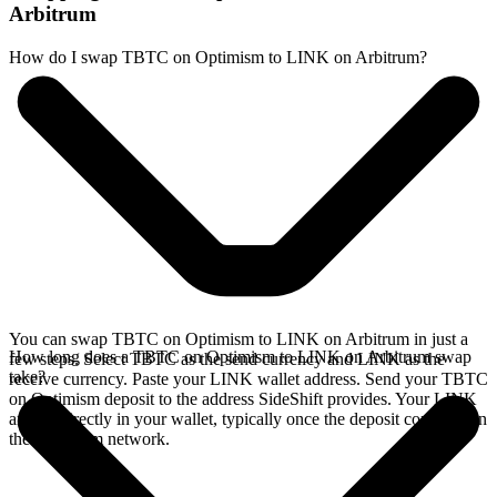
Arbitrum
How do I swap TBTC on Optimism to LINK on Arbitrum?
You can swap TBTC on Optimism to LINK on Arbitrum in just a
How long does a TBTC on Optimism to LINK on Arbitrum swap
few steps. Select TBTC as the send currency and LINK as the
take?
receive currency. Paste your LINK wallet address. Send your TBTC
on Optimism deposit to the address SideShift provides. Your LINK
arrives directly in your wallet, typically once the deposit confirms on
the Optimism network.