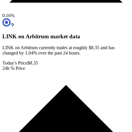
0.16
%
LINK on Arbitrum
market data
LINK on Arbitrum currently trades at roughly $8.35 and has
changed by 1.04% over the past 24 hours.
Today's Price
$8.35
24h % Price