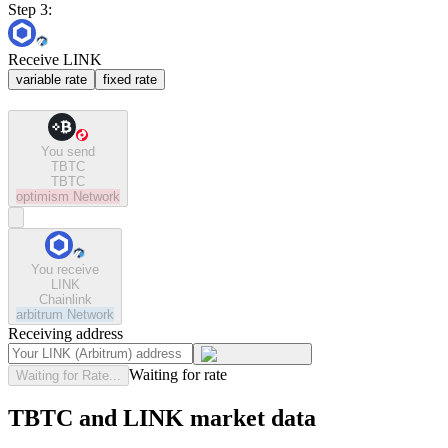
Step 3:
Receive LINK
variable rate
fixed rate
You send
TBTC
TBTC
optimism
Network
You receive
LINK
Chainlink
arbitrum
Network
Receiving address
Waiting for rate
Waiting for Rate...
TBTC and LINK market data