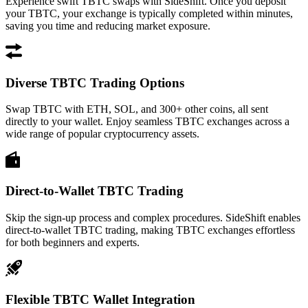
Experience swift TBTC swaps with SideShift. Once you deposit
your TBTC, your exchange is typically completed within minutes,
saving you time and reducing market exposure.
Diverse TBTC Trading Options
Swap TBTC with ETH, SOL, and 300+ other coins, all sent
directly to your wallet. Enjoy seamless TBTC exchanges across a
wide range of popular cryptocurrency assets.
Direct-to-Wallet TBTC Trading
Skip the sign-up process and complex procedures. SideShift enables
direct-to-wallet TBTC trading, making TBTC exchanges effortless
for both beginners and experts.
Flexible TBTC Wallet Integration