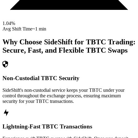
1.04
%
Avg Shift Time
~1 min
Why Choose SideShift for
TBTC
Trading:
Secure, Fast, and Flexible
TBTC
Swaps
Non-Custodial TBTC Security
SideShift's non-custodial service keeps your TBTC under your
control throughout the exchange process, ensuring maximum
security for your TBTC transactions.
Lightning-Fast TBTC Transactions