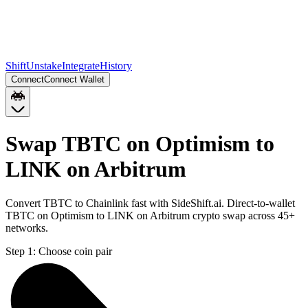
Shift
Unstake
Integrate
History
Connect
Connect Wallet
Swap TBTC on Optimism to
LINK on Arbitrum
Convert TBTC to Chainlink fast with SideShift.ai. Direct-to-wallet
TBTC on Optimism to LINK on Arbitrum crypto swap across 45+
networks.
Step 1:
Choose coin pair