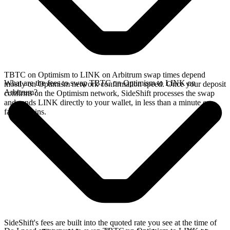
TBTC on Optimism to LINK on Arbitrum swap times depend
What are the fees to swap TBTC on Optimism to LINK on
mostly on Optimism network confirmation speed. Once your deposit
Arbitrum?
confirms on the Optimism network, SideShift processes the swap
and sends LINK directly to your wallet, in less than a minute on
faster chains.
SideShift's fees are built into the quoted rate you see at the time of