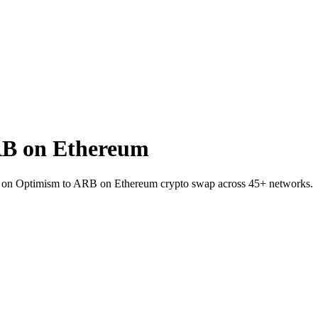
B on Ethereum
C on Optimism to ARB on Ethereum crypto swap across 45+ networks.