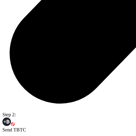
Step 2:
Send TBTC