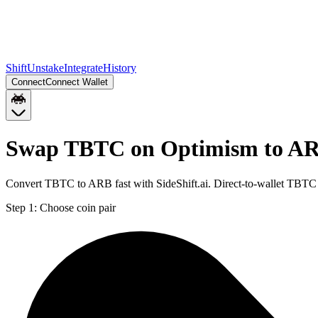
Shift
Unstake
Integrate
History
Connect
Connect Wallet
Swap TBTC on Optimism to AR
Convert TBTC to ARB fast with SideShift.ai. Direct-to-wallet TBT
Step 1:
Choose coin pair