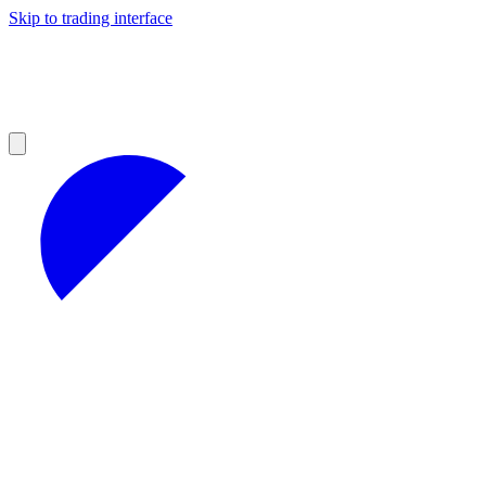
Skip to trading interface