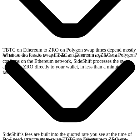
TBTC on Ethereum to ZRO on Polygon swap times depend mostly
What are the fees to swap TBTC on Ethereum to ZRO on Polygon?
on Ethereum network confirmation speed. Once your deposit
confirms on the Ethereum network, SideShift processes the swap
and sends ZRO directly to your wallet, in less than a minute on
faster chains.
SideShift's fees are built into the quoted rate you see at the time of
Do I need an account to swap TBTC on Ethereum to ZRO on
your swap. This includes a small service fee plus any applicable