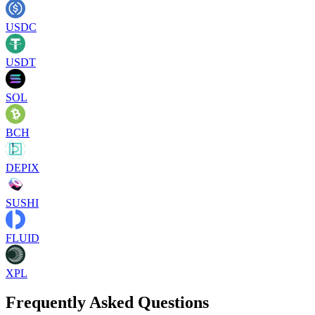
USDC
USDT
SOL
BCH
DEPIX
SUSHI
FLUID
XPL
Frequently Asked Questions