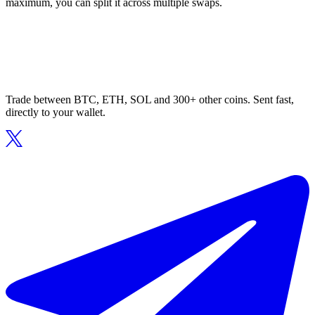
maximum, you can split it across multiple swaps.
Trade between BTC, ETH, SOL and 300+ other coins. Sent fast,
directly to your wallet.