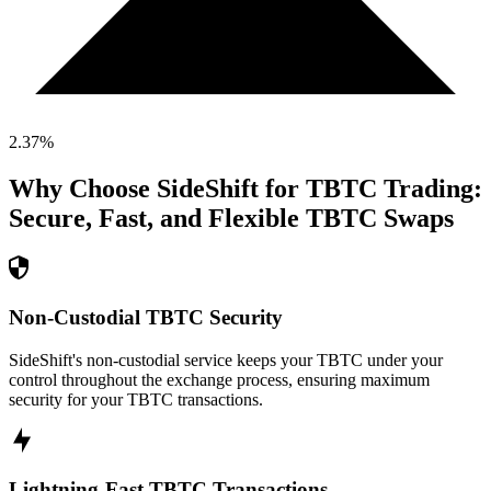
2.37
%
Why Choose SideShift for
TBTC
Trading:
Secure, Fast, and Flexible
TBTC
Swaps
Non-Custodial TBTC Security
SideShift's non-custodial service keeps your TBTC under your
control throughout the exchange process, ensuring maximum
security for your TBTC transactions.
Lightning-Fast TBTC Transactions