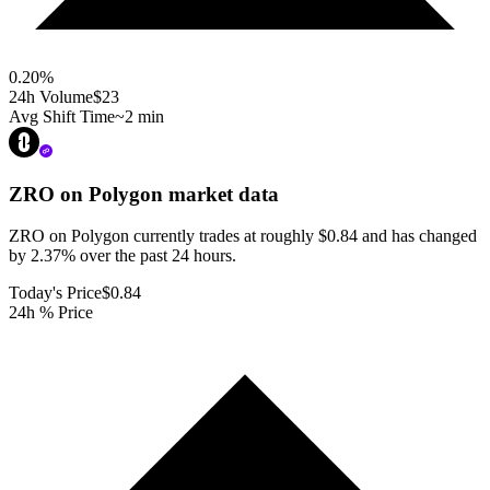
0.20
%
24h Volume
$23
Avg Shift Time
~2 min
ZRO on Polygon
market data
ZRO on Polygon currently trades at roughly $0.84 and has changed
by 2.37% over the past 24 hours.
Today's Price
$0.84
24h % Price