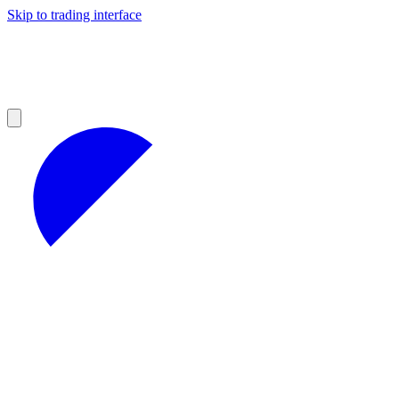
Skip to trading interface