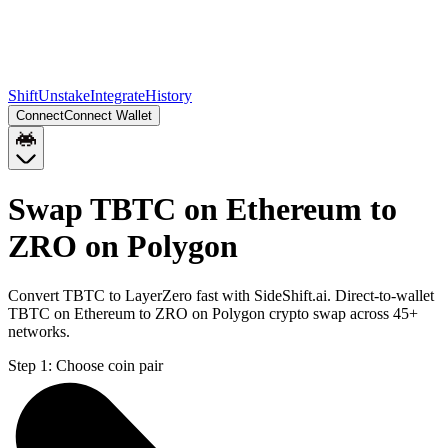
Shift
Unstake
Integrate
History
Connect
Connect Wallet
Swap TBTC on Ethereum to
ZRO on Polygon
Convert TBTC to LayerZero fast with SideShift.ai. Direct-to-wallet
TBTC on Ethereum to ZRO on Polygon crypto swap across 45+
networks.
Step 1:
Choose coin pair