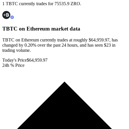
1 TBTC currently trades for 75535.9 ZRO.
TBTC on Ethereum
market data
TBTC on Ethereum currently trades at roughly $64,959.97, has
changed by 0.20% over the past 24 hours, and has seen $23 in
trading volume.
Today's Price
$64,959.97
24h % Price