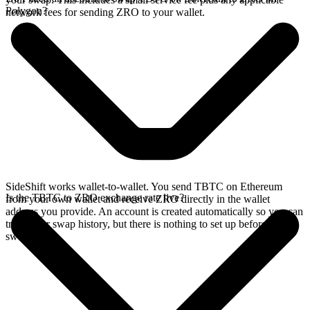
Polygon?
network fees for sending ZRO to your wallet.
SideShift works wallet-to-wallet. You send TBTC on Ethereum
Is the TBTC to ZRO exchange rate live?
from your own wallet and receive ZRO directly in the wallet
address you provide. An account is created automatically so you can
track your swap history, but there is nothing to set up before you
swap.