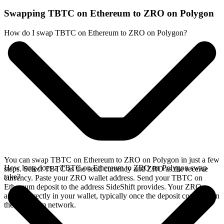
Swapping TBTC on Ethereum to ZRO on Polygon
How do I swap TBTC on Ethereum to ZRO on Polygon?
You can swap TBTC on Ethereum to ZRO on Polygon in just a few
How long does a TBTC on Ethereum to ZRO on Polygon swap
steps. Select TBTC as the send currency and ZRO as the receive
take?
currency. Paste your ZRO wallet address. Send your TBTC on
Ethereum deposit to the address SideShift provides. Your ZRO
arrives directly in your wallet, typically once the deposit confirms on
the Ethereum network.