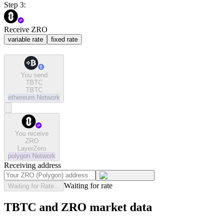
Step 3:
Receive ZRO
variable rate
fixed rate
You send
TBTC
TBTC
ethereum
Network
You receive
ZRO
LayerZero
polygon
Network
Receiving address
Waiting for rate
Waiting for Rate...
TBTC and ZRO market data