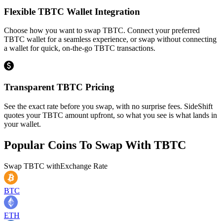
Flexible TBTC Wallet Integration
Choose how you want to swap TBTC. Connect your preferred
TBTC wallet for a seamless experience, or swap without connecting
a wallet for quick, on-the-go TBTC transactions.
Transparent TBTC Pricing
See the exact rate before you swap, with no surprise fees. SideShift
quotes your TBTC amount upfront, so what you see is what lands in
your wallet.
Popular Coins To Swap With
TBTC
Swap
TBTC
with
Exchange Rate
BTC
ETH