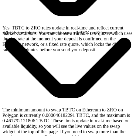
Yes. TBTC to ZRO rates update in real-time and reflect current
What is the minimum amount to swap TBTC on Ethereum?
market conditions. You can choose a variable rate quote, which uses
the live rate at the moment your deposit is confirmed on the
Ethereum network, or a fixed rate quote, which locks the displayed
rate for 15 minutes before you send your deposit.
The minimum amount to swap TBTC on Ethereum to ZRO on
Polygon is currently 0.000046182291 TBTC, and the maximum is
0.461792121806 TBTC. These limits update in real-time based on
available liquidity, so you will see the live values on the swap
widget at the top of this page. If you need to swap more than the