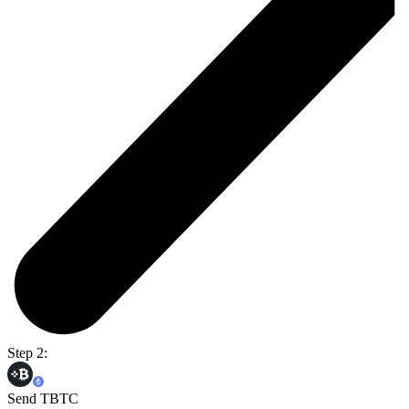
Step 2:
Send TBTC