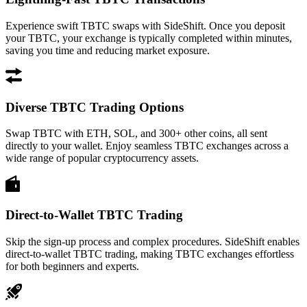
Experience swift TBTC swaps with SideShift. Once you deposit
your TBTC, your exchange is typically completed within minutes,
saving you time and reducing market exposure.
Diverse TBTC Trading Options
Swap TBTC with ETH, SOL, and 300+ other coins, all sent
directly to your wallet. Enjoy seamless TBTC exchanges across a
wide range of popular cryptocurrency assets.
Direct-to-Wallet TBTC Trading
Skip the sign-up process and complex procedures. SideShift enables
direct-to-wallet TBTC trading, making TBTC exchanges effortless
for both beginners and experts.