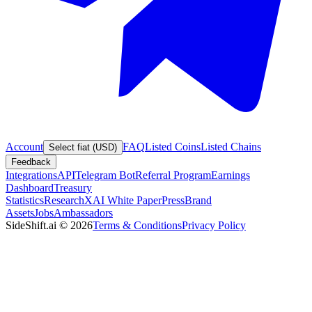
Account
FAQ
Listed Coins
Listed Chains
Select fiat (USD)
Feedback
Integrations
API
Telegram Bot
Referral Program
Earnings
Dashboard
Treasury
Statistics
Research
XAI White Paper
Press
Brand
Assets
Jobs
Ambassadors
SideShift.ai
©
2026
Terms & Conditions
Privacy Policy