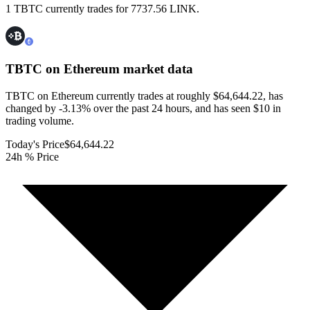
1 TBTC currently trades for 7737.56 LINK.
TBTC on Ethereum
market data
TBTC on Ethereum currently trades at roughly $64,644.22, has
changed by -3.13% over the past 24 hours, and has seen $10 in
trading volume.
Today's Price
$64,644.22
24h % Price