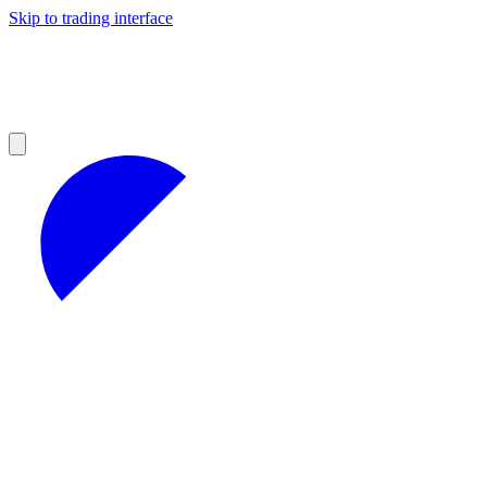
Skip to trading interface