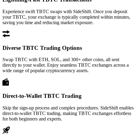
Experience swift TBTC swaps with SideShift. Once you deposit
your TBTC, your exchange is typically completed within minutes,
saving you time and reducing market exposure.
Diverse TBTC Trading Options
Swap TBTC with ETH, SOL, and 300+ other coins, all sent
directly to your wallet. Enjoy seamless TBTC exchanges across a
wide range of popular cryptocurrency assets.
Direct-to-Wallet TBTC Trading
Skip the sign-up process and complex procedures. SideShift enables
direct-to-wallet TBTC trading, making TBTC exchanges effortless
for both beginners and experts.