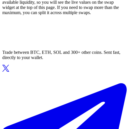
available liquidity, so you will see the live values on the swap
widget at the top of this page. If you need to swap more than the
maximum, you can split it across multiple swaps.
Trade between BTC, ETH, SOL and 300+ other coins. Sent fast,
directly to your wallet.