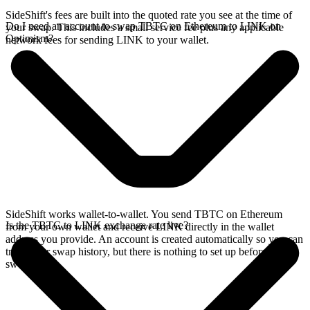
SideShift's fees are built into the quoted rate you see at the time of
Do I need an account to swap TBTC on Ethereum to LINK on
your swap. This includes a small service fee plus any applicable
Optimism?
network fees for sending LINK to your wallet.
SideShift works wallet-to-wallet. You send TBTC on Ethereum
Is the TBTC to LINK exchange rate live?
from your own wallet and receive LINK directly in the wallet
address you provide. An account is created automatically so you can
track your swap history, but there is nothing to set up before you
swap.