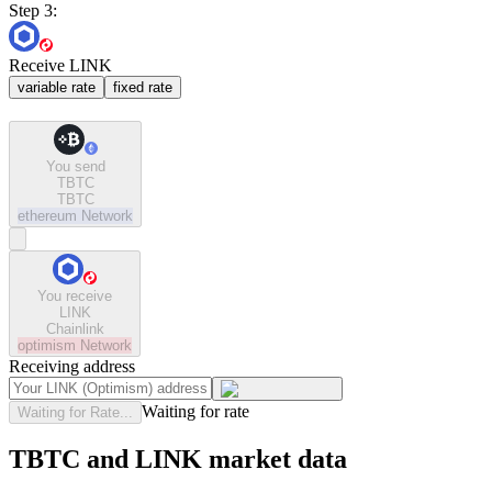
Step 3:
Receive LINK
variable rate
fixed rate
You send
TBTC
TBTC
ethereum
Network
You receive
LINK
Chainlink
optimism
Network
Receiving address
Waiting for rate
Waiting for Rate...
TBTC and LINK market data