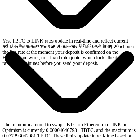
Yes. TBTC to LINK rates update in real-time and reflect current
What is the minimum amount to swap TBTC on Ethereum?
market conditions. You can choose a variable rate quote, which uses
the live rate at the moment your deposit is confirmed on the
Ethereum network, or a fixed rate quote, which locks the displayed
rate for 15 minutes before you send your deposit.
The minimum amount to swap TBTC on Ethereum to LINK on
Optimism is currently 0.000046407981 TBTC, and the maximum is
0.077393042981 TBTC. These limits update in real-time based on