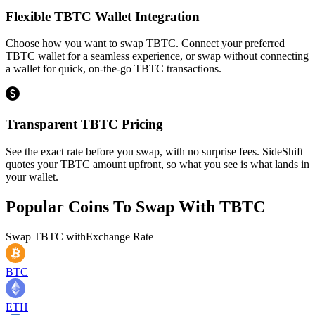
Flexible TBTC Wallet Integration
Choose how you want to swap TBTC. Connect your preferred
TBTC wallet for a seamless experience, or swap without connecting
a wallet for quick, on-the-go TBTC transactions.
Transparent TBTC Pricing
See the exact rate before you swap, with no surprise fees. SideShift
quotes your TBTC amount upfront, so what you see is what lands in
your wallet.
Popular Coins To Swap With
TBTC
Swap
TBTC
with
Exchange Rate
BTC
ETH