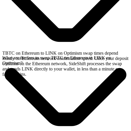
TBTC on Ethereum to LINK on Optimism swap times depend
What are the fees to swap TBTC on Ethereum to LINK on
mostly on Ethereum network confirmation speed. Once your deposit
Optimism?
confirms on the Ethereum network, SideShift processes the swap
and sends LINK directly to your wallet, in less than a minute on
faster chains.