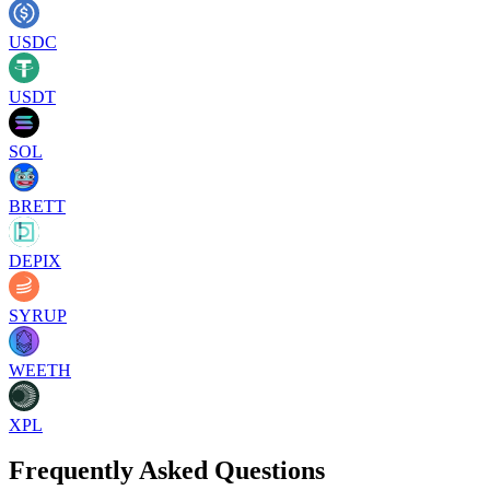
USDC
USDT
SOL
BRETT
DEPIX
SYRUP
WEETH
XPL
Frequently Asked Questions