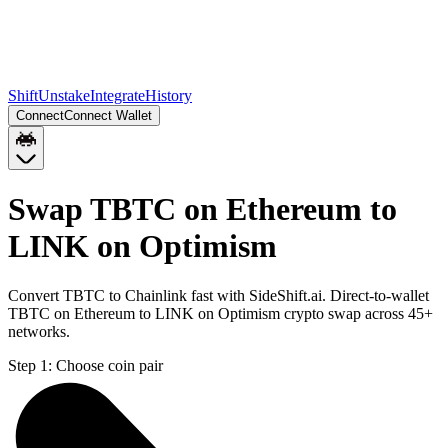
Shift
Unstake
Integrate
History
Connect
Connect Wallet
Swap TBTC on Ethereum to
LINK on Optimism
Convert TBTC to Chainlink fast with SideShift.ai. Direct-to-wallet
TBTC on Ethereum to LINK on Optimism crypto swap across 45+
networks.
Step 1:
Choose coin pair