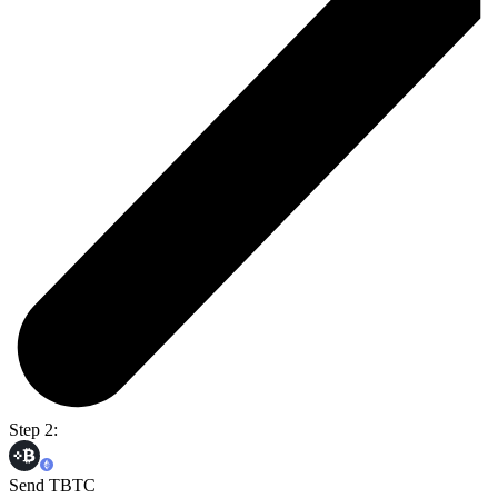
Step 2:
Send TBTC