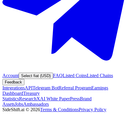
Account
FAQ
Listed Coins
Listed Chains
Select fiat (USD)
Feedback
Integrations
API
Telegram Bot
Referral Program
Earnings
Dashboard
Treasury
Statistics
Research
XAI White Paper
Press
Brand
Assets
Jobs
Ambassadors
SideShift.ai
©
2026
Terms & Conditions
Privacy Policy