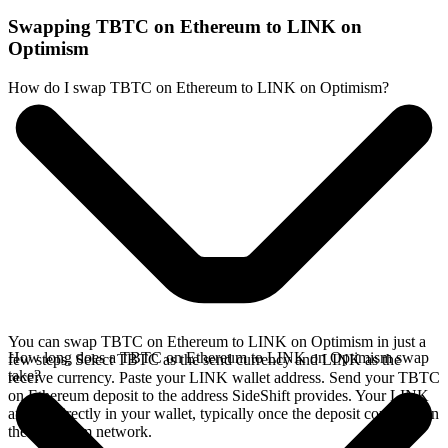
Swapping TBTC on Ethereum to LINK on
Optimism
How do I swap TBTC on Ethereum to LINK on Optimism?
You can swap TBTC on Ethereum to LINK on Optimism in just a
How long does a TBTC on Ethereum to LINK on Optimism swap
few steps. Select TBTC as the send currency and LINK as the
take?
receive currency. Paste your LINK wallet address. Send your TBTC
on Ethereum deposit to the address SideShift provides. Your LINK
arrives directly in your wallet, typically once the deposit confirms on
the Ethereum network.