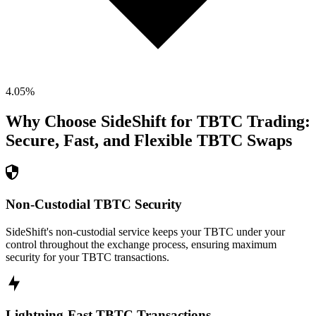
4.05
%
Why Choose SideShift for
TBTC
Trading:
Secure, Fast, and Flexible
TBTC
Swaps
Non-Custodial TBTC Security
SideShift's non-custodial service keeps your TBTC under your
control throughout the exchange process, ensuring maximum
security for your TBTC transactions.
Lightning-Fast TBTC Transactions