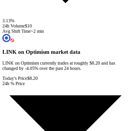
3.13
%
24h Volume
$10
Avg Shift Time
~2 min
LINK on Optimism
market data
LINK on Optimism currently trades at roughly $8.20 and has
changed by -4.05% over the past 24 hours.
Today's Price
$8.20
24h % Price