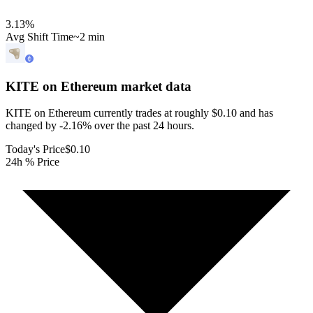
3.13
%
Avg Shift Time
~2 min
KITE on Ethereum
market data
KITE on Ethereum currently trades at roughly $0.10 and has
changed by -2.16% over the past 24 hours.
Today's Price
$0.10
24h % Price