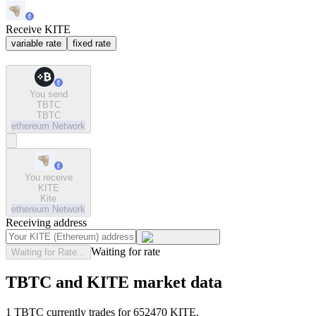
Receive KITE
variable rate
fixed rate
You send
TBTC
TBTC
ethereum
Network
You receive
KITE
Kite
ethereum
Network
Receiving address
Waiting for rate
Waiting for Rate...
TBTC and KITE market data
1 TBTC currently trades for 652470 KITE.