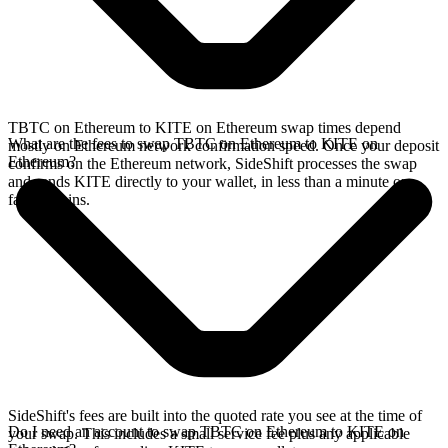
TBTC on Ethereum to KITE on Ethereum swap times depend
What are the fees to swap TBTC on Ethereum to KITE on
mostly on Ethereum network confirmation speed. Once your deposit
Ethereum?
confirms on the Ethereum network, SideShift processes the swap
and sends KITE directly to your wallet, in less than a minute on
faster chains.
SideShift's fees are built into the quoted rate you see at the time of
Do I need an account to swap TBTC on Ethereum to KITE on
your swap. This includes a small service fee plus any applicable