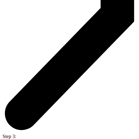
Step 3: