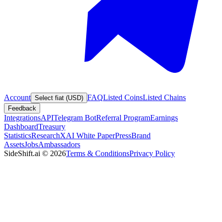
Account
FAQ
Listed Coins
Listed Chains
Select fiat (USD)
Feedback
Integrations
API
Telegram Bot
Referral Program
Earnings
Dashboard
Treasury
Statistics
Research
XAI White Paper
Press
Brand
Assets
Jobs
Ambassadors
SideShift.ai
©
2026
Terms & Conditions
Privacy Policy