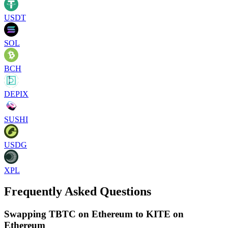
USDT
SOL
BCH
DEPIX
SUSHI
USDG
XPL
Frequently Asked Questions
Swapping TBTC on Ethereum to KITE on
Ethereum