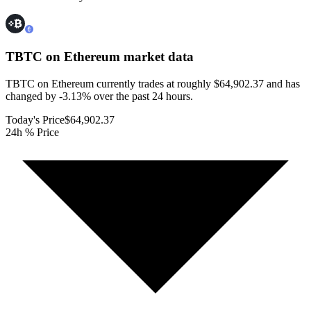
TBTC on Ethereum
market data
TBTC on Ethereum currently trades at roughly $64,902.37 and has
changed by -3.13% over the past 24 hours.
Today's Price
$64,902.37
24h % Price