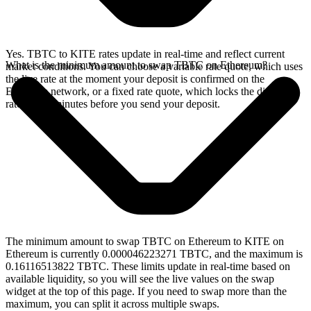
Yes. TBTC to KITE rates update in real-time and reflect current
What is the minimum amount to swap TBTC on Ethereum?
market conditions. You can choose a variable rate quote, which uses
the live rate at the moment your deposit is confirmed on the
Ethereum network, or a fixed rate quote, which locks the displayed
rate for 15 minutes before you send your deposit.
The minimum amount to swap TBTC on Ethereum to KITE on
Ethereum is currently 0.000046223271 TBTC, and the maximum is
0.16116513822 TBTC. These limits update in real-time based on
available liquidity, so you will see the live values on the swap
widget at the top of this page. If you need to swap more than the
maximum, you can split it across multiple swaps.