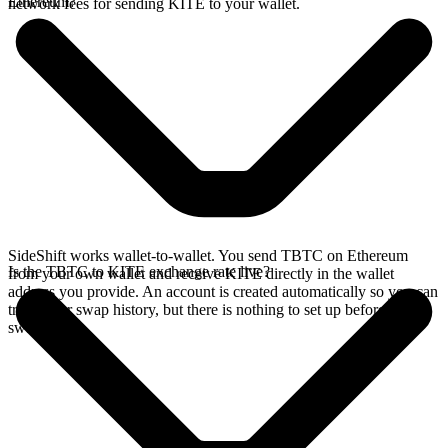
Ethereum?
network fees for sending KITE to your wallet.
SideShift works wallet-to-wallet. You send TBTC on Ethereum
Is the TBTC to KITE exchange rate live?
from your own wallet and receive KITE directly in the wallet
address you provide. An account is created automatically so you can
track your swap history, but there is nothing to set up before you
swap.