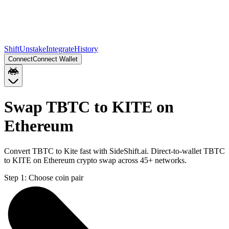
Shift
Unstake
Integrate
History
Connect
Connect Wallet
Swap TBTC to KITE on
Ethereum
Convert TBTC to Kite fast with SideShift.ai. Direct-to-wallet TBTC
to KITE on Ethereum crypto swap across 45+ networks.
Step 1:
Choose coin pair