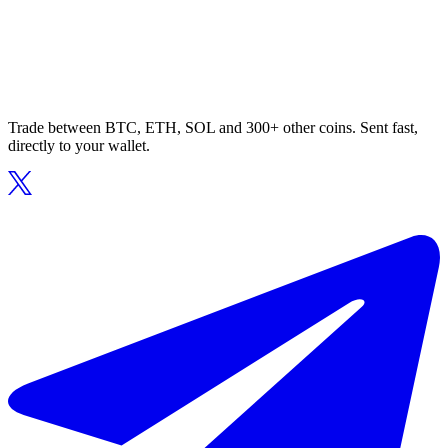
Trade between BTC, ETH, SOL and 300+ other coins. Sent fast,
directly to your wallet.