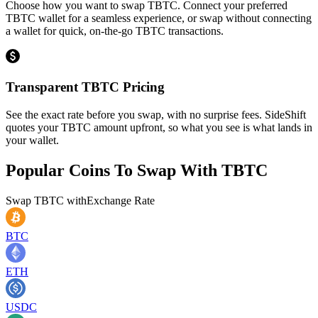
Choose how you want to swap TBTC. Connect your preferred
TBTC wallet for a seamless experience, or swap without connecting
a wallet for quick, on-the-go TBTC transactions.
Transparent TBTC Pricing
See the exact rate before you swap, with no surprise fees. SideShift
quotes your TBTC amount upfront, so what you see is what lands in
your wallet.
Popular Coins To Swap With
TBTC
Swap
TBTC
with
Exchange Rate
BTC
ETH
USDC