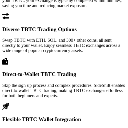
your TBTC, your exchange is typically completed within minutes,
saving you time and reducing market exposure.
Diverse TBTC Trading Options
Swap TBTC with ETH, SOL, and 300+ other coins, all sent
directly to your wallet. Enjoy seamless TBTC exchanges across a
wide range of popular cryptocurrency assets.
Direct-to-Wallet TBTC Trading
Skip the sign-up process and complex procedures. SideShift enables
direct-to-wallet TBTC trading, making TBTC exchanges effortless
for both beginners and experts.
Flexible TBTC Wallet Integration