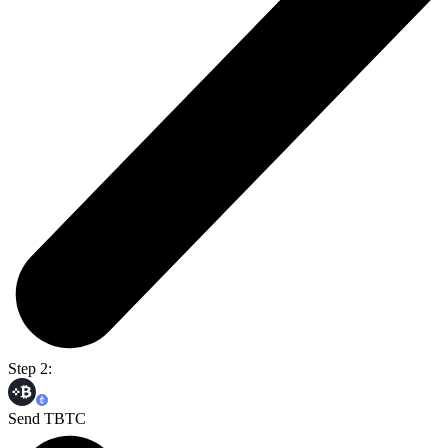
Step 2:
Send TBTC