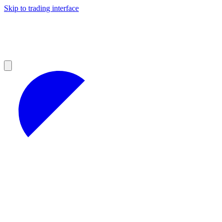
Skip to trading interface