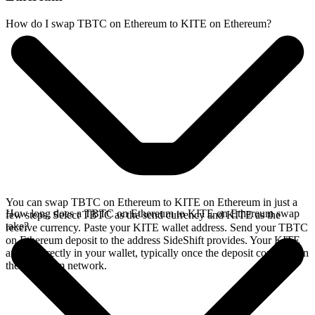
How do I swap TBTC on Ethereum to KITE on Ethereum?
You can swap TBTC on Ethereum to KITE on Ethereum in just a
How long does a TBTC on Ethereum to KITE on Ethereum swap
few steps. Select TBTC as the send currency and KITE as the
take?
receive currency. Paste your KITE wallet address. Send your TBTC
on Ethereum deposit to the address SideShift provides. Your KITE
arrives directly in your wallet, typically once the deposit confirms on
the Ethereum network.