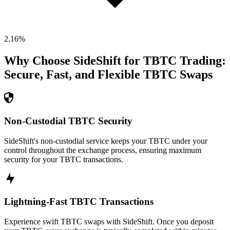
2.16
%
Why Choose SideShift for
TBTC
Trading:
Secure, Fast, and Flexible
TBTC
Swaps
Non-Custodial TBTC Security
SideShift's non-custodial service keeps your TBTC under your
control throughout the exchange process, ensuring maximum
security for your TBTC transactions.
Lightning-Fast TBTC Transactions
Experience swift TBTC swaps with SideShift. Once you deposit