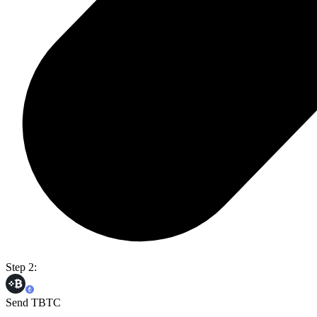
Step 2:
Send TBTC