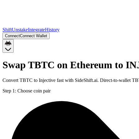
Shift
Unstake
Integrate
History
Connect
Connect Wallet
Swap TBTC on Ethereum to INJ
Convert TBTC to Injective fast with SideShift.ai. Direct-to-wallet
Step 1:
Choose coin pair