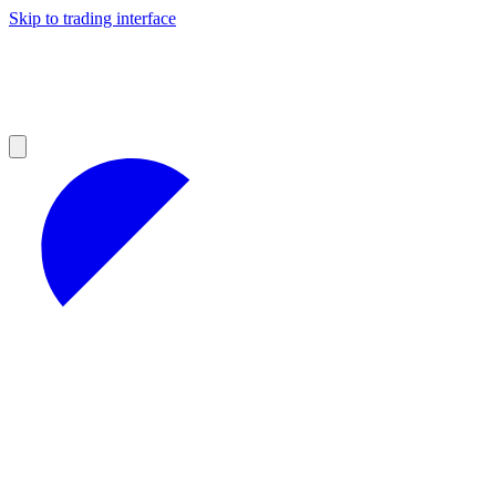
Skip to trading interface