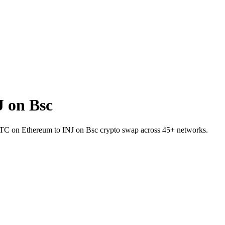
 on Bsc
 TBTC on Ethereum to INJ on Bsc crypto swap across 45+ networks.