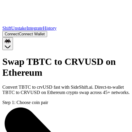
Shift
Unstake
Integrate
History
Connect
Connect Wallet
Swap TBTC to CRVUSD on
Ethereum
Convert TBTC to crvUSD fast with SideShift.ai. Direct-to-wallet
TBTC to CRVUSD on Ethereum crypto swap across 45+ networks.
Step 1:
Choose coin pair