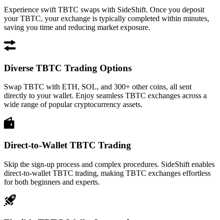
Experience swift TBTC swaps with SideShift. Once you deposit
your TBTC, your exchange is typically completed within minutes,
saving you time and reducing market exposure.
Diverse TBTC Trading Options
Swap TBTC with ETH, SOL, and 300+ other coins, all sent
directly to your wallet. Enjoy seamless TBTC exchanges across a
wide range of popular cryptocurrency assets.
Direct-to-Wallet TBTC Trading
Skip the sign-up process and complex procedures. SideShift enables
direct-to-wallet TBTC trading, making TBTC exchanges effortless
for both beginners and experts.