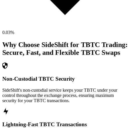
0.03
%
Why Choose SideShift for
TBTC
Trading:
Secure, Fast, and Flexible
TBTC
Swaps
Non-Custodial TBTC Security
SideShift's non-custodial service keeps your TBTC under your
control throughout the exchange process, ensuring maximum
security for your TBTC transactions.
Lightning-Fast TBTC Transactions