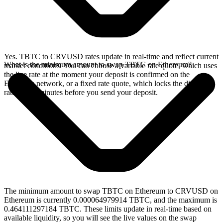
Yes. TBTC to CRVUSD rates update in real-time and reflect current
What is the minimum amount to swap TBTC on Ethereum?
market conditions. You can choose a variable rate quote, which uses
the live rate at the moment your deposit is confirmed on the
Ethereum network, or a fixed rate quote, which locks the displayed
rate for 15 minutes before you send your deposit.
The minimum amount to swap TBTC on Ethereum to CRVUSD on
Ethereum is currently 0.000064979914 TBTC, and the maximum is
0.464111297184 TBTC. These limits update in real-time based on
available liquidity, so you will see the live values on the swap