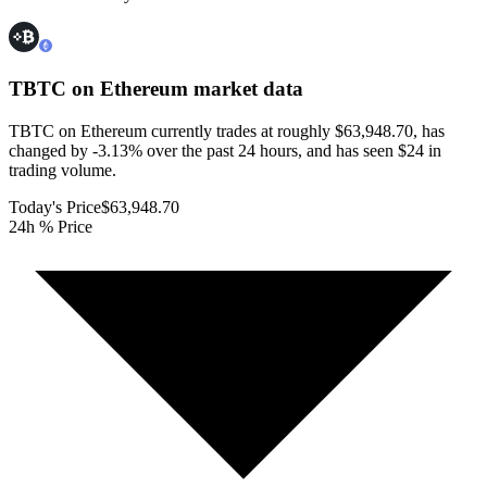
TBTC on Ethereum
market data
TBTC on Ethereum currently trades at roughly $63,948.70, has
changed by -3.13% over the past 24 hours, and has seen $24 in
trading volume.
Today's Price
$63,948.70
24h % Price