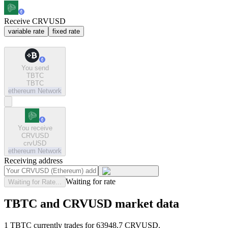
Receive CRVUSD
variable rate
fixed rate
You send
TBTC
TBTC
ethereum
Network
You receive
CRVUSD
crvUSD
ethereum
Network
Receiving address
Waiting for rate
Waiting for Rate...
TBTC and CRVUSD market data
1 TBTC currently trades for 63948.7 CRVUSD.