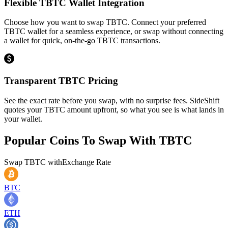
Flexible TBTC Wallet Integration
Choose how you want to swap TBTC. Connect your preferred
TBTC wallet for a seamless experience, or swap without connecting
a wallet for quick, on-the-go TBTC transactions.
Transparent TBTC Pricing
See the exact rate before you swap, with no surprise fees. SideShift
quotes your TBTC amount upfront, so what you see is what lands in
your wallet.
Popular Coins To Swap With
TBTC
Swap
TBTC
with
Exchange Rate
BTC
ETH