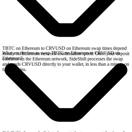
TBTC on Ethereum to CRVUSD on Ethereum swap times depend
What are the fees to swap TBTC on Ethereum to CRVUSD on
mostly on Ethereum network confirmation speed. Once your deposit
Ethereum?
confirms on the Ethereum network, SideShift processes the swap
and sends CRVUSD directly to your wallet, in less than a minute on
faster chains.