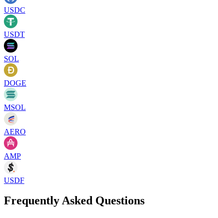
USDC
USDT
SOL
DOGE
MSOL
AERO
AMP
USDF
Frequently Asked Questions