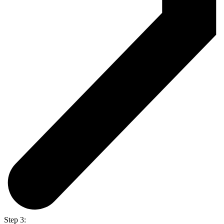
Step 3: