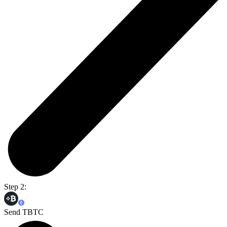
Step 2:
Send TBTC