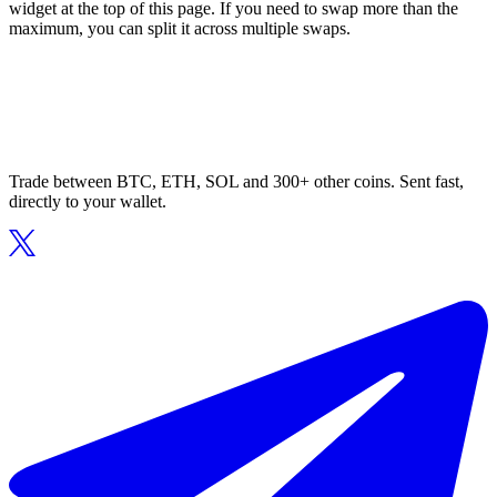
widget at the top of this page. If you need to swap more than the
maximum, you can split it across multiple swaps.
Trade between BTC, ETH, SOL and 300+ other coins. Sent fast,
directly to your wallet.