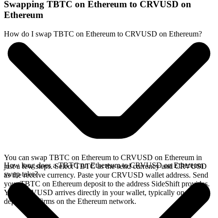
Swapping TBTC on Ethereum to CRVUSD on
Ethereum
How do I swap TBTC on Ethereum to CRVUSD on Ethereum?
You can swap TBTC on Ethereum to CRVUSD on Ethereum in
How long does a TBTC on Ethereum to CRVUSD on Ethereum
just a few steps. Select TBTC as the send currency and CRVUSD
swap take?
as the receive currency. Paste your CRVUSD wallet address. Send
your TBTC on Ethereum deposit to the address SideShift provides.
Your CRVUSD arrives directly in your wallet, typically once the
deposit confirms on the Ethereum network.