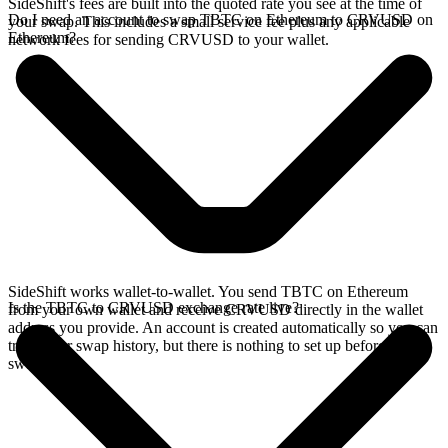
SideShift's fees are built into the quoted rate you see at the time of
Do I need an account to swap TBTC on Ethereum to CRVUSD on
your swap. This includes a small service fee plus any applicable
Ethereum?
network fees for sending CRVUSD to your wallet.
SideShift works wallet-to-wallet. You send TBTC on Ethereum
Is the TBTC to CRVUSD exchange rate live?
from your own wallet and receive CRVUSD directly in the wallet
address you provide. An account is created automatically so you can
track your swap history, but there is nothing to set up before you
swap.