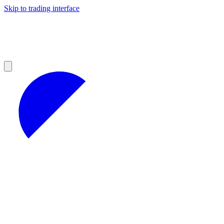
Skip to trading interface