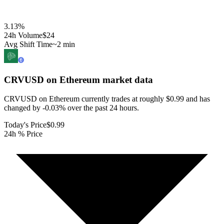
3.13
%
24h Volume
$24
Avg Shift Time
~2 min
CRVUSD on Ethereum
market data
CRVUSD on Ethereum currently trades at roughly $0.99 and has
changed by -0.03% over the past 24 hours.
Today's Price
$0.99
24h % Price