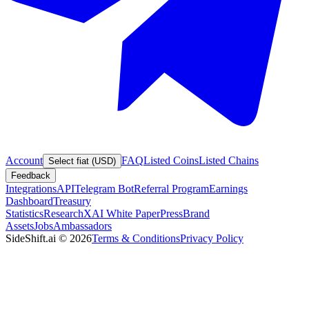
Account
FAQ
Listed Coins
Listed Chains
Select fiat (USD)
Feedback
Integrations
API
Telegram Bot
Referral Program
Earnings
Dashboard
Treasury
Statistics
Research
XAI White Paper
Press
Brand
Assets
Jobs
Ambassadors
SideShift.ai
©
2026
Terms & Conditions
Privacy Policy