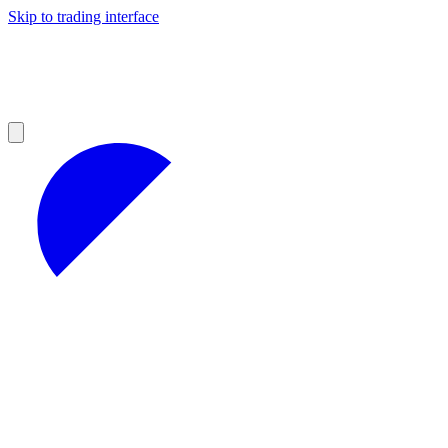
Skip to trading interface