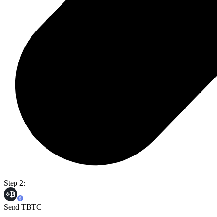
Step 2:
Send TBTC