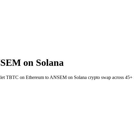
NSEM on Solana
-wallet TBTC on Ethereum to ANSEM on Solana crypto swap across 45+ 