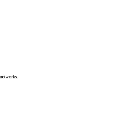
networks.