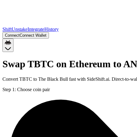
Shift
Unstake
Integrate
History
Connect
Connect Wallet
Swap TBTC on Ethereum to A
Convert TBTC to The Black Bull fast with SideShift.ai. Direct-to
Step 1:
Choose coin pair