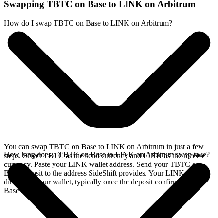
Swapping TBTC on Base to LINK on Arbitrum
How do I swap TBTC on Base to LINK on Arbitrum?
You can swap TBTC on Base to LINK on Arbitrum in just a few
How long does a TBTC on Base to LINK on Arbitrum swap take?
steps. Select TBTC as the send currency and LINK as the receive
currency. Paste your LINK wallet address. Send your TBTC on
Base deposit to the address SideShift provides. Your LINK arrives
directly in your wallet, typically once the deposit confirms on the
Base network.