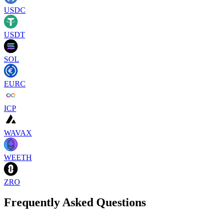
USDC
USDT
SOL
EURC
ICP
WAVAX
WEETH
ZRO
Frequently Asked Questions