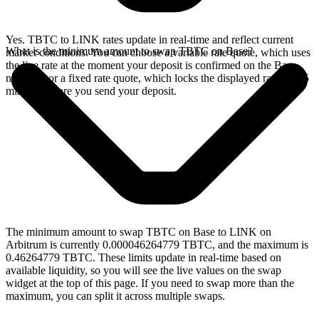
Yes. TBTC to LINK rates update in real-time and reflect current
What is the minimum amount to swap TBTC on Base?
market conditions. You can choose a variable rate quote, which uses
the live rate at the moment your deposit is confirmed on the Base
network, or a fixed rate quote, which locks the displayed rate for 15
minutes before you send your deposit.
The minimum amount to swap TBTC on Base to LINK on
Arbitrum is currently 0.000046264779 TBTC, and the maximum is
0.46264779 TBTC. These limits update in real-time based on
available liquidity, so you will see the live values on the swap
widget at the top of this page. If you need to swap more than the
maximum, you can split it across multiple swaps.