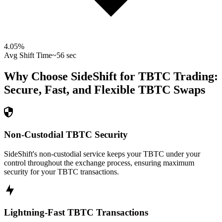
4.05
%
Avg Shift Time
~56 sec
Why Choose SideShift for
TBTC
Trading:
Secure, Fast, and Flexible
TBTC
Swaps
Non-Custodial TBTC Security
SideShift's non-custodial service keeps your TBTC under your
control throughout the exchange process, ensuring maximum
security for your TBTC transactions.
Lightning-Fast TBTC Transactions