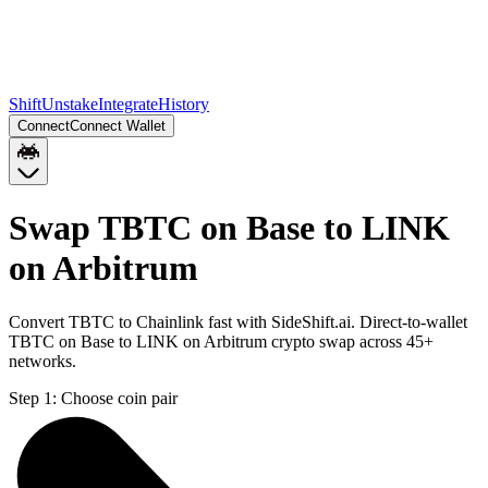
Shift
Unstake
Integrate
History
Connect
Connect Wallet
Swap TBTC on Base to LINK
on Arbitrum
Convert TBTC to Chainlink fast with SideShift.ai. Direct-to-wallet
TBTC on Base to LINK on Arbitrum crypto swap across 45+
networks.
Step 1:
Choose coin pair