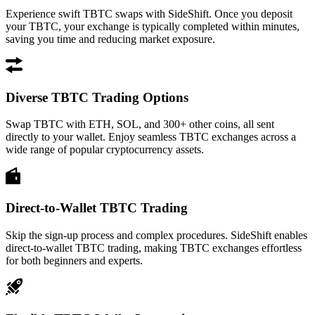
Experience swift TBTC swaps with SideShift. Once you deposit
your TBTC, your exchange is typically completed within minutes,
saving you time and reducing market exposure.
Diverse TBTC Trading Options
Swap TBTC with ETH, SOL, and 300+ other coins, all sent
directly to your wallet. Enjoy seamless TBTC exchanges across a
wide range of popular cryptocurrency assets.
Direct-to-Wallet TBTC Trading
Skip the sign-up process and complex procedures. SideShift enables
direct-to-wallet TBTC trading, making TBTC exchanges effortless
for both beginners and experts.