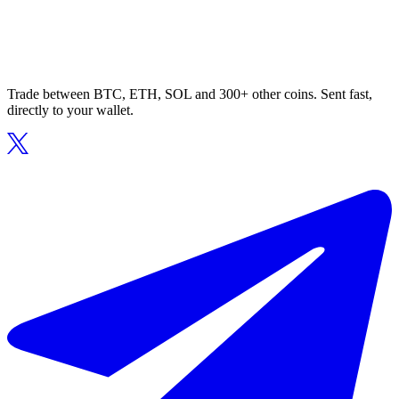
Trade between BTC, ETH, SOL and 300+ other coins. Sent fast,
directly to your wallet.