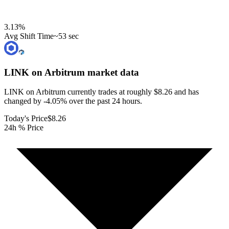
3.13
%
Avg Shift Time
~53 sec
LINK on Arbitrum
market data
LINK on Arbitrum currently trades at roughly $8.26 and has
changed by -4.05% over the past 24 hours.
Today's Price
$8.26
24h % Price