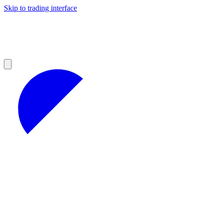
Skip to trading interface