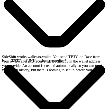
SideShift works wallet-to-wallet. You send TBTC on Base from
Is the TBTC to LINK exchange rate live?
your own wallet and receive LINK directly in the wallet address
you provide. An account is created automatically so you can track
your swap history, but there is nothing to set up before you swap.