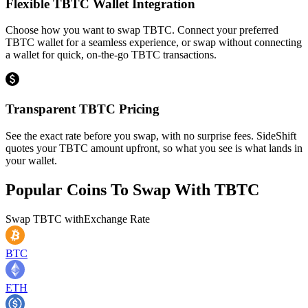
Flexible TBTC Wallet Integration
Choose how you want to swap TBTC. Connect your preferred
TBTC wallet for a seamless experience, or swap without connecting
a wallet for quick, on-the-go TBTC transactions.
Transparent TBTC Pricing
See the exact rate before you swap, with no surprise fees. SideShift
quotes your TBTC amount upfront, so what you see is what lands in
your wallet.
Popular Coins To Swap With
TBTC
Swap
TBTC
with
Exchange Rate
BTC
ETH