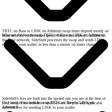
TBTC on Base to LINK on Arbitrum swap times depend mostly on
What are the fees to swap TBTC on Base to LINK on Arbitrum?
Base network confirmation speed. Once your deposit confirms on
the Base network, SideShift processes the swap and sends LINK
directly to your wallet, in less than a minute on faster chains.
SideShift's fees are built into the quoted rate you see at the time of
Do I need an account to swap TBTC on Base to LINK on
your swap. This includes a small service fee plus any applicable
Arbitrum?
network fees for sending LINK to your wallet.