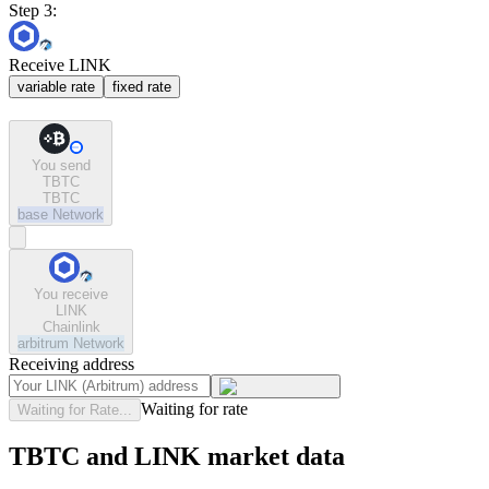
Step 3:
Receive LINK
variable rate
fixed rate
You send
TBTC
TBTC
base
Network
You receive
LINK
Chainlink
arbitrum
Network
Receiving address
Waiting for rate
Waiting for Rate...
TBTC and LINK market data