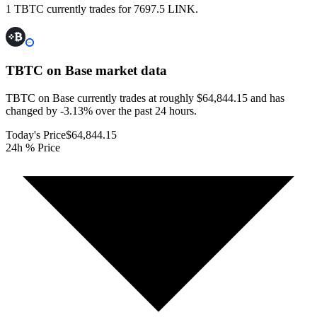
1 TBTC currently trades for 7697.5 LINK.
TBTC on Base
market data
TBTC on Base currently trades at roughly $64,844.15 and has
changed by -3.13% over the past 24 hours.
Today's Price
$64,844.15
24h % Price