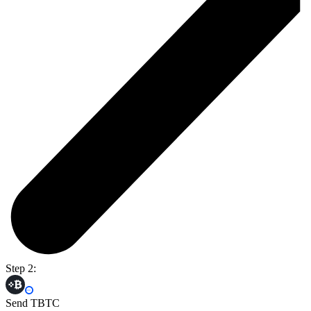
Step 2:
Send TBTC