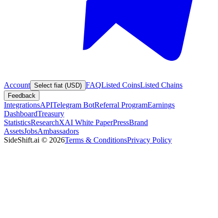
Account
FAQ
Listed Coins
Listed Chains
Select fiat (USD)
Feedback
Integrations
API
Telegram Bot
Referral Program
Earnings
Dashboard
Treasury
Statistics
Research
XAI White Paper
Press
Brand
Assets
Jobs
Ambassadors
SideShift.ai
©
2026
Terms & Conditions
Privacy Policy