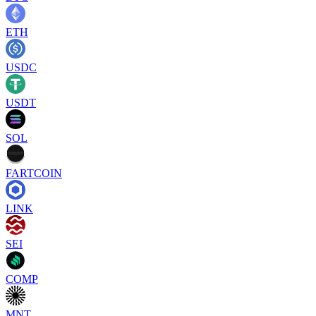
ETH
USDC
USDT
SOL
FARTCOIN
LINK
SEI
COMP
MNT