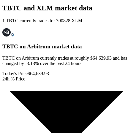
TBTC and XLM market data
1 TBTC currently trades for 390828 XLM.
TBTC on Arbitrum
market data
TBTC on Arbitrum currently trades at roughly $64,639.93 and has
changed by -3.13% over the past 24 hours.
Today's Price
$64,639.93
24h % Price