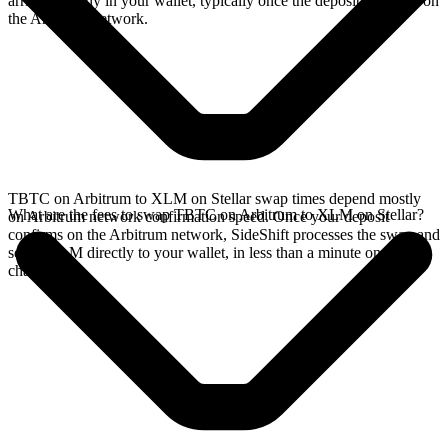
arrives directly in your wallet, typically once the deposit confirms on
the Arbitrum network.
TBTC on Arbitrum to XLM on Stellar swap times depend mostly
What are the fees to swap TBTC on Arbitrum to XLM on Stellar?
on Arbitrum network confirmation speed. Once your deposit
confirms on the Arbitrum network, SideShift processes the swap and
sends XLM directly to your wallet, in less than a minute on faster
chains.