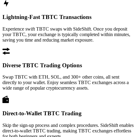
Lightning-Fast TBTC Transactions
Experience swift TBTC swaps with SideShift. Once you deposit
your TBTC, your exchange is typically completed within minutes,
saving you time and reducing market exposure.
Diverse TBTC Trading Options
Swap TBTC with ETH, SOL, and 300+ other coins, all sent
directly to your wallet. Enjoy seamless TBTC exchanges across a
wide range of popular cryptocurrency assets.
Direct-to-Wallet TBTC Trading
Skip the sign-up process and complex procedures. SideShift enables
direct-to-wallet TBTC trading, making TBTC exchanges effortless
for both beginners and experts.