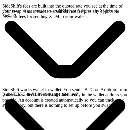
SideShift's fees are built into the quoted rate you see at the time of
Do I need an account to swap TBTC on Arbitrum to XLM on
your swap. This includes a small service fee plus any applicable
Stellar?
network fees for sending XLM to your wallet.
SideShift works wallet-to-wallet. You send TBTC on Arbitrum from
Is the TBTC to XLM exchange rate live?
your own wallet and receive XLM directly in the wallet address you
provide. An account is created automatically so you can track your
swap history, but there is nothing to set up before you swap.