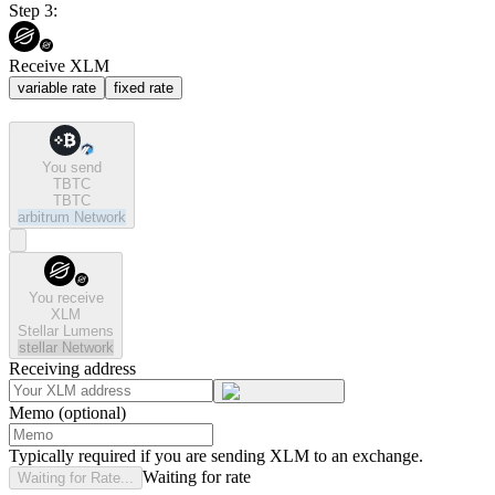
Step 3:
Receive XLM
variable rate
fixed rate
You send
TBTC
TBTC
arbitrum
Network
You receive
XLM
Stellar Lumens
stellar
Network
Receiving address
Memo (optional)
Typically required if you are sending XLM to an exchange.
Waiting for rate
Waiting for Rate...