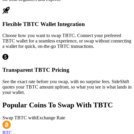
Flexible TBTC Wallet Integration
Choose how you want to swap TBTC. Connect your preferred
TBTC wallet for a seamless experience, or swap without connecting
a wallet for quick, on-the-go TBTC transactions.
Transparent TBTC Pricing
See the exact rate before you swap, with no surprise fees. SideShift
quotes your TBTC amount upfront, so what you see is what lands in
your wallet.
Popular Coins To Swap With
TBTC
Swap
TBTC
with
Exchange Rate
BTC