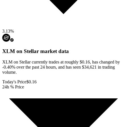
3.13
%
XLM on Stellar
market data
XLM on Stellar currently trades at roughly $0.16, has changed by
-0.40% over the past 24 hours, and has seen $34,621 in trading
volume.
Today's Price
$0.16
24h % Price