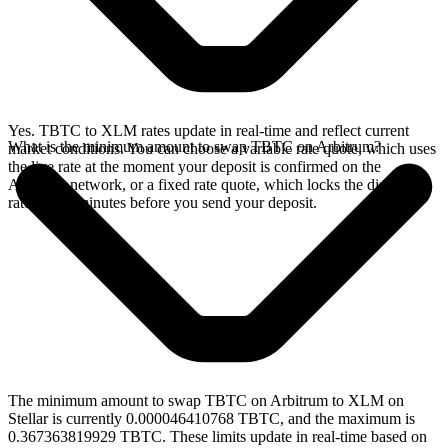
Yes. TBTC to XLM rates update in real-time and reflect current
What is the minimum amount to swap TBTC on Arbitrum?
market conditions. You can choose a variable rate quote, which uses
the live rate at the moment your deposit is confirmed on the
Arbitrum network, or a fixed rate quote, which locks the displayed
rate for 15 minutes before you send your deposit.
The minimum amount to swap TBTC on Arbitrum to XLM on
Stellar is currently 0.000046410768 TBTC, and the maximum is
0.367363819929 TBTC. These limits update in real-time based on