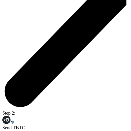
Step 2:
Send TBTC