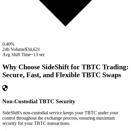
0.40
%
24h Volume
$34,621
Avg Shift Time
~13 sec
Why Choose SideShift for
TBTC
Trading:
Secure, Fast, and Flexible
TBTC
Swaps
Non-Custodial TBTC Security
SideShift's non-custodial service keeps your TBTC under your
control throughout the exchange process, ensuring maximum
security for your TBTC transactions.