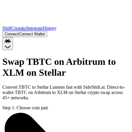
Shift
Unstake
Integrate
History
Connect
Connect Wallet
Swap TBTC on Arbitrum to
XLM on Stellar
Convert TBTC to Stellar Lumens fast with SideShift.ai. Direct-to-
wallet TBTC on Arbitrum to XLM on Stellar crypto swap across
45+ networks.
Step 1:
Choose coin pair