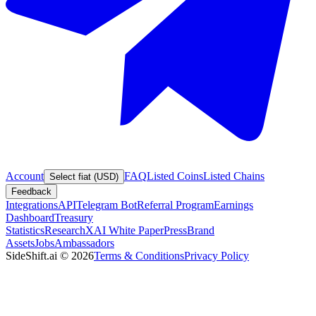
Account
FAQ
Listed Coins
Listed Chains
Select fiat (USD)
Feedback
Integrations
API
Telegram Bot
Referral Program
Earnings
Dashboard
Treasury
Statistics
Research
XAI White Paper
Press
Brand
Assets
Jobs
Ambassadors
SideShift.ai
©
2026
Terms & Conditions
Privacy Policy