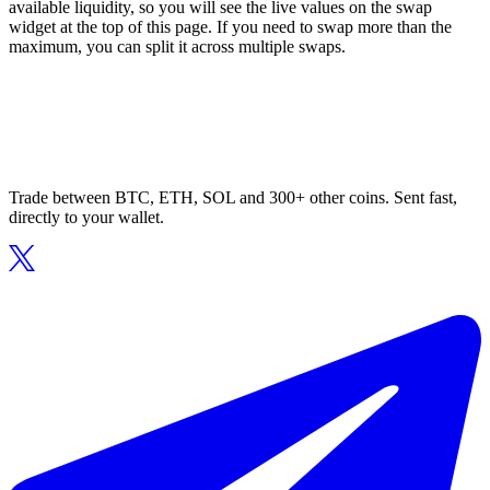
available liquidity, so you will see the live values on the swap
widget at the top of this page. If you need to swap more than the
maximum, you can split it across multiple swaps.
Trade between BTC, ETH, SOL and 300+ other coins. Sent fast,
directly to your wallet.