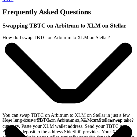
Frequently Asked Questions
Swapping TBTC on Arbitrum to XLM on Stellar
How do I swap TBTC on Arbitrum to XLM on Stellar?
You can swap TBTC on Arbitrum to XLM on Stellar in just a few
How long does a TBTC on Arbitrum to XLM on Stellar swap take?
steps. Select TBTC as the send currency and XLM as the receive
currency. Paste your XLM wallet address. Send your TBTC on
Arbitrum deposit to the address SideShift provides. Your XLM