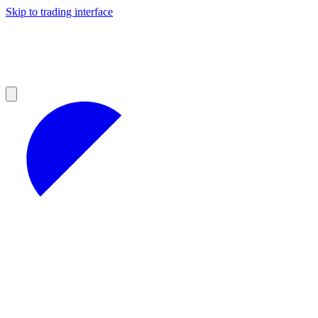
Skip to trading interface