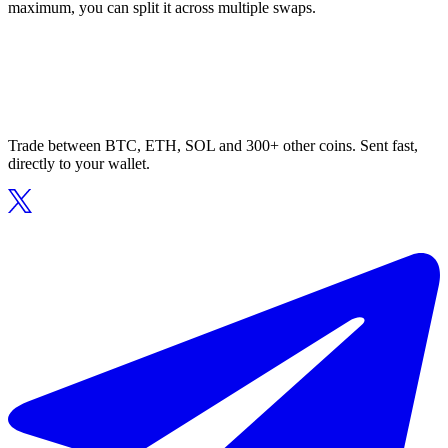
maximum, you can split it across multiple swaps.
Trade between BTC, ETH, SOL and 300+ other coins. Sent fast,
directly to your wallet.