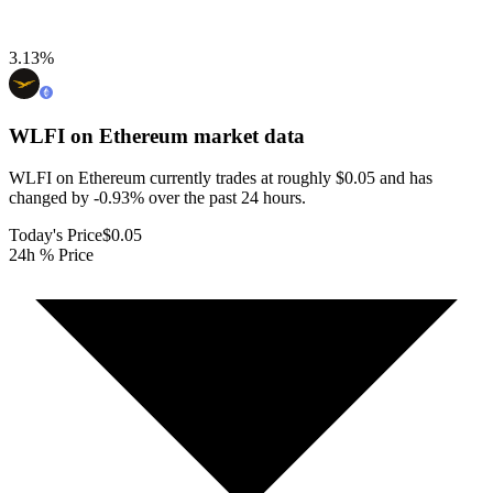
3.13
%
WLFI on Ethereum
market data
WLFI on Ethereum currently trades at roughly $0.05 and has
changed by -0.93% over the past 24 hours.
Today's Price
$0.05
24h % Price