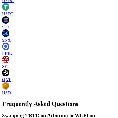
USDC
USDT
SOL
SNX
LINK
SEI
QNT
USD1
Frequently Asked Questions
Swapping TBTC on Arbitrum to WLFI on