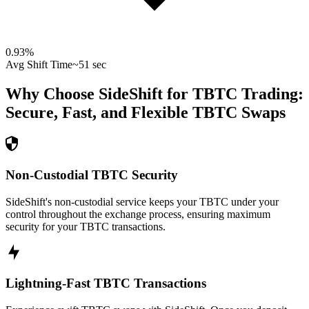
0.93
%
Avg Shift Time
~51 sec
Why Choose SideShift for
TBTC
Trading:
Secure, Fast, and Flexible
TBTC
Swaps
Non-Custodial TBTC Security
SideShift's non-custodial service keeps your TBTC under your
control throughout the exchange process, ensuring maximum
security for your TBTC transactions.
Lightning-Fast TBTC Transactions