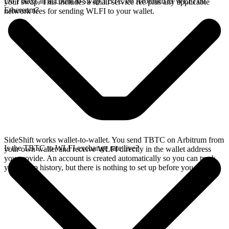
Do I need an account to swap TBTC on Arbitrum to WLFI on
your swap. This includes a small service fee plus any applicable
Ethereum?
network fees for sending WLFI to your wallet.
SideShift works wallet-to-wallet. You send TBTC on Arbitrum from
Is the TBTC to WLFI exchange rate live?
your own wallet and receive WLFI directly in the wallet address
you provide. An account is created automatically so you can track
your swap history, but there is nothing to set up before you swap.