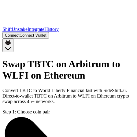
Shift
Unstake
Integrate
History
Connect
Connect Wallet
Swap TBTC on Arbitrum to
WLFI on Ethereum
Convert TBTC to World Liberty Financial fast with SideShift.ai.
Direct-to-wallet TBTC on Arbitrum to WLFI on Ethereum crypto
swap across 45+ networks.
Step 1:
Choose coin pair