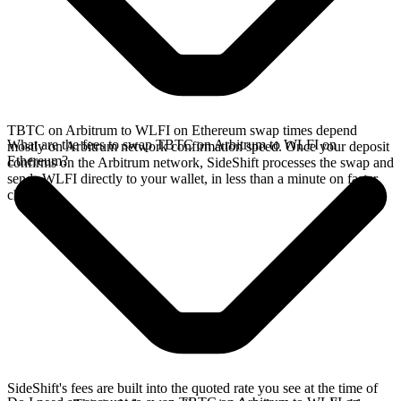
TBTC on Arbitrum to WLFI on Ethereum swap times depend
What are the fees to swap TBTC on Arbitrum to WLFI on
mostly on Arbitrum network confirmation speed. Once your deposit
Ethereum?
confirms on the Arbitrum network, SideShift processes the swap and
sends WLFI directly to your wallet, in less than a minute on faster
chains.
SideShift's fees are built into the quoted rate you see at the time of