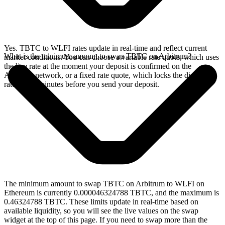
Yes. TBTC to WLFI rates update in real-time and reflect current
What is the minimum amount to swap TBTC on Arbitrum?
market conditions. You can choose a variable rate quote, which uses
the live rate at the moment your deposit is confirmed on the
Arbitrum network, or a fixed rate quote, which locks the displayed
rate for 15 minutes before you send your deposit.
The minimum amount to swap TBTC on Arbitrum to WLFI on
Ethereum is currently 0.000046324788 TBTC, and the maximum is
0.46324788 TBTC. These limits update in real-time based on
available liquidity, so you will see the live values on the swap
widget at the top of this page. If you need to swap more than the