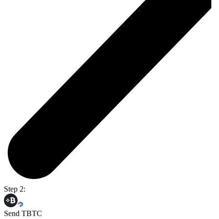
Step 2:
Send TBTC