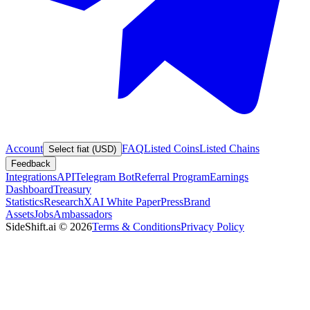
Account
FAQ
Listed Coins
Listed Chains
Select fiat (USD)
Feedback
Integrations
API
Telegram Bot
Referral Program
Earnings
Dashboard
Treasury
Statistics
Research
XAI White Paper
Press
Brand
Assets
Jobs
Ambassadors
SideShift.ai
©
2026
Terms & Conditions
Privacy Policy