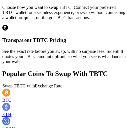
Choose how you want to swap TBTC. Connect your preferred
TBTC wallet for a seamless experience, or swap without connecting
a wallet for quick, on-the-go TBTC transactions.
Transparent TBTC Pricing
See the exact rate before you swap, with no surprise fees. SideShift
quotes your TBTC amount upfront, so what you see is what lands in
your wallet.
Popular Coins To Swap With
TBTC
Swap
TBTC
with
Exchange Rate
BTC
ETH