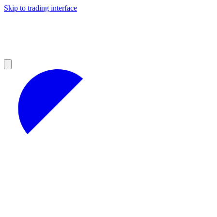
Skip to trading interface