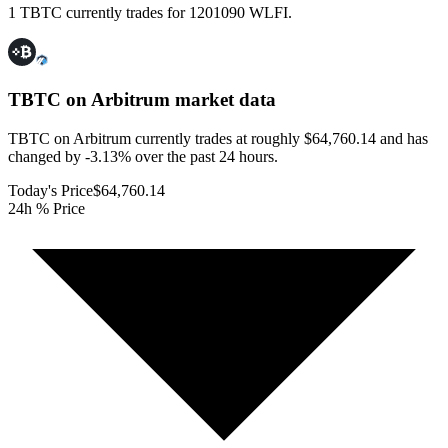
1 TBTC currently trades for 1201090 WLFI.
TBTC on Arbitrum
market data
TBTC on Arbitrum currently trades at roughly $64,760.14 and has
changed by -3.13% over the past 24 hours.
Today's Price
$64,760.14
24h % Price