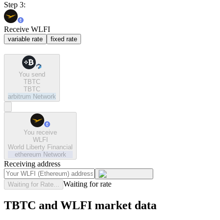
Step 3:
Receive WLFI
variable rate
fixed rate
You send
TBTC
TBTC
arbitrum
Network
You receive
WLFI
World Liberty Financial
ethereum
Network
Receiving address
Waiting for rate
Waiting for Rate...
TBTC and WLFI market data