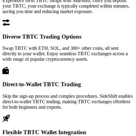
Experience swift TBTC swaps with SideShift. Once you deposit
your TBTC, your exchange is typically completed within minutes,
saving you time and reducing market exposure.
Diverse TBTC Trading Options
Swap TBTC with ETH, SOL, and 300+ other coins, all sent
directly to your wallet. Enjoy seamless TBTC exchanges across a
wide range of popular cryptocurrency assets.
Direct-to-Wallet TBTC Trading
Skip the sign-up process and complex procedures. SideShift enables
direct-to-wallet TBTC trading, making TBTC exchanges effortless
for both beginners and experts.
Flexible TBTC Wallet Integration