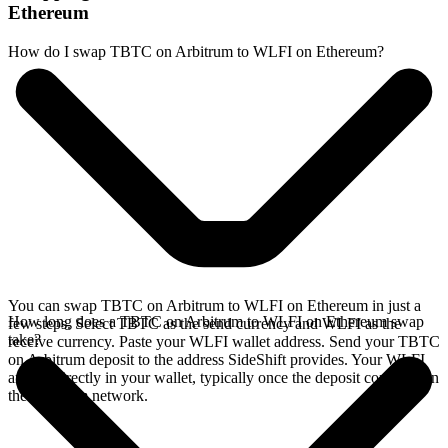
Ethereum
How do I swap TBTC on Arbitrum to WLFI on Ethereum?
You can swap TBTC on Arbitrum to WLFI on Ethereum in just a
How long does a TBTC on Arbitrum to WLFI on Ethereum swap
few steps. Select TBTC as the send currency and WLFI as the
take?
receive currency. Paste your WLFI wallet address. Send your TBTC
on Arbitrum deposit to the address SideShift provides. Your WLFI
arrives directly in your wallet, typically once the deposit confirms on
the Arbitrum network.