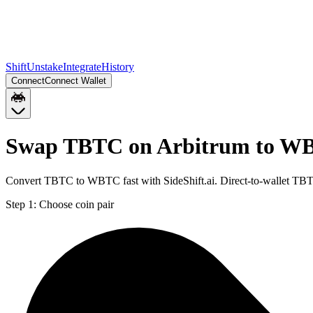
Shift
Unstake
Integrate
History
Connect
Connect Wallet
Swap TBTC on Arbitrum to WB
Convert TBTC to WBTC fast with SideShift.ai. Direct-to-wallet T
Step 1:
Choose coin pair