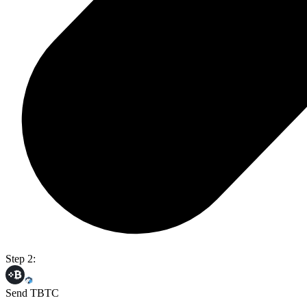
Step 2:
Send TBTC