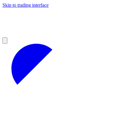
Skip to trading interface