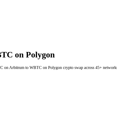
TC on Polygon
BTC on Arbitrum to WBTC on Polygon crypto swap across 45+ network