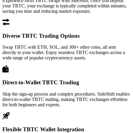
Experience swift TBTC swaps with SideShift. Once you deposit
your TBTC, your exchange is typically completed within minutes,
saving you time and reducing market exposure.
Diverse TBTC Trading Options
Swap TBTC with ETH, SOL, and 300+ other coins, all sent
directly to your wallet. Enjoy seamless TBTC exchanges across a
wide range of popular cryptocurrency assets.
Direct-to-Wallet TBTC Trading
Skip the sign-up process and complex procedures. SideShift enables
direct-to-wallet TBTC trading, making TBTC exchanges effortless
for both beginners and experts.
Flexible TBTC Wallet Integration