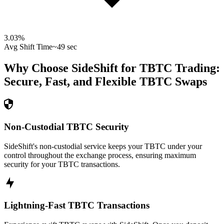
3.03
%
Avg Shift Time
~49 sec
Why Choose SideShift for
TBTC
Trading:
Secure, Fast, and Flexible
TBTC
Swaps
Non-Custodial TBTC Security
SideShift's non-custodial service keeps your TBTC under your
control throughout the exchange process, ensuring maximum
security for your TBTC transactions.
Lightning-Fast TBTC Transactions