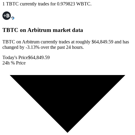
1 TBTC currently trades for 0.979823 WBTC.
TBTC on Arbitrum
market data
TBTC on Arbitrum currently trades at roughly $64,849.59 and has
changed by -3.13% over the past 24 hours.
Today's Price
$64,849.59
24h % Price