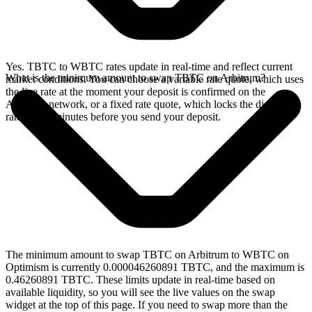
Yes. TBTC to WBTC rates update in real-time and reflect current
What is the minimum amount to swap TBTC on Arbitrum?
market conditions. You can choose a variable rate quote, which uses
the live rate at the moment your deposit is confirmed on the
Arbitrum network, or a fixed rate quote, which locks the displayed
rate for 15 minutes before you send your deposit.
The minimum amount to swap TBTC on Arbitrum to WBTC on
Optimism is currently 0.000046260891 TBTC, and the maximum is
0.46260891 TBTC. These limits update in real-time based on
available liquidity, so you will see the live values on the swap
widget at the top of this page. If you need to swap more than the