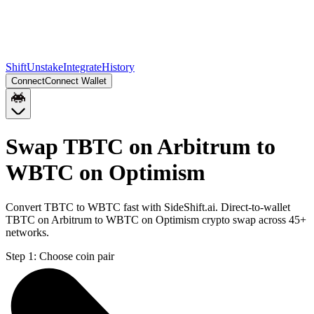
Shift
Unstake
Integrate
History
Connect
Connect Wallet
Swap TBTC on Arbitrum to
WBTC on Optimism
Convert TBTC to WBTC fast with SideShift.ai. Direct-to-wallet
TBTC on Arbitrum to WBTC on Optimism crypto swap across 45+
networks.
Step 1:
Choose coin pair