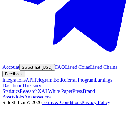
Account
FAQ
Listed Coins
Listed Chains
Select fiat (USD)
Feedback
Integrations
API
Telegram Bot
Referral Program
Earnings
Dashboard
Treasury
Statistics
Research
XAI White Paper
Press
Brand
Assets
Jobs
Ambassadors
SideShift.ai
©
2026
Terms & Conditions
Privacy Policy