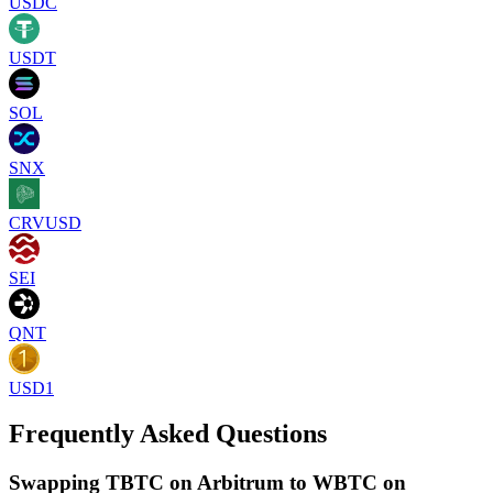
USDC
USDT
SOL
SNX
CRVUSD
SEI
QNT
USD1
Frequently Asked Questions
Swapping TBTC on Arbitrum to WBTC on