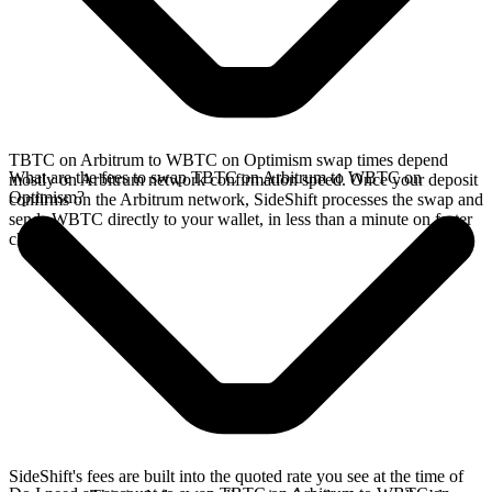
TBTC on Arbitrum to WBTC on Optimism swap times depend
What are the fees to swap TBTC on Arbitrum to WBTC on
mostly on Arbitrum network confirmation speed. Once your deposit
Optimism?
confirms on the Arbitrum network, SideShift processes the swap and
sends WBTC directly to your wallet, in less than a minute on faster
chains.
SideShift's fees are built into the quoted rate you see at the time of