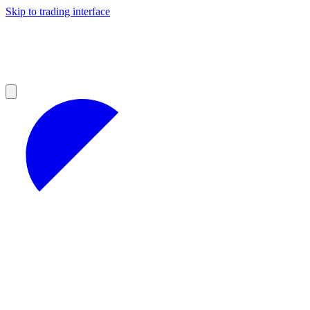
Skip to trading interface