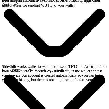
Do I need an account to swap TBTC on Arbitrum to WBTC on
your swap. This includes a small service fee plus any applicable
Optimism?
network fees for sending WBTC to your wallet.
SideShift works wallet-to-wallet. You send TBTC on Arbitrum from
Is the TBTC to WBTC exchange rate live?
your own wallet and receive WBTC directly in the wallet address
you provide. An account is created automatically so you can track
your swap history, but there is nothing to set up before you swap.