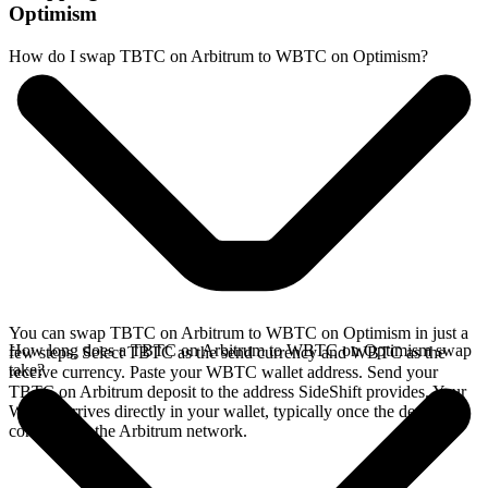
Optimism
How do I swap TBTC on Arbitrum to WBTC on Optimism?
You can swap TBTC on Arbitrum to WBTC on Optimism in just a
How long does a TBTC on Arbitrum to WBTC on Optimism swap
few steps. Select TBTC as the send currency and WBTC as the
take?
receive currency. Paste your WBTC wallet address. Send your
TBTC on Arbitrum deposit to the address SideShift provides. Your
WBTC arrives directly in your wallet, typically once the deposit
confirms on the Arbitrum network.