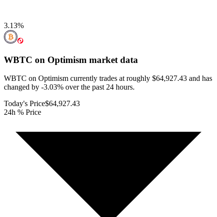
3.13
%
WBTC on Optimism
market data
WBTC on Optimism currently trades at roughly $64,927.43 and has
changed by -3.03% over the past 24 hours.
Today's Price
$64,927.43
24h % Price