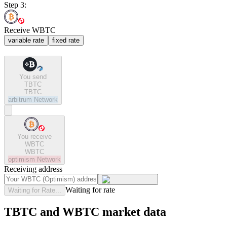
Step 3:
Receive WBTC
variable rate
fixed rate
You send
TBTC
TBTC
arbitrum
Network
You receive
WBTC
WBTC
optimism
Network
Receiving address
Waiting for rate
Waiting for Rate...
TBTC and WBTC market data