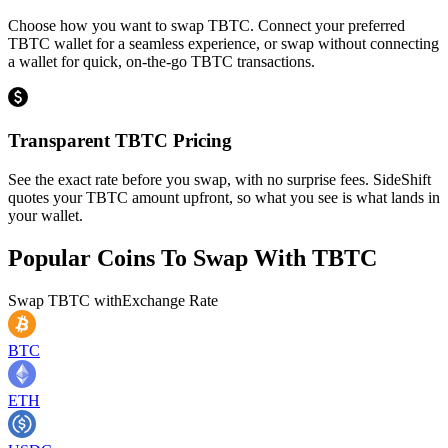
Choose how you want to swap TBTC. Connect your preferred
TBTC wallet for a seamless experience, or swap without connecting
a wallet for quick, on-the-go TBTC transactions.
Transparent TBTC Pricing
See the exact rate before you swap, with no surprise fees. SideShift
quotes your TBTC amount upfront, so what you see is what lands in
your wallet.
Popular Coins To Swap With
TBTC
Swap
TBTC
with
Exchange Rate
BTC
ETH