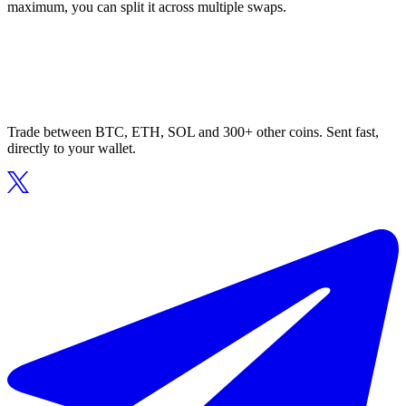
maximum, you can split it across multiple swaps.
Trade between BTC, ETH, SOL and 300+ other coins. Sent fast,
directly to your wallet.