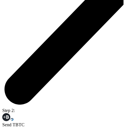
Step 2:
Send TBTC