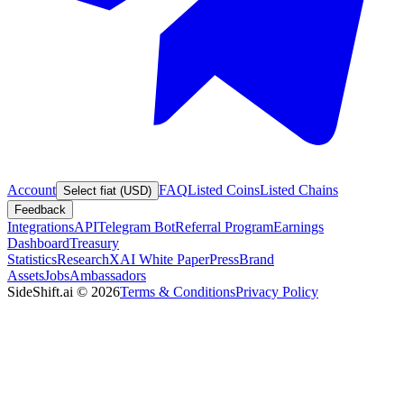
Account
FAQ
Listed Coins
Listed Chains
Select fiat (USD)
Feedback
Integrations
API
Telegram Bot
Referral Program
Earnings
Dashboard
Treasury
Statistics
Research
XAI White Paper
Press
Brand
Assets
Jobs
Ambassadors
SideShift.ai
©
2026
Terms & Conditions
Privacy Policy