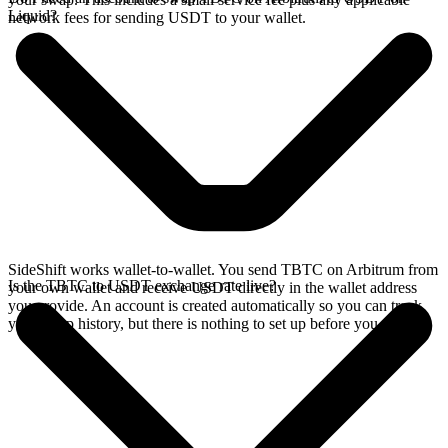
Liquid?
network fees for sending USDT to your wallet.
SideShift works wallet-to-wallet. You send TBTC on Arbitrum from
Is the TBTC to USDT exchange rate live?
your own wallet and receive USDT directly in the wallet address
you provide. An account is created automatically so you can track
your swap history, but there is nothing to set up before you swap.