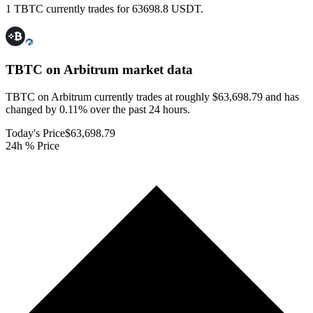
1 TBTC currently trades for 63698.8 USDT.
TBTC on Arbitrum
market data
TBTC on Arbitrum currently trades at roughly $63,698.79 and has
changed by 0.11% over the past 24 hours.
Today's Price
$63,698.79
24h % Price