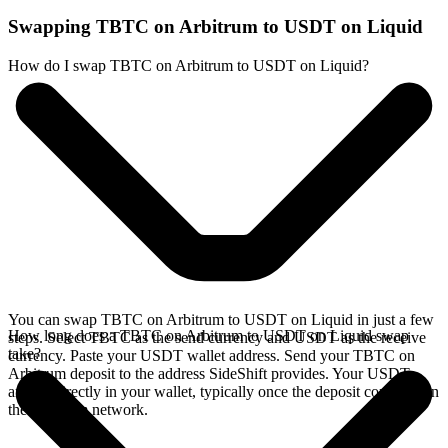
Swapping TBTC on Arbitrum to USDT on Liquid
How do I swap TBTC on Arbitrum to USDT on Liquid?
You can swap TBTC on Arbitrum to USDT on Liquid in just a few
How long does a TBTC on Arbitrum to USDT on Liquid swap
steps. Select TBTC as the send currency and USDT as the receive
take?
currency. Paste your USDT wallet address. Send your TBTC on
Arbitrum deposit to the address SideShift provides. Your USDT
arrives directly in your wallet, typically once the deposit confirms on
the Arbitrum network.