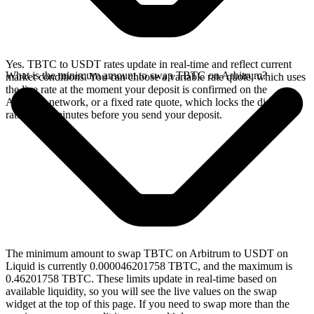
Yes. TBTC to USDT rates update in real-time and reflect current
What is the minimum amount to swap TBTC on Arbitrum?
market conditions. You can choose a variable rate quote, which uses
the live rate at the moment your deposit is confirmed on the
Arbitrum network, or a fixed rate quote, which locks the displayed
rate for 15 minutes before you send your deposit.
The minimum amount to swap TBTC on Arbitrum to USDT on
Liquid is currently 0.000046201758 TBTC, and the maximum is
0.46201758 TBTC. These limits update in real-time based on
available liquidity, so you will see the live values on the swap
widget at the top of this page. If you need to swap more than the