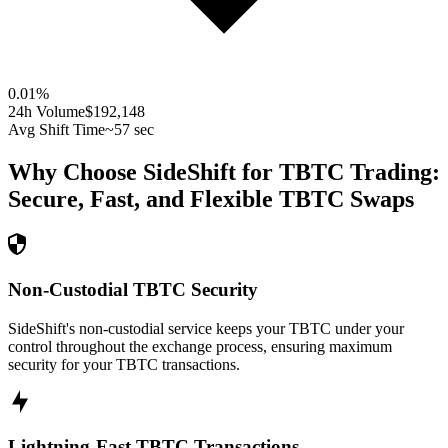
0.01
%
24h Volume
$192,148
Avg Shift Time
~57 sec
Why Choose SideShift for
TBTC
Trading:
Secure, Fast, and Flexible
TBTC
Swaps
Non-Custodial TBTC Security
SideShift's non-custodial service keeps your TBTC under your
control throughout the exchange process, ensuring maximum
security for your TBTC transactions.
Lightning-Fast TBTC Transactions