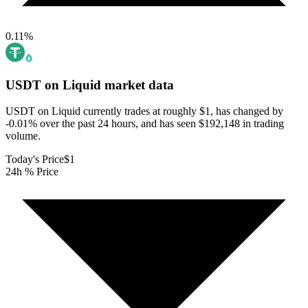
0.11
%
USDT on Liquid
market data
USDT on Liquid currently trades at roughly $1, has changed by
-0.01% over the past 24 hours, and has seen $192,148 in trading
volume.
Today's Price
$1
24h % Price