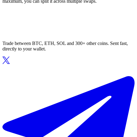
maximum, you can split it across multiple swaps.
Trade between BTC, ETH, SOL and 300+ other coins. Sent fast,
directly to your wallet.