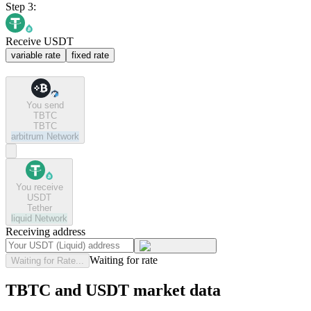
Step 3:
Receive USDT
variable rate
fixed rate
You send
TBTC
TBTC
arbitrum
Network
You receive
USDT
Tether
liquid
Network
Receiving address
Waiting for rate
Waiting for Rate...
TBTC and USDT market data