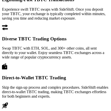
Experience swift TBTC swaps with SideShift. Once you deposit
your TBTC, your exchange is typically completed within minutes,
saving you time and reducing market exposure.
Diverse TBTC Trading Options
Swap TBTC with ETH, SOL, and 300+ other coins, all sent
directly to your wallet. Enjoy seamless TBTC exchanges across a
wide range of popular cryptocurrency assets.
Direct-to-Wallet TBTC Trading
Skip the sign-up process and complex procedures. SideShift enables
direct-to-wallet TBTC trading, making TBTC exchanges effortless
for both beginners and experts.