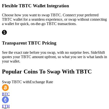
Flexible TBTC Wallet Integration
Choose how you want to swap TBTC. Connect your preferred
TBTC wallet for a seamless experience, or swap without connecting
a wallet for quick, on-the-go TBTC transactions.
Transparent TBTC Pricing
See the exact rate before you swap, with no surprise fees. SideShift
quotes your TBTC amount upfront, so what you see is what lands in
your wallet.
Popular Coins To Swap With
TBTC
Swap
TBTC
with
Exchange Rate
BTC
ETH