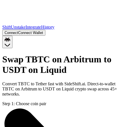
Shift
Unstake
Integrate
History
Connect
Connect Wallet
Swap TBTC on Arbitrum to
USDT on Liquid
Convert TBTC to Tether fast with SideShift.ai. Direct-to-wallet
TBTC on Arbitrum to USDT on Liquid crypto swap across 45+
networks.
Step 1:
Choose coin pair