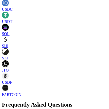
USDC
USDT
SOL
SUI
SAI
JTO
USDF
FARTCOIN
Frequently Asked Questions