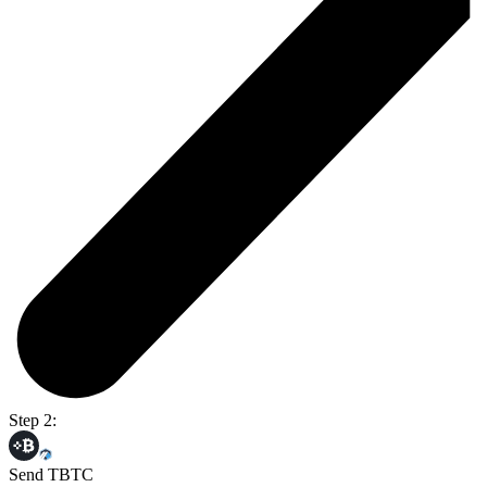
Step 2:
Send TBTC