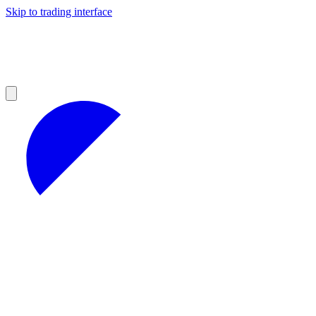
Skip to trading interface