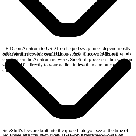
TBTC on Arbitrum to USDT on Liquid swap times depend mostly
What are the fees to swap TBTC on Arbitrum to USDT on Liquid?
on Arbitrum network confirmation speed. Once your deposit
confirms on the Arbitrum network, SideShift processes the swap and
sends USDT directly to your wallet, in less than a minute on faster
chains.
SideShift's fees are built into the quoted rate you see at the time of
Do I need an account to swap TBTC on Arbitrum to USDT on
your swap. This includes a small service fee plus any applicable