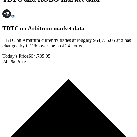
TBTC on Arbitrum
market data
TBTC on Arbitrum currently trades at roughly $64,735.05 and has
changed by 0.11% over the past 24 hours.
Today's Price
$64,735.05
24h % Price