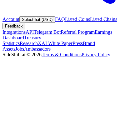
Account
FAQ
Listed Coins
Listed Chains
Select fiat (USD)
Feedback
Integrations
API
Telegram Bot
Referral Program
Earnings
Dashboard
Treasury
Statistics
Research
XAI White Paper
Press
Brand
Assets
Jobs
Ambassadors
SideShift.ai
©
2026
Terms & Conditions
Privacy Policy