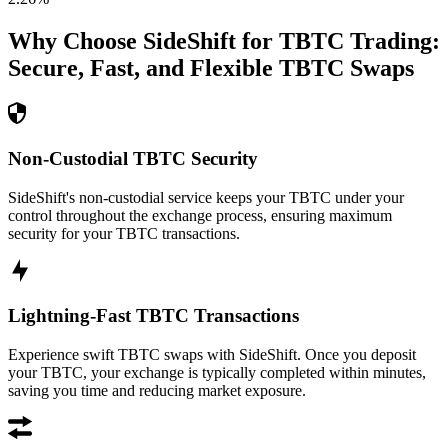
Why Choose SideShift for
TBTC
Trading:
Secure, Fast, and Flexible
TBTC
Swaps
Non-Custodial TBTC Security
SideShift's non-custodial service keeps your TBTC under your
control throughout the exchange process, ensuring maximum
security for your TBTC transactions.
Lightning-Fast TBTC Transactions
Experience swift TBTC swaps with SideShift. Once you deposit
your TBTC, your exchange is typically completed within minutes,
saving you time and reducing market exposure.