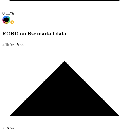
0.11
%
ROBO on Bsc
market data
24h % Price
2.26
%