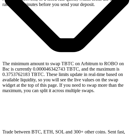
rate for 15 minutes before you send your deposit.
The minimum amount to swap TBTC on Arbitrum to ROBO on
Bsc is currently 0.000046342743 TBTC, and the maximum is
0.3753762183 TBTC. These limits update in real-time based on
available liquidity, so you will see the live values on the swap
widget at the top of this page. If you need to swap more than the
maximum, you can split it across multiple swaps.
Trade between BTC, ETH, SOL and 300+ other coins. Sent fast,