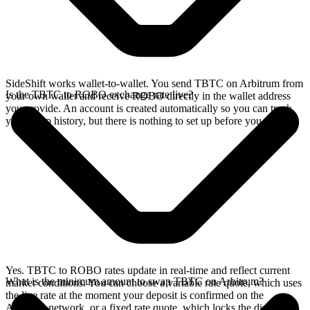
SideShift works wallet-to-wallet. You send TBTC on Arbitrum from
Is the TBTC to ROBO exchange rate live?
your own wallet and receive ROBO directly in the wallet address
you provide. An account is created automatically so you can track
your swap history, but there is nothing to set up before you swap.
Yes. TBTC to ROBO rates update in real-time and reflect current
What is the minimum amount to swap TBTC on Arbitrum?
market conditions. You can choose a variable rate quote, which uses
the live rate at the moment your deposit is confirmed on the
Arbitrum network, or a fixed rate quote, which locks the displayed