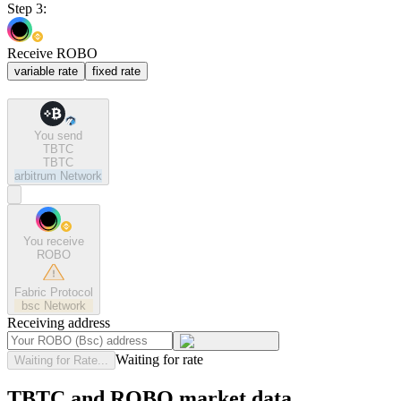
Step 3:
Receive ROBO
variable rate
fixed rate
You send
TBTC
TBTC
arbitrum
Network
You receive
ROBO
Fabric Protocol
bsc
Network
Receiving address
Waiting for rate
Waiting for Rate...
TBTC and ROBO market data