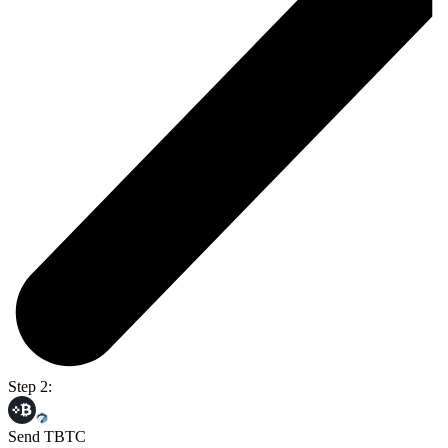
Step 2:
Send TBTC