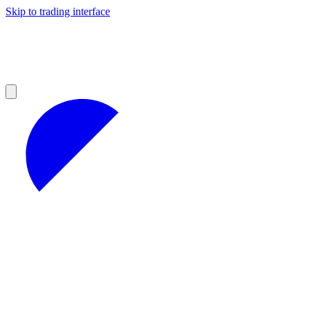
Skip to trading interface