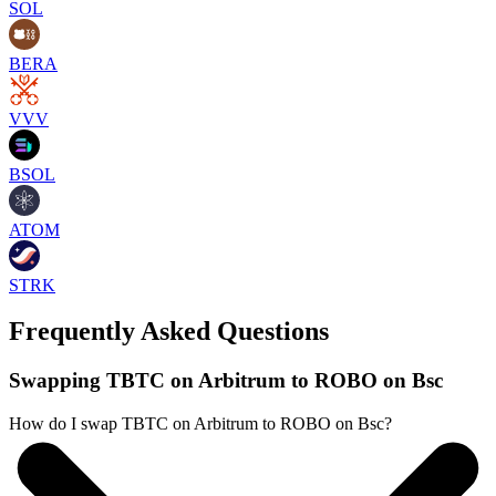
SOL
BERA
VVV
BSOL
ATOM
STRK
Frequently Asked Questions
Swapping TBTC on Arbitrum to ROBO on Bsc
How do I swap TBTC on Arbitrum to ROBO on Bsc?