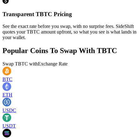
Transparent TBTC Pricing
See the exact rate before you swap, with no surprise fees. SideShift
quotes your TBTC amount upfront, so what you see is what lands in
your wallet.
Popular Coins To Swap With
TBTC
Swap
TBTC
with
Exchange Rate
BTC
ETH
USDC
USDT