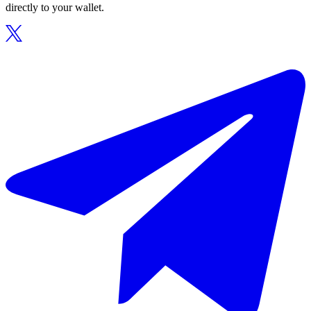
directly to your wallet.