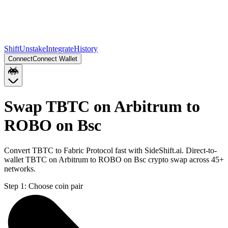
Shift
Unstake
Integrate
History
Connect
Connect Wallet
Swap TBTC on Arbitrum to
ROBO on Bsc
Convert TBTC to Fabric Protocol fast with SideShift.ai. Direct-to-
wallet TBTC on Arbitrum to ROBO on Bsc crypto swap across 45+
networks.
Step 1:
Choose coin pair