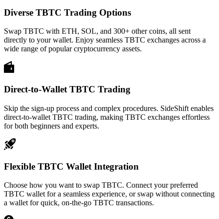
Diverse TBTC Trading Options
Swap TBTC with ETH, SOL, and 300+ other coins, all sent
directly to your wallet. Enjoy seamless TBTC exchanges across a
wide range of popular cryptocurrency assets.
Direct-to-Wallet TBTC Trading
Skip the sign-up process and complex procedures. SideShift enables
direct-to-wallet TBTC trading, making TBTC exchanges effortless
for both beginners and experts.
Flexible TBTC Wallet Integration
Choose how you want to swap TBTC. Connect your preferred
TBTC wallet for a seamless experience, or swap without connecting
a wallet for quick, on-the-go TBTC transactions.