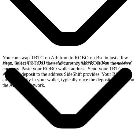
You can swap TBTC on Arbitrum to ROBO on Bsc in just a few
How long does a TBTC on Arbitrum to ROBO on Bsc swap take?
steps. Select TBTC as the send currency and ROBO as the receive
currency. Paste your ROBO wallet address. Send your TBTC on
Arbitrum deposit to the address SideShift provides. Your ROBO
arrives directly in your wallet, typically once the deposit confirms on
the Arbitrum network.