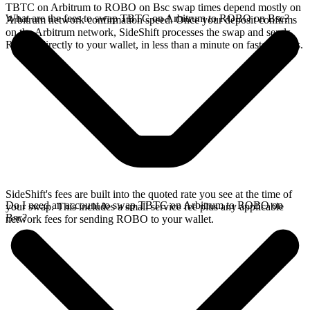
TBTC on Arbitrum to ROBO on Bsc swap times depend mostly on
What are the fees to swap TBTC on Arbitrum to ROBO on Bsc?
Arbitrum network confirmation speed. Once your deposit confirms
on the Arbitrum network, SideShift processes the swap and sends
ROBO directly to your wallet, in less than a minute on faster chains.
SideShift's fees are built into the quoted rate you see at the time of
Do I need an account to swap TBTC on Arbitrum to ROBO on
your swap. This includes a small service fee plus any applicable
Bsc?
network fees for sending ROBO to your wallet.