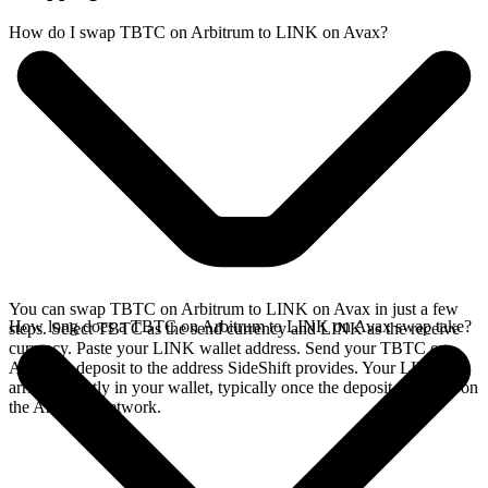
How do I swap TBTC on Arbitrum to LINK on Avax?
You can swap TBTC on Arbitrum to LINK on Avax in just a few
How long does a TBTC on Arbitrum to LINK on Avax swap take?
steps. Select TBTC as the send currency and LINK as the receive
currency. Paste your LINK wallet address. Send your TBTC on
Arbitrum deposit to the address SideShift provides. Your LINK
arrives directly in your wallet, typically once the deposit confirms on
the Arbitrum network.