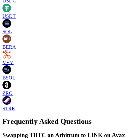
USDC
USDT
SOL
BERA
VVV
BSOL
ZRO
STRK
Frequently Asked Questions
Swapping TBTC on Arbitrum to LINK on Avax