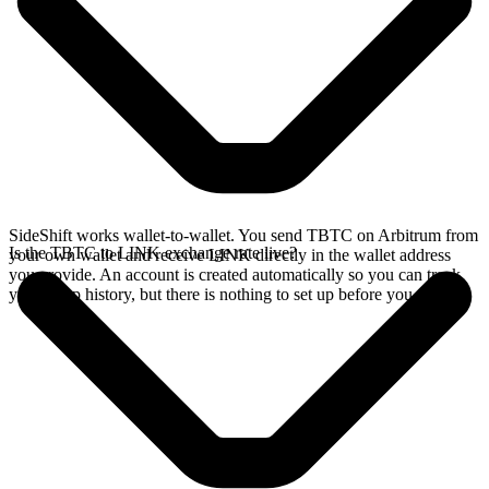
SideShift works wallet-to-wallet. You send TBTC on Arbitrum from
Is the TBTC to LINK exchange rate live?
your own wallet and receive LINK directly in the wallet address
you provide. An account is created automatically so you can track
your swap history, but there is nothing to set up before you swap.