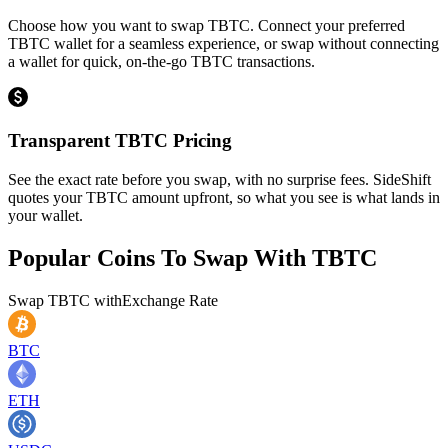
Choose how you want to swap TBTC. Connect your preferred
TBTC wallet for a seamless experience, or swap without connecting
a wallet for quick, on-the-go TBTC transactions.
Transparent TBTC Pricing
See the exact rate before you swap, with no surprise fees. SideShift
quotes your TBTC amount upfront, so what you see is what lands in
your wallet.
Popular Coins To Swap With
TBTC
Swap
TBTC
with
Exchange Rate
BTC
ETH