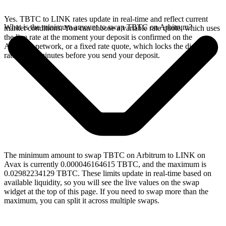
Yes. TBTC to LINK rates update in real-time and reflect current
What is the minimum amount to swap TBTC on Arbitrum?
market conditions. You can choose a variable rate quote, which uses
the live rate at the moment your deposit is confirmed on the
Arbitrum network, or a fixed rate quote, which locks the displayed
rate for 15 minutes before you send your deposit.
The minimum amount to swap TBTC on Arbitrum to LINK on
Avax is currently 0.000046164615 TBTC, and the maximum is
0.02982234129 TBTC. These limits update in real-time based on
available liquidity, so you will see the live values on the swap
widget at the top of this page. If you need to swap more than the
maximum, you can split it across multiple swaps.