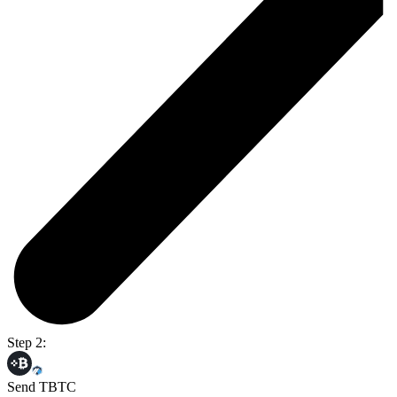
Step 2:
Send TBTC