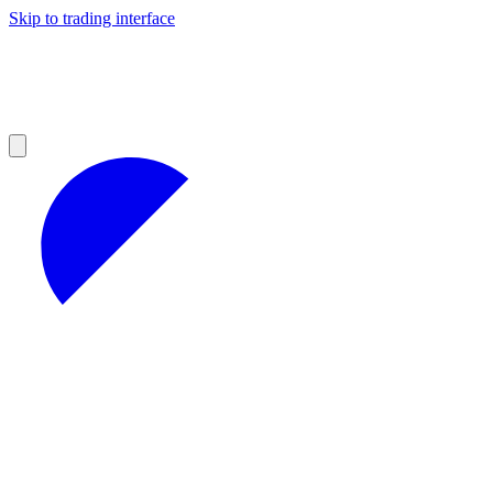
Skip to trading interface