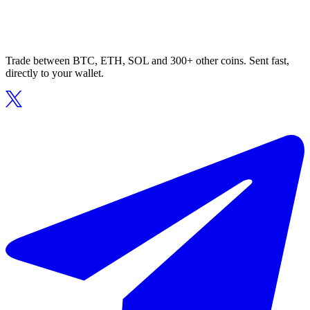
Trade between BTC, ETH, SOL and 300+ other coins. Sent fast,
directly to your wallet.