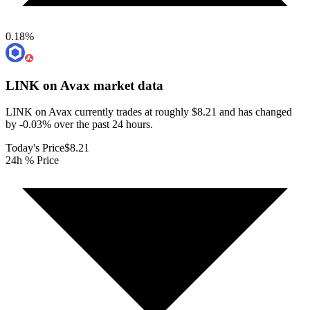
0.18
%
LINK on Avax
market data
LINK on Avax currently trades at roughly $8.21 and has changed
by -0.03% over the past 24 hours.
Today's Price
$8.21
24h % Price