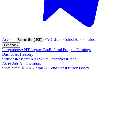
Account
FAQ
Listed Coins
Listed Chains
Select fiat (USD)
Feedback
Integrations
API
Telegram Bot
Referral Program
Earnings
Dashboard
Treasury
Statistics
Research
XAI White Paper
Press
Brand
Assets
Jobs
Ambassadors
SideShift.ai
©
2026
Terms & Conditions
Privacy Policy