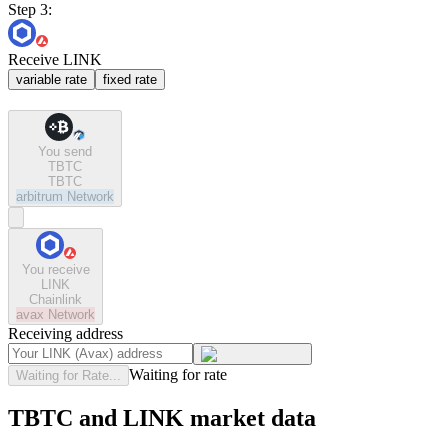
Step 3:
Receive LINK
variable rate
fixed rate
You send
TBTC
TBTC
arbitrum
Network
You receive
LINK
Chainlink
avax
Network
Receiving address
Waiting for rate
Waiting for Rate...
TBTC and LINK market data