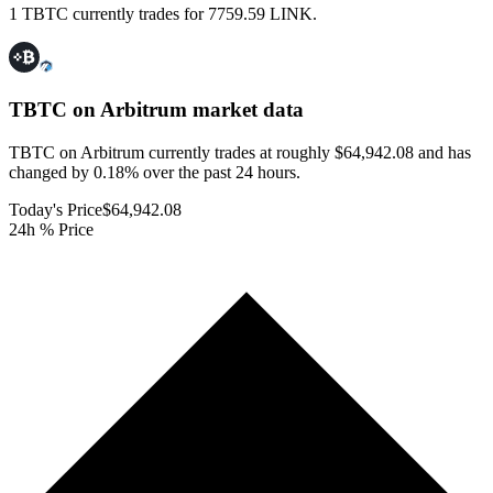
1 TBTC currently trades for 7759.59 LINK.
TBTC on Arbitrum
market data
TBTC on Arbitrum currently trades at roughly $64,942.08 and has
changed by 0.18% over the past 24 hours.
Today's Price
$64,942.08
24h % Price