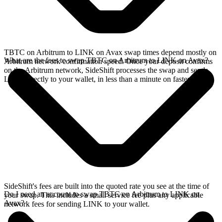
TBTC on Arbitrum to LINK on Avax swap times depend mostly on
What are the fees to swap TBTC on Arbitrum to LINK on Avax?
Arbitrum network confirmation speed. Once your deposit confirms
on the Arbitrum network, SideShift processes the swap and sends
LINK directly to your wallet, in less than a minute on faster chains.
SideShift's fees are built into the quoted rate you see at the time of
Do I need an account to swap TBTC on Arbitrum to LINK on
your swap. This includes a small service fee plus any applicable
Avax?
network fees for sending LINK to your wallet.