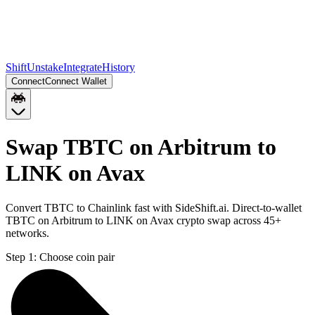
Shift
Unstake
Integrate
History
Connect
Connect Wallet
Swap TBTC on Arbitrum to
LINK on Avax
Convert TBTC to Chainlink fast with SideShift.ai. Direct-to-wallet
TBTC on Arbitrum to LINK on Avax crypto swap across 45+
networks.
Step 1:
Choose coin pair