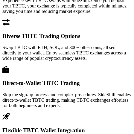
Experience swift TBTC swaps with SideShift. Once you deposit
your TBTC, your exchange is typically completed within minutes,
saving you time and reducing market exposure.
Diverse TBTC Trading Options
Swap TBTC with ETH, SOL, and 300+ other coins, all sent
directly to your wallet. Enjoy seamless TBTC exchanges across a
wide range of popular cryptocurrency assets.
Direct-to-Wallet TBTC Trading
Skip the sign-up process and complex procedures. SideShift enables
direct-to-wallet TBTC trading, making TBTC exchanges effortless
for both beginners and experts.
Flexible TBTC Wallet Integration