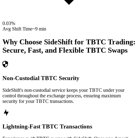
0.03
%
Avg Shift Time
~9 min
Why Choose SideShift for
TBTC
Trading:
Secure, Fast, and Flexible
TBTC
Swaps
Non-Custodial TBTC Security
SideShift's non-custodial service keeps your TBTC under your
control throughout the exchange process, ensuring maximum
security for your TBTC transactions.
Lightning-Fast TBTC Transactions