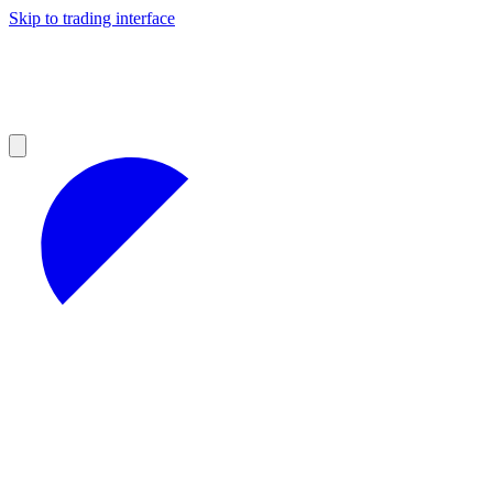
Skip to trading interface