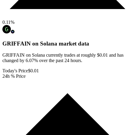
0.11
%
GRIFFAIN on Solana
market data
GRIFFAIN on Solana currently trades at roughly $0.01 and has
changed by 6.07% over the past 24 hours.
Today's Price
$0.01
24h % Price