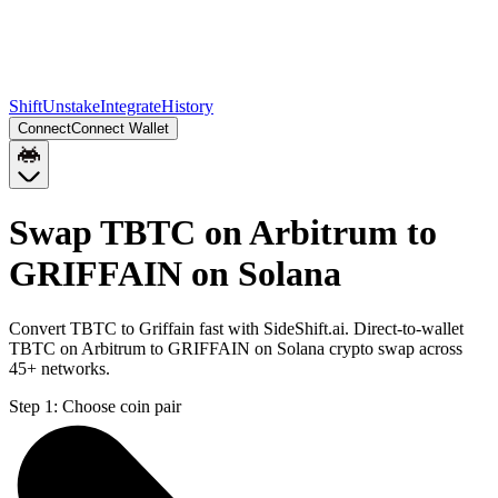
Shift
Unstake
Integrate
History
Connect
Connect Wallet
Swap TBTC on Arbitrum to
GRIFFAIN on Solana
Convert TBTC to Griffain fast with SideShift.ai. Direct-to-wallet
TBTC on Arbitrum to GRIFFAIN on Solana crypto swap across
45+ networks.
Step 1:
Choose coin pair