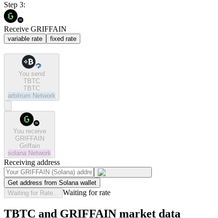
Step 3:
Receive GRIFFAIN
variable rate
fixed rate
You send
TBTC
TBTC
arbitrum
Network
You receive
GRIFFAIN
Griffain
solana
Network
Receiving address
Get address from Solana wallet
Waiting for rate
Waiting for Rate...
TBTC and GRIFFAIN market data