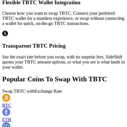
Flexible TBTC Wallet Integration
Choose how you want to swap TBTC. Connect your preferred
TBTC wallet for a seamless experience, or swap without connecting
a wallet for quick, on-the-go TBTC transactions.
Transparent TBTC Pricing
See the exact rate before you swap, with no surprise fees. SideShift
quotes your TBTC amount upfront, so what you see is what lands in
your wallet.
Popular Coins To Swap With
TBTC
Swap
TBTC
with
Exchange Rate
BTC
ETH