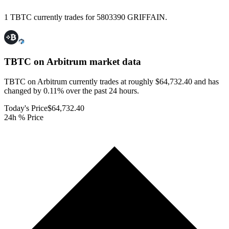
1 TBTC currently trades for 5803390 GRIFFAIN.
TBTC on Arbitrum
market data
TBTC on Arbitrum currently trades at roughly $64,732.40 and has
changed by 0.11% over the past 24 hours.
Today's Price
$64,732.40
24h % Price