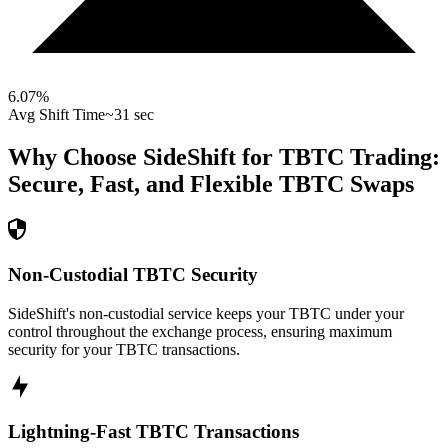
6.07
%
Avg Shift Time
~31 sec
Why Choose SideShift for
TBTC
Trading:
Secure, Fast, and Flexible
TBTC
Swaps
Non-Custodial TBTC Security
SideShift's non-custodial service keeps your TBTC under your
control throughout the exchange process, ensuring maximum
security for your TBTC transactions.
Lightning-Fast TBTC Transactions