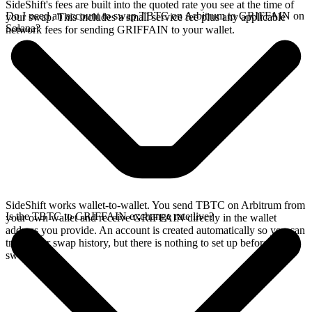
SideShift's fees are built into the quoted rate you see at the time of
Do I need an account to swap TBTC on Arbitrum to GRIFFAIN on
your swap. This includes a small service fee plus any applicable
Solana?
network fees for sending GRIFFAIN to your wallet.
SideShift works wallet-to-wallet. You send TBTC on Arbitrum from
Is the TBTC to GRIFFAIN exchange rate live?
your own wallet and receive GRIFFAIN directly in the wallet
address you provide. An account is created automatically so you can
track your swap history, but there is nothing to set up before you
swap.