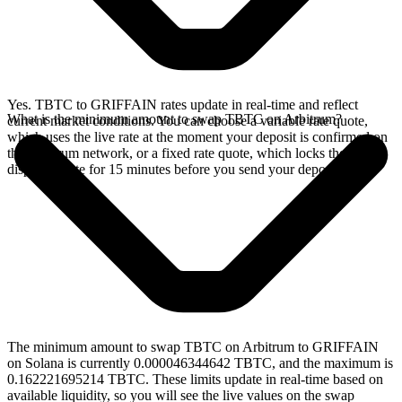
Yes. TBTC to GRIFFAIN rates update in real-time and reflect
What is the minimum amount to swap TBTC on Arbitrum?
current market conditions. You can choose a variable rate quote,
which uses the live rate at the moment your deposit is confirmed on
the Arbitrum network, or a fixed rate quote, which locks the
displayed rate for 15 minutes before you send your deposit.
The minimum amount to swap TBTC on Arbitrum to GRIFFAIN
on Solana is currently 0.000046344642 TBTC, and the maximum is
0.162221695214 TBTC. These limits update in real-time based on
available liquidity, so you will see the live values on the swap