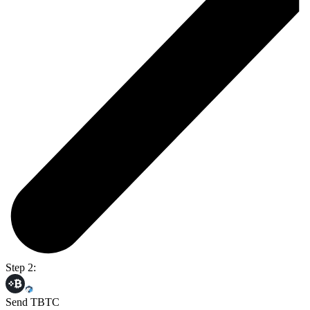
Step 2:
Send TBTC