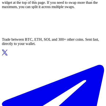
widget at the top of this page. If you need to swap more than the
maximum, you can split it across multiple swaps.
Trade between BTC, ETH, SOL and 300+ other coins. Sent fast,
directly to your wallet.