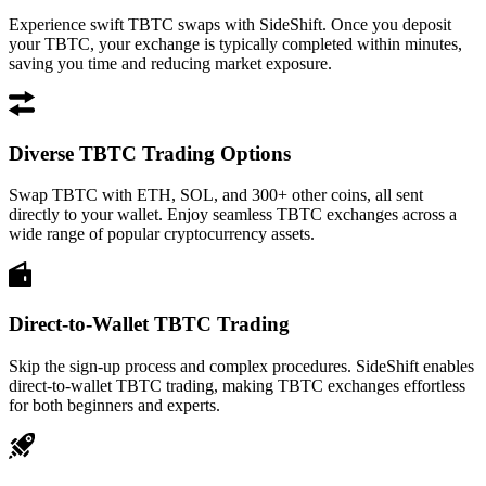
Experience swift TBTC swaps with SideShift. Once you deposit
your TBTC, your exchange is typically completed within minutes,
saving you time and reducing market exposure.
Diverse TBTC Trading Options
Swap TBTC with ETH, SOL, and 300+ other coins, all sent
directly to your wallet. Enjoy seamless TBTC exchanges across a
wide range of popular cryptocurrency assets.
Direct-to-Wallet TBTC Trading
Skip the sign-up process and complex procedures. SideShift enables
direct-to-wallet TBTC trading, making TBTC exchanges effortless
for both beginners and experts.