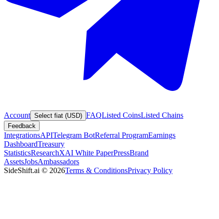
Account
FAQ
Listed Coins
Listed Chains
Select fiat (USD)
Feedback
Integrations
API
Telegram Bot
Referral Program
Earnings
Dashboard
Treasury
Statistics
Research
XAI White Paper
Press
Brand
Assets
Jobs
Ambassadors
SideShift.ai
©
2026
Terms & Conditions
Privacy Policy