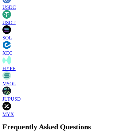
USDC
USDT
SOL
XEC
HYPE
MSOL
JUPUSD
MYX
Frequently Asked Questions