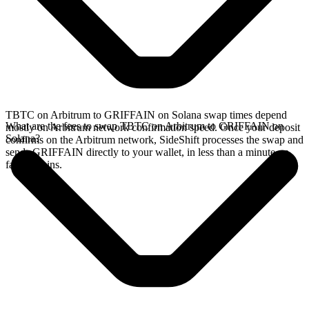
TBTC on Arbitrum to GRIFFAIN on Solana swap times depend
What are the fees to swap TBTC on Arbitrum to GRIFFAIN on
mostly on Arbitrum network confirmation speed. Once your deposit
Solana?
confirms on the Arbitrum network, SideShift processes the swap and
sends GRIFFAIN directly to your wallet, in less than a minute on
faster chains.