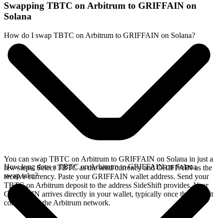
Swapping TBTC on Arbitrum to GRIFFAIN on
Solana
How do I swap TBTC on Arbitrum to GRIFFAIN on Solana?
You can swap TBTC on Arbitrum to GRIFFAIN on Solana in just a
How long does a TBTC on Arbitrum to GRIFFAIN on Solana
few steps. Select TBTC as the send currency and GRIFFAIN as the
swap take?
receive currency. Paste your GRIFFAIN wallet address. Send your
TBTC on Arbitrum deposit to the address SideShift provides. Your
GRIFFAIN arrives directly in your wallet, typically once the deposit
confirms on the Arbitrum network.