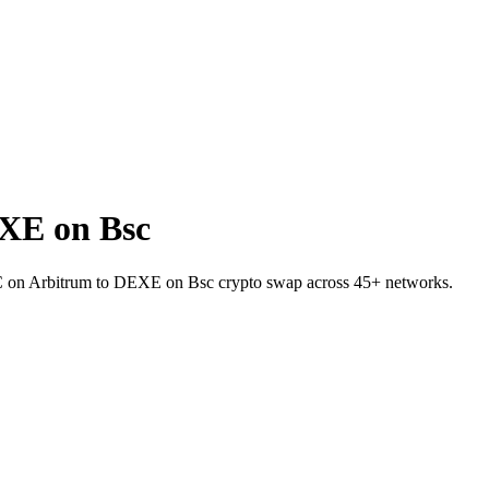
XE on Bsc
TC on Arbitrum to DEXE on Bsc crypto swap across 45+ networks.