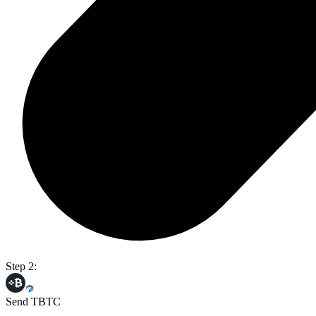
Step 2:
Send TBTC