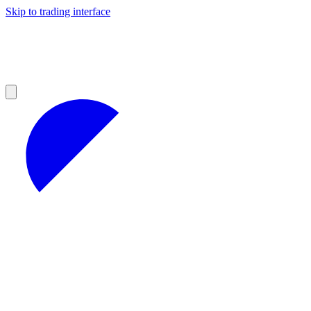
Skip to trading interface