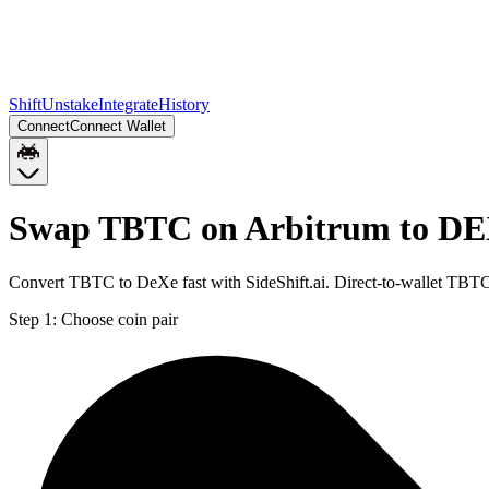
Shift
Unstake
Integrate
History
Connect
Connect Wallet
Swap TBTC on Arbitrum to DE
Convert TBTC to DeXe fast with SideShift.ai. Direct-to-wallet TB
Step 1:
Choose coin pair