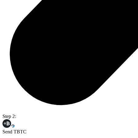
Step 2:
Send TBTC