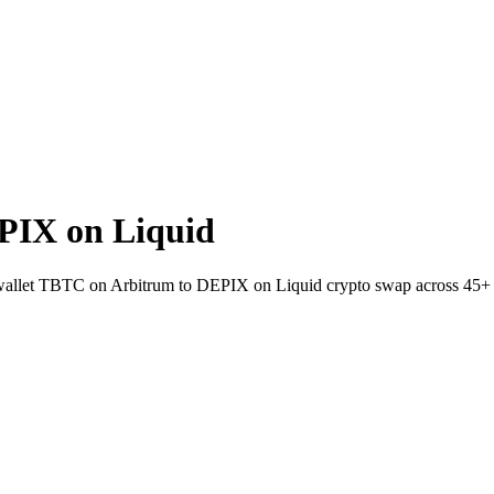
PIX on Liquid
o-wallet TBTC on Arbitrum to DEPIX on Liquid crypto swap across 45+