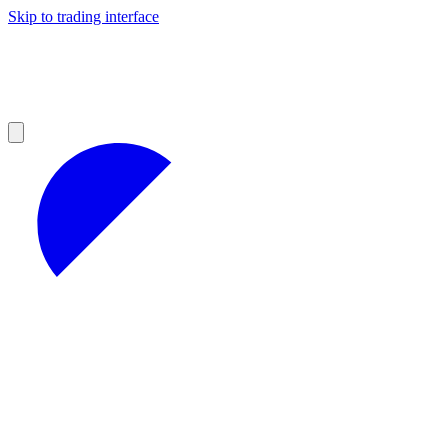
Skip to trading interface