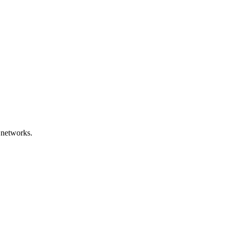
 networks.