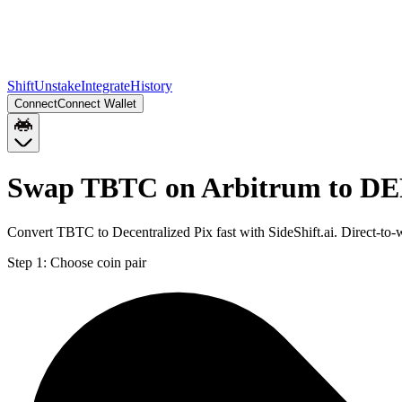
Shift
Unstake
Integrate
History
Connect
Connect Wallet
Swap TBTC on Arbitrum to DE
Convert TBTC to Decentralized Pix fast with SideShift.ai. Direct-t
Step 1:
Choose coin pair