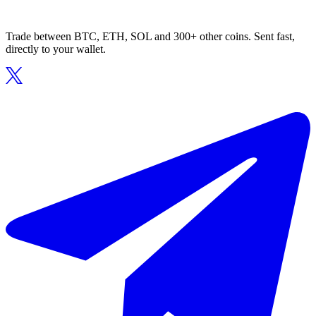
Trade between BTC, ETH, SOL and 300+ other coins. Sent fast,
directly to your wallet.