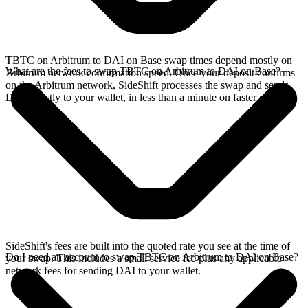
TBTC on Arbitrum to DAI on Base swap times depend mostly on
What are the fees to swap TBTC on Arbitrum to DAI on Base?
Arbitrum network confirmation speed. Once your deposit confirms
on the Arbitrum network, SideShift processes the swap and sends
DAI directly to your wallet, in less than a minute on faster chains.
SideShift's fees are built into the quoted rate you see at the time of
Do I need an account to swap TBTC on Arbitrum to DAI on Base?
your swap. This includes a small service fee plus any applicable
network fees for sending DAI to your wallet.