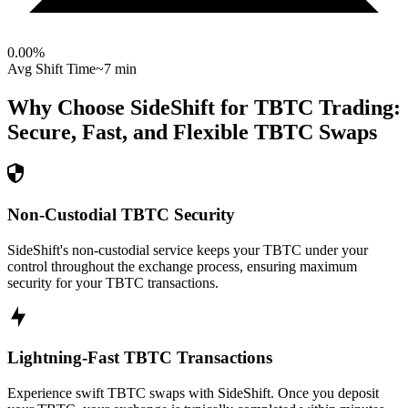
0.00
%
Avg Shift Time
~7 min
Why Choose SideShift for
TBTC
Trading:
Secure, Fast, and Flexible
TBTC
Swaps
Non-Custodial TBTC Security
SideShift's non-custodial service keeps your TBTC under your
control throughout the exchange process, ensuring maximum
security for your TBTC transactions.
Lightning-Fast TBTC Transactions
Experience swift TBTC swaps with SideShift. Once you deposit