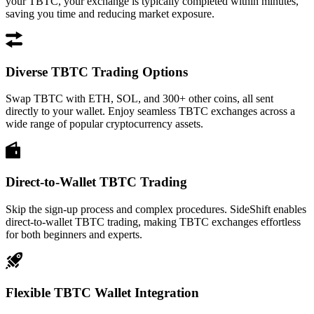
your TBTC, your exchange is typically completed within minutes,
saving you time and reducing market exposure.
Diverse TBTC Trading Options
Swap TBTC with ETH, SOL, and 300+ other coins, all sent
directly to your wallet. Enjoy seamless TBTC exchanges across a
wide range of popular cryptocurrency assets.
Direct-to-Wallet TBTC Trading
Skip the sign-up process and complex procedures. SideShift enables
direct-to-wallet TBTC trading, making TBTC exchanges effortless
for both beginners and experts.
Flexible TBTC Wallet Integration