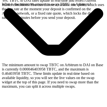
Yes. TBTC to DAI rates update in real-time and reflect current
What is the minimum amount to swap TBTC on Arbitrum?
market conditions. You can choose a variable rate quote, which uses
the live rate at the moment your deposit is confirmed on the
Arbitrum network, or a fixed rate quote, which locks the displayed
rate for 15 minutes before you send your deposit.
The minimum amount to swap TBTC on Arbitrum to DAI on Base
is currently 0.000046403958 TBTC, and the maximum is
0.46403958 TBTC. These limits update in real-time based on
available liquidity, so you will see the live values on the swap
widget at the top of this page. If you need to swap more than the
maximum, you can split it across multiple swaps.