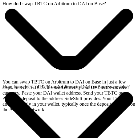
How do I swap TBTC on Arbitrum to DAI on Base?
You can swap TBTC on Arbitrum to DAI on Base in just a few
How long does a TBTC on Arbitrum to DAI on Base swap take?
steps. Select TBTC as the send currency and DAI as the receive
currency. Paste your DAI wallet address. Send your TBTC on
Arbitrum deposit to the address SideShift provides. Your DAI
arrives directly in your wallet, typically once the deposit confirms on
the Arbitrum network.