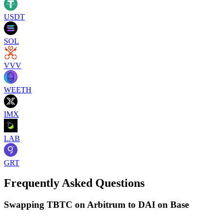
USDT
SOL
VVV
WEETH
IMX
LAB
GRT
Frequently Asked Questions
Swapping TBTC on Arbitrum to DAI on Base