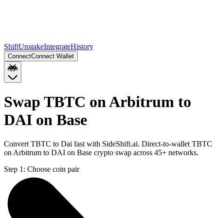
Shift
Unstake
Integrate
History
Connect
Connect Wallet
Swap TBTC on Arbitrum to
DAI on Base
Convert TBTC to Dai fast with SideShift.ai. Direct-to-wallet TBTC
on Arbitrum to DAI on Base crypto swap across 45+ networks.
Step 1:
Choose coin pair