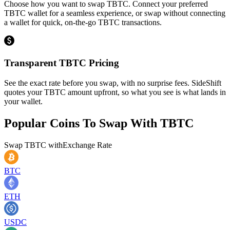
Choose how you want to swap TBTC. Connect your preferred
TBTC wallet for a seamless experience, or swap without connecting
a wallet for quick, on-the-go TBTC transactions.
Transparent TBTC Pricing
See the exact rate before you swap, with no surprise fees. SideShift
quotes your TBTC amount upfront, so what you see is what lands in
your wallet.
Popular Coins To Swap With
TBTC
Swap
TBTC
with
Exchange Rate
BTC
ETH
USDC