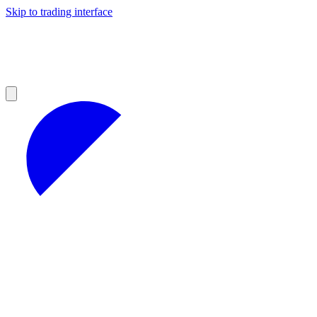
Skip to trading interface