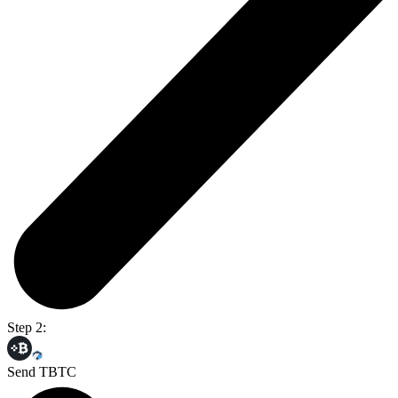
Step 2:
Send TBTC