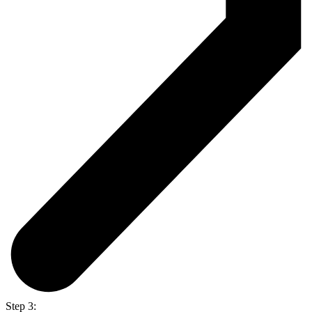
Step 3: