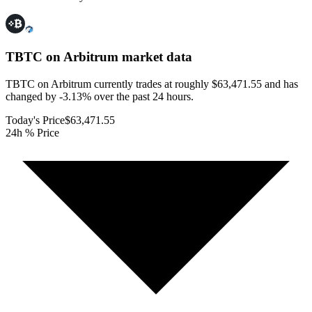
TBTC on Arbitrum
market data
TBTC on Arbitrum currently trades at roughly $63,471.55 and has
changed by -3.13% over the past 24 hours.
Today's Price
$63,471.55
24h % Price