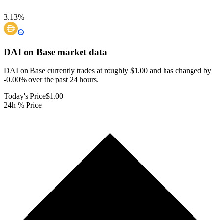
3.13
%
DAI on Base
market data
DAI on Base currently trades at roughly $1.00 and has changed by
-0.00% over the past 24 hours.
Today's Price
$1.00
24h % Price