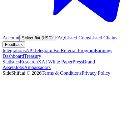
Account
FAQ
Listed Coins
Listed Chains
Select fiat (USD)
Feedback
Integrations
API
Telegram Bot
Referral Program
Earnings
Dashboard
Treasury
Statistics
Research
XAI White Paper
Press
Brand
Assets
Jobs
Ambassadors
SideShift.ai
©
2026
Terms & Conditions
Privacy Policy