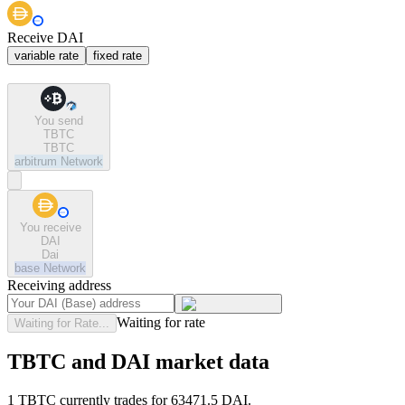
Receive DAI
variable rate
fixed rate
You send
TBTC
TBTC
arbitrum
Network
You receive
DAI
Dai
base
Network
Receiving address
Waiting for rate
Waiting for Rate...
TBTC and DAI market data
1 TBTC currently trades for 63471.5 DAI.