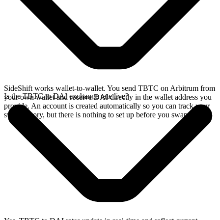
SideShift works wallet-to-wallet. You send TBTC on Arbitrum from
Is the TBTC to DAI exchange rate live?
your own wallet and receive DAI directly in the wallet address you
provide. An account is created automatically so you can track your
swap history, but there is nothing to set up before you swap.