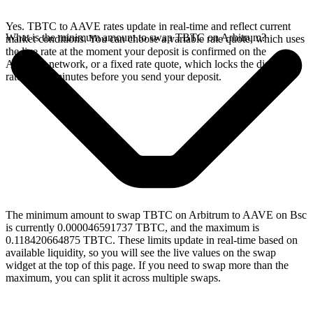
Yes. TBTC to AAVE rates update in real-time and reflect current
What is the minimum amount to swap TBTC on Arbitrum?
market conditions. You can choose a variable rate quote, which uses
the live rate at the moment your deposit is confirmed on the
Arbitrum network, or a fixed rate quote, which locks the displayed
rate for 15 minutes before you send your deposit.
The minimum amount to swap TBTC on Arbitrum to AAVE on Bsc
is currently 0.000046591737 TBTC, and the maximum is
0.118420664875 TBTC. These limits update in real-time based on
available liquidity, so you will see the live values on the swap
widget at the top of this page. If you need to swap more than the
maximum, you can split it across multiple swaps.