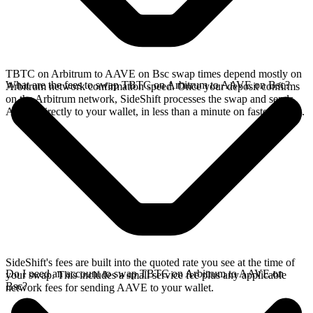
TBTC on Arbitrum to AAVE on Bsc swap times depend mostly on
What are the fees to swap TBTC on Arbitrum to AAVE on Bsc?
Arbitrum network confirmation speed. Once your deposit confirms
on the Arbitrum network, SideShift processes the swap and sends
AAVE directly to your wallet, in less than a minute on faster chains.
SideShift's fees are built into the quoted rate you see at the time of
Do I need an account to swap TBTC on Arbitrum to AAVE on
your swap. This includes a small service fee plus any applicable
Bsc?
network fees for sending AAVE to your wallet.