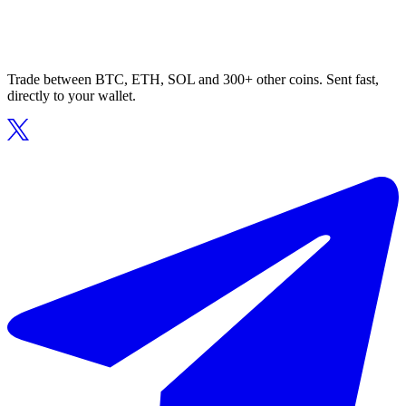
Trade between BTC, ETH, SOL and 300+ other coins. Sent fast,
directly to your wallet.