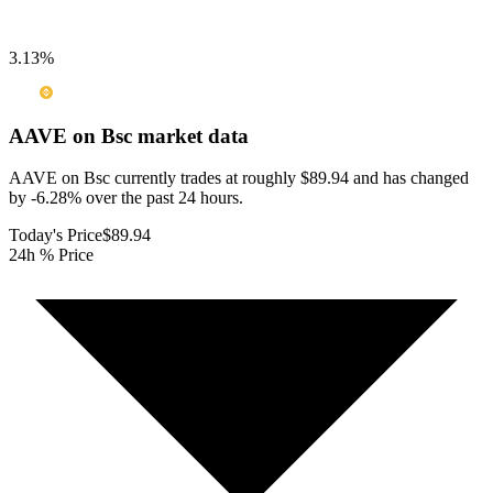
3.13
%
AAVE on Bsc
market data
AAVE on Bsc currently trades at roughly $89.94 and has changed
by -6.28% over the past 24 hours.
Today's Price
$89.94
24h % Price