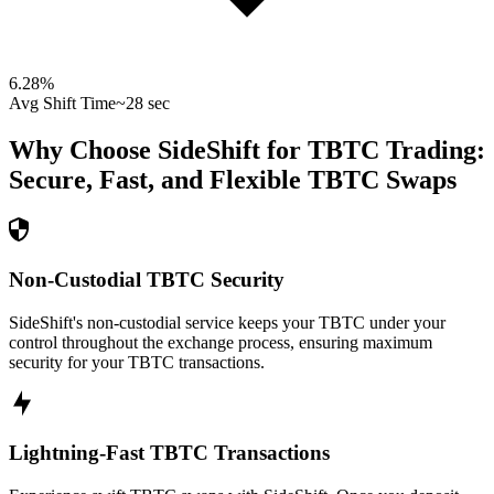
6.28
%
Avg Shift Time
~28 sec
Why Choose SideShift for
TBTC
Trading:
Secure, Fast, and Flexible
TBTC
Swaps
Non-Custodial TBTC Security
SideShift's non-custodial service keeps your TBTC under your
control throughout the exchange process, ensuring maximum
security for your TBTC transactions.
Lightning-Fast TBTC Transactions