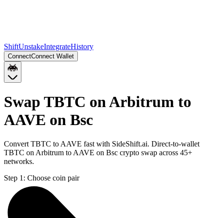
Shift
Unstake
Integrate
History
Connect
Connect Wallet
Swap TBTC on Arbitrum to
AAVE on Bsc
Convert TBTC to AAVE fast with SideShift.ai. Direct-to-wallet
TBTC on Arbitrum to AAVE on Bsc crypto swap across 45+
networks.
Step 1:
Choose coin pair