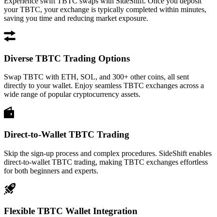
Experience swift TBTC swaps with SideShift. Once you deposit
your TBTC, your exchange is typically completed within minutes,
saving you time and reducing market exposure.
Diverse TBTC Trading Options
Swap TBTC with ETH, SOL, and 300+ other coins, all sent
directly to your wallet. Enjoy seamless TBTC exchanges across a
wide range of popular cryptocurrency assets.
Direct-to-Wallet TBTC Trading
Skip the sign-up process and complex procedures. SideShift enables
direct-to-wallet TBTC trading, making TBTC exchanges effortless
for both beginners and experts.
Flexible TBTC Wallet Integration