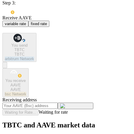
Step 3:
Receive AAVE
variable rate
fixed rate
You send
TBTC
TBTC
arbitrum
Network
You receive
AAVE
AAVE
bsc
Network
Receiving address
Waiting for rate
Waiting for Rate...
TBTC and AAVE market data