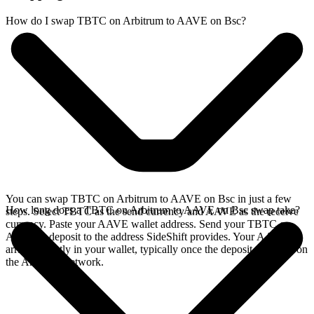
How do I swap TBTC on Arbitrum to AAVE on Bsc?
You can swap TBTC on Arbitrum to AAVE on Bsc in just a few
How long does a TBTC on Arbitrum to AAVE on Bsc swap take?
steps. Select TBTC as the send currency and AAVE as the receive
currency. Paste your AAVE wallet address. Send your TBTC on
Arbitrum deposit to the address SideShift provides. Your AAVE
arrives directly in your wallet, typically once the deposit confirms on
the Arbitrum network.