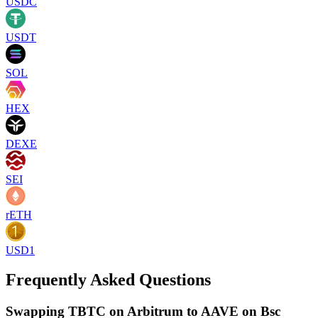
USDC
USDT
SOL
HEX
DEXE
SEI
rETH
USD1
Frequently Asked Questions
Swapping TBTC on Arbitrum to AAVE on Bsc