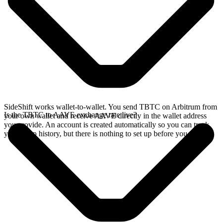
SideShift works wallet-to-wallet. You send TBTC on Arbitrum from
Is the TBTC to AAVE exchange rate live?
your own wallet and receive AAVE directly in the wallet address
you provide. An account is created automatically so you can track
your swap history, but there is nothing to set up before you swap.