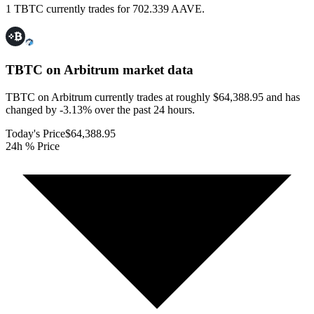
1 TBTC currently trades for 702.339 AAVE.
TBTC on Arbitrum
market data
TBTC on Arbitrum currently trades at roughly $64,388.95 and has
changed by -3.13% over the past 24 hours.
Today's Price
$64,388.95
24h % Price