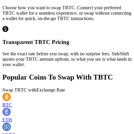
Choose how you want to swap TBTC. Connect your preferred
TBTC wallet for a seamless experience, or swap without connecting
a wallet for quick, on-the-go TBTC transactions.
Transparent TBTC Pricing
See the exact rate before you swap, with no surprise fees. SideShift
quotes your TBTC amount upfront, so what you see is what lands in
your wallet.
Popular Coins To Swap With
TBTC
Swap
TBTC
with
Exchange Rate
BTC
ETH