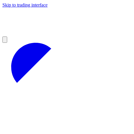
Skip to trading interface