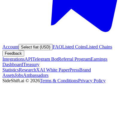
Account
FAQ
Listed Coins
Listed Chains
Select fiat (USD)
Feedback
Integrations
API
Telegram Bot
Referral Program
Earnings
Dashboard
Treasury
Statistics
Research
XAI White Paper
Press
Brand
Assets
Jobs
Ambassadors
SideShift.ai
©
2026
Terms & Conditions
Privacy Policy