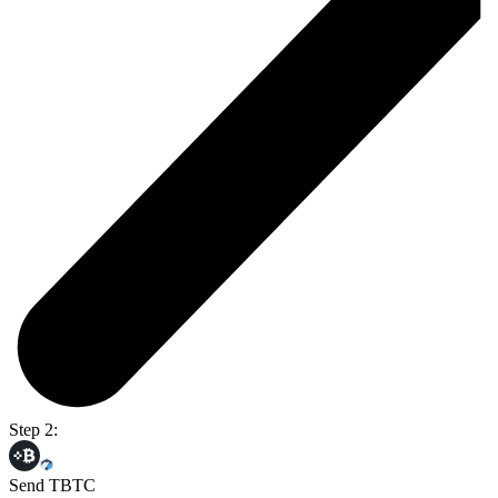
Step 2:
Send TBTC