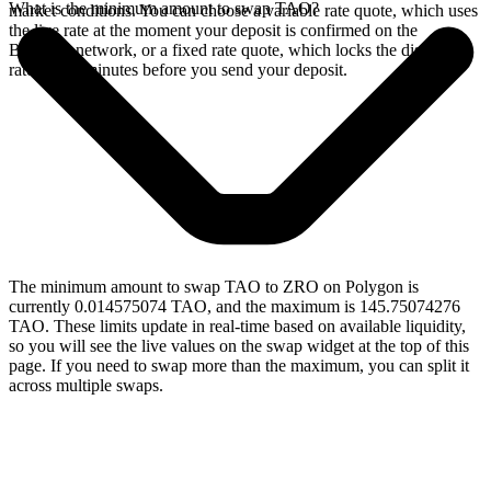
What is the minimum amount to swap TAO?
market conditions. You can choose a variable rate quote, which uses
the live rate at the moment your deposit is confirmed on the
Bittensor network, or a fixed rate quote, which locks the displayed
rate for 15 minutes before you send your deposit.
The minimum amount to swap TAO to ZRO on Polygon is
currently 0.014575074 TAO, and the maximum is 145.75074276
TAO. These limits update in real-time based on available liquidity,
so you will see the live values on the swap widget at the top of this
page. If you need to swap more than the maximum, you can split it
across multiple swaps.