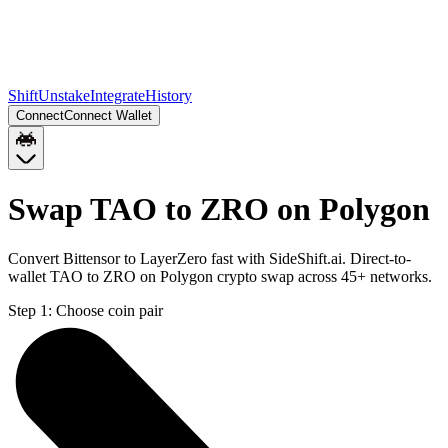
Shift
Unstake
Integrate
History
Connect
Connect Wallet
Swap TAO to ZRO on Polygon
Convert Bittensor to LayerZero fast with SideShift.ai. Direct-to-
wallet TAO to ZRO on Polygon crypto swap across 45+ networks.
Step 1:
Choose coin pair