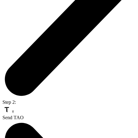
Step 2:
Send TAO