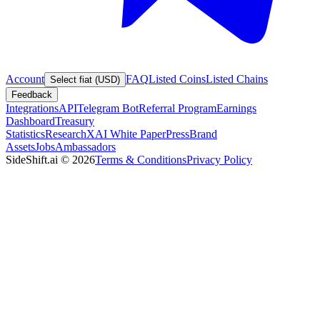
Account
FAQ
Listed Coins
Listed Chains
Select fiat (USD)
Feedback
Integrations
API
Telegram Bot
Referral Program
Earnings
Dashboard
Treasury
Statistics
Research
XAI White Paper
Press
Brand
Assets
Jobs
Ambassadors
SideShift.ai
©
2026
Terms & Conditions
Privacy Policy