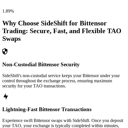
1.89
%
Why Choose SideShift for
Bittensor
Trading: Secure, Fast, and Flexible
TAO
Swaps
Non-Custodial Bittensor Security
SideShift's non-custodial service keeps your Bittensor under your
control throughout the exchange process, ensuring maximum
security for your TAO transactions.
Lightning-Fast Bittensor Transactions
Experience swift Bittensor swaps with SideShift. Once you deposit
your TAO, your exchange is typically completed within minutes,