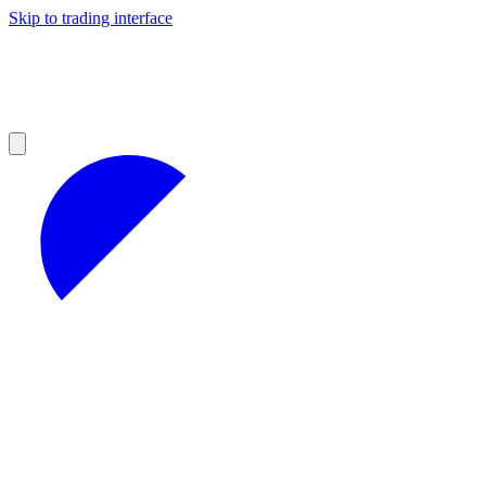
Skip to trading interface