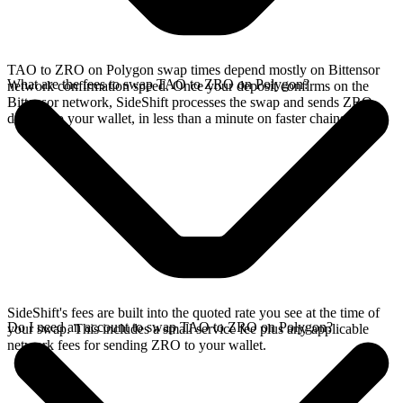
TAO to ZRO on Polygon swap times depend mostly on Bittensor
What are the fees to swap TAO to ZRO on Polygon?
network confirmation speed. Once your deposit confirms on the
Bittensor network, SideShift processes the swap and sends ZRO
directly to your wallet, in less than a minute on faster chains.
SideShift's fees are built into the quoted rate you see at the time of
Do I need an account to swap TAO to ZRO on Polygon?
your swap. This includes a small service fee plus any applicable
network fees for sending ZRO to your wallet.