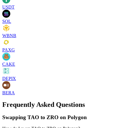
USDT
SOL
WBNB
PAXG
CAKE
DEPIX
BERA
Frequently Asked Questions
Swapping TAO to ZRO on Polygon