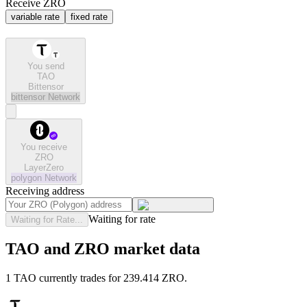
Receive ZRO
variable rate
fixed rate
You send
TAO
Bittensor
bittensor
Network
You receive
ZRO
LayerZero
polygon
Network
Receiving address
Waiting for rate
Waiting for Rate...
TAO and ZRO market data
1 TAO currently trades for 239.414 ZRO.