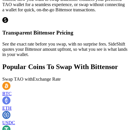
TAO wallet for a seamless experience, or swap without connecting
a wallet for quick, on-the-go Bittensor transactions.
Transparent Bittensor Pricing
See the exact rate before you swap, with no surprise fees. SideShift
quotes your Bittensor amount upfront, so what you see is what lands
in your wallet.
Popular Coins To Swap With
Bittensor
Swap
TAO
with
Exchange Rate
BTC
ETH
USDC