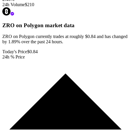
24h Volume
$210
ZRO on Polygon
market data
ZRO on Polygon currently trades at roughly $0.84 and has changed
by 1.89% over the past 24 hours.
Today's Price
$0.84
24h % Price