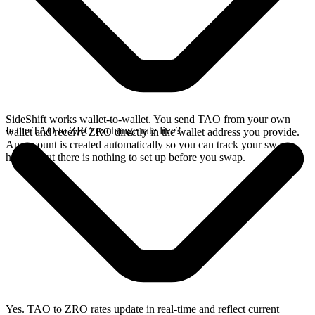
SideShift works wallet-to-wallet. You send TAO from your own
Is the TAO to ZRO exchange rate live?
wallet and receive ZRO directly in the wallet address you provide.
An account is created automatically so you can track your swap
history, but there is nothing to set up before you swap.
Yes. TAO to ZRO rates update in real-time and reflect current