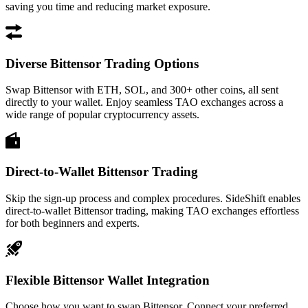
saving you time and reducing market exposure.
Diverse Bittensor Trading Options
Swap Bittensor with ETH, SOL, and 300+ other coins, all sent
directly to your wallet. Enjoy seamless TAO exchanges across a
wide range of popular cryptocurrency assets.
Direct-to-Wallet Bittensor Trading
Skip the sign-up process and complex procedures. SideShift enables
direct-to-wallet Bittensor trading, making TAO exchanges effortless
for both beginners and experts.
Flexible Bittensor Wallet Integration
Choose how you want to swap Bittensor. Connect your preferred