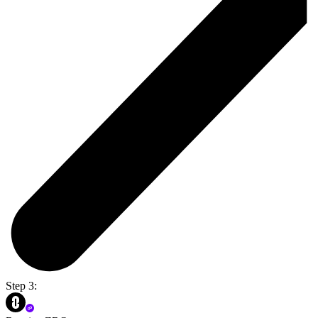
Step 3: