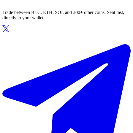
Trade between BTC, ETH, SOL and 300+ other coins. Sent fast,
directly to your wallet.