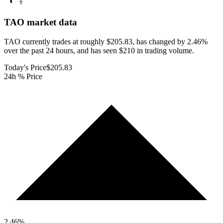
TAO
market data
TAO currently trades at roughly $205.83, has changed by 2.46%
over the past 24 hours, and has seen $210 in trading volume.
Today's Price
$205.83
24h % Price
2.46
%