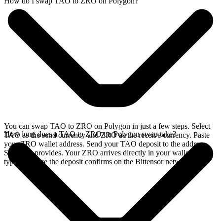
How do I swap TAO to ZRO on Polygon?
You can swap TAO to ZRO on Polygon in just a few steps. Select
How long does a TAO to ZRO on Polygon swap take?
TAO as the send currency and ZRO as the receive currency. Paste
your ZRO wallet address. Send your TAO deposit to the address
SideShift provides. Your ZRO arrives directly in your wallet,
typically once the deposit confirms on the Bittensor network.