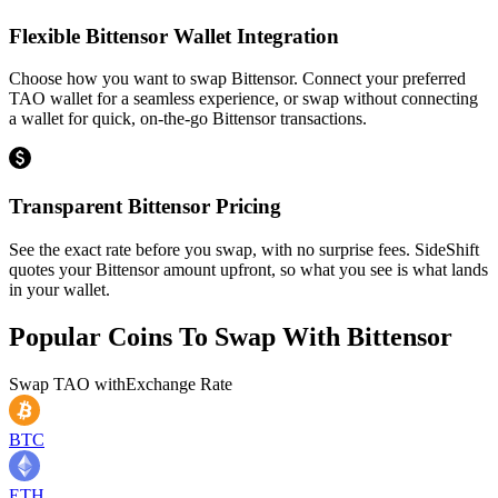
Flexible Bittensor Wallet Integration
Choose how you want to swap Bittensor. Connect your preferred
TAO wallet for a seamless experience, or swap without connecting
a wallet for quick, on-the-go Bittensor transactions.
Transparent Bittensor Pricing
See the exact rate before you swap, with no surprise fees. SideShift
quotes your Bittensor amount upfront, so what you see is what lands
in your wallet.
Popular Coins To Swap With
Bittensor
Swap
TAO
with
Exchange Rate
BTC
ETH