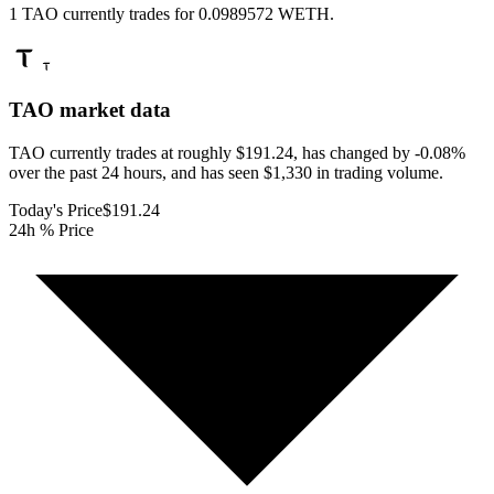
1 TAO currently trades for 0.0989572 WETH.
TAO
market data
TAO currently trades at roughly $191.24, has changed by -0.08%
over the past 24 hours, and has seen $1,330 in trading volume.
Today's Price
$191.24
24h % Price