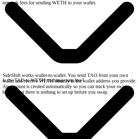
network fees for sending WETH to your wallet.
SideShift works wallet-to-wallet. You send TAO from your own
Is the TAO to WETH exchange rate live?
wallet and receive WETH directly in the wallet address you provide.
An account is created automatically so you can track your swap
history, but there is nothing to set up before you swap.