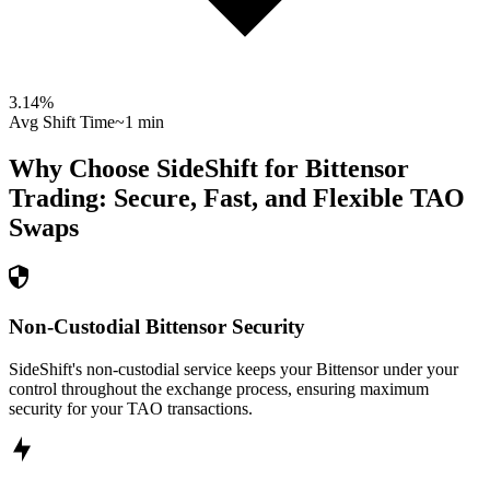
3.14
%
Avg Shift Time
~1 min
Why Choose SideShift for
Bittensor
Trading: Secure, Fast, and Flexible
TAO
Swaps
Non-Custodial Bittensor Security
SideShift's non-custodial service keeps your Bittensor under your
control throughout the exchange process, ensuring maximum
security for your TAO transactions.