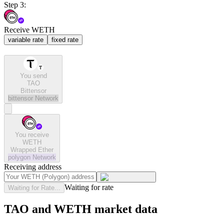
Step 3:
Receive WETH
variable rate
fixed rate
You send
TAO
Bittensor
bittensor
Network
You receive
WETH
Wrapped Ether
polygon
Network
Receiving address
Waiting for rate
Waiting for Rate...
TAO and WETH market data