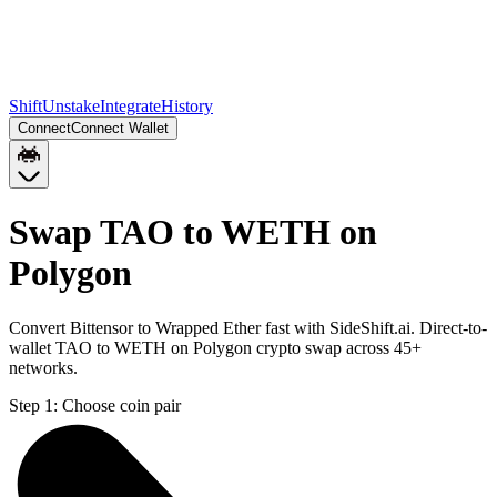
Shift
Unstake
Integrate
History
Connect
Connect Wallet
Swap TAO to WETH on
Polygon
Convert Bittensor to Wrapped Ether fast with SideShift.ai. Direct-to-
wallet TAO to WETH on Polygon crypto swap across 45+
networks.
Step 1:
Choose coin pair