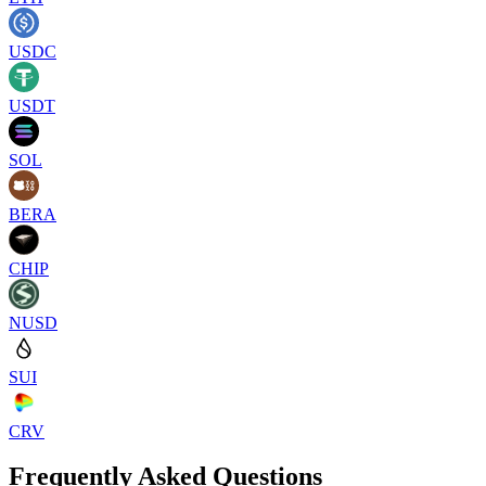
USDC
USDT
SOL
BERA
CHIP
NUSD
SUI
CRV
Frequently Asked Questions