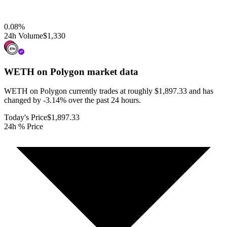
0.08
%
24h Volume
$1,330
WETH on Polygon
market data
WETH on Polygon currently trades at roughly $1,897.33 and has
changed by -3.14% over the past 24 hours.
Today's Price
$1,897.33
24h % Price