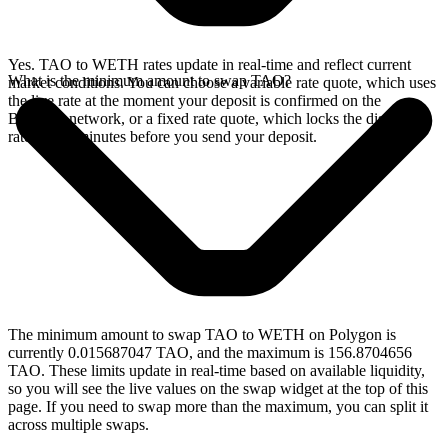
Yes. TAO to WETH rates update in real-time and reflect current
What is the minimum amount to swap TAO?
market conditions. You can choose a variable rate quote, which uses
the live rate at the moment your deposit is confirmed on the
Bittensor network, or a fixed rate quote, which locks the displayed
rate for 15 minutes before you send your deposit.
The minimum amount to swap TAO to WETH on Polygon is
currently 0.015687047 TAO, and the maximum is 156.8704656
TAO. These limits update in real-time based on available liquidity,
so you will see the live values on the swap widget at the top of this
page. If you need to swap more than the maximum, you can split it
across multiple swaps.