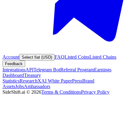
Account
FAQ
Listed Coins
Listed Chains
Select fiat (USD)
Feedback
Integrations
API
Telegram Bot
Referral Program
Earnings
Dashboard
Treasury
Statistics
Research
XAI White Paper
Press
Brand
Assets
Jobs
Ambassadors
SideShift.ai
©
2026
Terms & Conditions
Privacy Policy