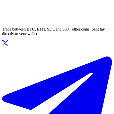
Trade between BTC, ETH, SOL and 300+ other coins. Sent fast,
directly to your wallet.