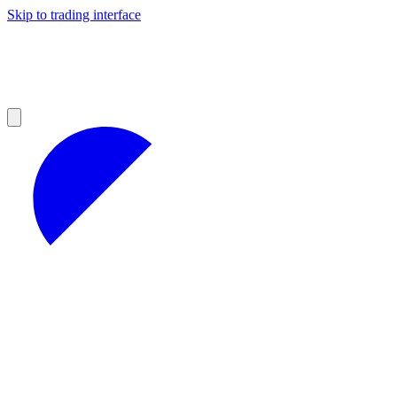
Skip to trading interface