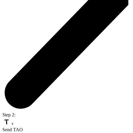
Step 2:
Send TAO