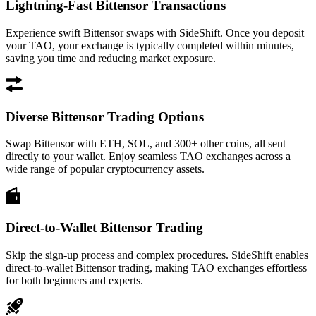
Lightning-Fast Bittensor Transactions
Experience swift Bittensor swaps with SideShift. Once you deposit
your TAO, your exchange is typically completed within minutes,
saving you time and reducing market exposure.
Diverse Bittensor Trading Options
Swap Bittensor with ETH, SOL, and 300+ other coins, all sent
directly to your wallet. Enjoy seamless TAO exchanges across a
wide range of popular cryptocurrency assets.
Direct-to-Wallet Bittensor Trading
Skip the sign-up process and complex procedures. SideShift enables
direct-to-wallet Bittensor trading, making TAO exchanges effortless
for both beginners and experts.