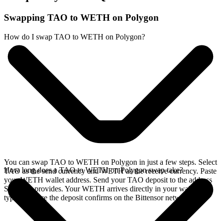
Swapping TAO to WETH on Polygon
How do I swap TAO to WETH on Polygon?
You can swap TAO to WETH on Polygon in just a few steps. Select
How long does a TAO to WETH on Polygon swap take?
TAO as the send currency and WETH as the receive currency. Paste
your WETH wallet address. Send your TAO deposit to the address
SideShift provides. Your WETH arrives directly in your wallet,
typically once the deposit confirms on the Bittensor network.