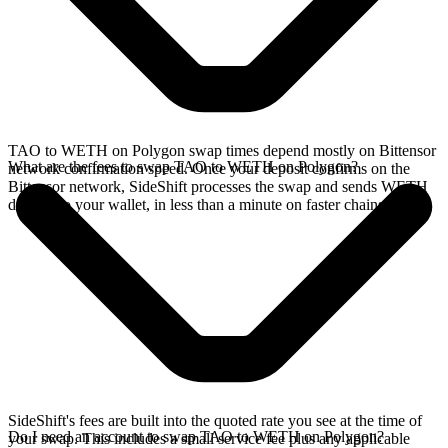
TAO to WETH on Polygon swap times depend mostly on Bittensor
What are the fees to swap TAO to WETH on Polygon?
network confirmation speed. Once your deposit confirms on the
Bittensor network, SideShift processes the swap and sends WETH
directly to your wallet, in less than a minute on faster chains.
SideShift's fees are built into the quoted rate you see at the time of
Do I need an account to swap TAO to WETH on Polygon?
your swap. This includes a small service fee plus any applicable