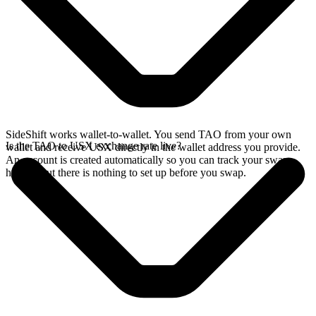
SideShift works wallet-to-wallet. You send TAO from your own
Is the TAO to USX exchange rate live?
wallet and receive USX directly in the wallet address you provide.
An account is created automatically so you can track your swap
history, but there is nothing to set up before you swap.