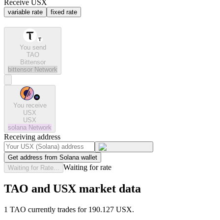
Receive USX
variable rate
fixed rate
You send
TAO
Bittensor
bittensor
Network
You receive
USX
USX
solana
Network
Receiving address
Get address from Solana wallet
Waiting for rate
Waiting for Rate...
TAO and USX market data
1 TAO currently trades for 190.127 USX.