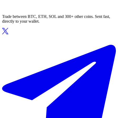
Trade between BTC, ETH, SOL and 300+ other coins. Sent fast,
directly to your wallet.