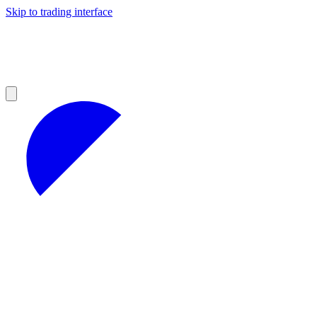
Skip to trading interface