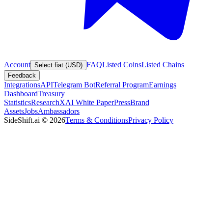
Account
FAQ
Listed Coins
Listed Chains
Select fiat (USD)
Feedback
Integrations
API
Telegram Bot
Referral Program
Earnings
Dashboard
Treasury
Statistics
Research
XAI White Paper
Press
Brand
Assets
Jobs
Ambassadors
SideShift.ai
©
2026
Terms & Conditions
Privacy Policy