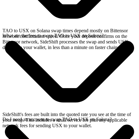
TAO to USX on Solana swap times depend mostly on Bittensor
What are the fees to swap TAO to USX on Solana?
network confirmation speed. Once your deposit confirms on the
Bittensor network, SideShift processes the swap and sends USX
directly to your wallet, in less than a minute on faster chains.
SideShift's fees are built into the quoted rate you see at the time of
Do I need an account to swap TAO to USX on Solana?
your swap. This includes a small service fee plus any applicable
network fees for sending USX to your wallet.