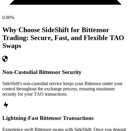
0.00
%
Why Choose SideShift for
Bittensor
Trading: Secure, Fast, and Flexible
TAO
Swaps
Non-Custodial Bittensor Security
SideShift's non-custodial service keeps your Bittensor under your
control throughout the exchange process, ensuring maximum
security for your TAO transactions.
Lightning-Fast Bittensor Transactions
Experience swift Bittensor swaps with SideShift. Once you deposit