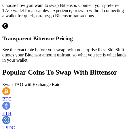
Choose how you want to swap Bittensor. Connect your preferred
TAO wallet for a seamless experience, or swap without connecting
a wallet for quick, on-the-go Bittensor transactions.
Transparent Bittensor Pricing
See the exact rate before you swap, with no surprise fees. SideShift
quotes your Bittensor amount upfront, so what you see is what lands
in your wallet.
Popular Coins To Swap With
Bittensor
Swap
TAO
with
Exchange Rate
BTC
ETH
USDC