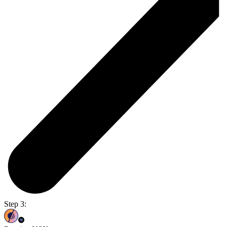
Step 3: