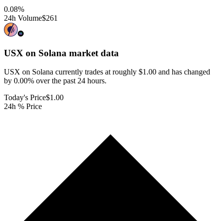
0.08
%
24h Volume
$261
USX on Solana
market data
USX on Solana currently trades at roughly $1.00 and has changed
by 0.00% over the past 24 hours.
Today's Price
$1.00
24h % Price