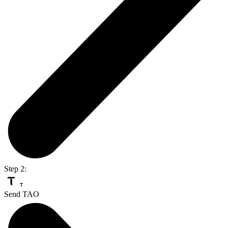
Step 2:
Send TAO