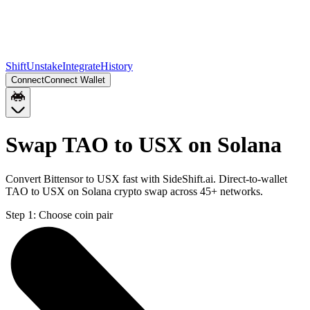
Shift
Unstake
Integrate
History
Connect
Connect Wallet
Swap TAO to USX on Solana
Convert Bittensor to USX fast with SideShift.ai. Direct-to-wallet
TAO to USX on Solana crypto swap across 45+ networks.
Step 1:
Choose coin pair