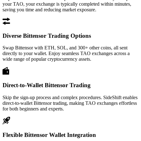
your TAO, your exchange is typically completed within minutes,
saving you time and reducing market exposure.
Diverse Bittensor Trading Options
Swap Bittensor with ETH, SOL, and 300+ other coins, all sent
directly to your wallet. Enjoy seamless TAO exchanges across a
wide range of popular cryptocurrency assets.
Direct-to-Wallet Bittensor Trading
Skip the sign-up process and complex procedures. SideShift enables
direct-to-wallet Bittensor trading, making TAO exchanges effortless
for both beginners and experts.
Flexible Bittensor Wallet Integration