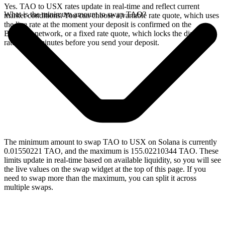
Yes. TAO to USX rates update in real-time and reflect current
What is the minimum amount to swap TAO?
market conditions. You can choose a variable rate quote, which uses
the live rate at the moment your deposit is confirmed on the
Bittensor network, or a fixed rate quote, which locks the displayed
rate for 15 minutes before you send your deposit.
The minimum amount to swap TAO to USX on Solana is currently
0.01550221 TAO, and the maximum is 155.02210344 TAO. These
limits update in real-time based on available liquidity, so you will see
the live values on the swap widget at the top of this page. If you
need to swap more than the maximum, you can split it across
multiple swaps.