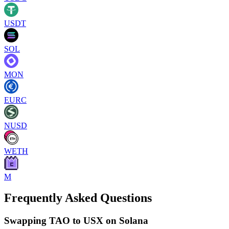
USDT
SOL
MON
EURC
NUSD
WETH
M
Frequently Asked Questions
Swapping TAO to USX on Solana