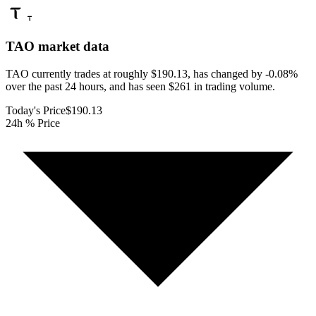
TAO
market data
TAO currently trades at roughly $190.13, has changed by -0.08%
over the past 24 hours, and has seen $261 in trading volume.
Today's Price
$190.13
24h % Price