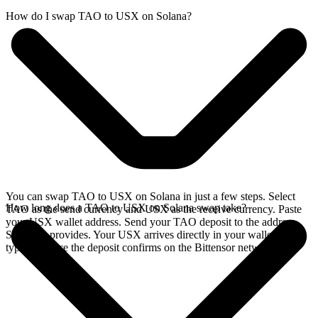
How do I swap TAO to USX on Solana?
You can swap TAO to USX on Solana in just a few steps. Select
How long does a TAO to USX on Solana swap take?
TAO as the send currency and USX as the receive currency. Paste
your USX wallet address. Send your TAO deposit to the address
SideShift provides. Your USX arrives directly in your wallet,
typically once the deposit confirms on the Bittensor network.