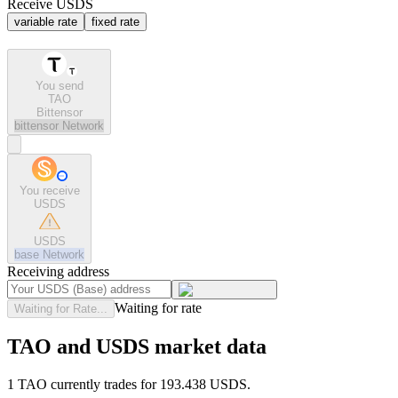
Receive USDS
variable rate
fixed rate
You send
TAO
Bittensor
bittensor
Network
You receive
USDS
USDS
base
Network
Receiving address
Waiting for rate
Waiting for Rate...
TAO and USDS market data
1 TAO currently trades for 193.438 USDS.