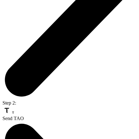
Step 2:
Send TAO