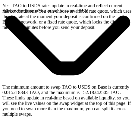
Yes. TAO to USDS rates update in real-time and reflect current
What is the minimum amount to swap TAO?
market conditions. You can choose a variable rate quote, which uses
the live rate at the moment your deposit is confirmed on the
Bittensor network, or a fixed rate quote, which locks the displayed
rate for 15 minutes before you send your deposit.
The minimum amount to swap TAO to USDS on Base is currently
0.015218343 TAO, and the maximum is 152.18342505 TAO.
These limits update in real-time based on available liquidity, so you
will see the live values on the swap widget at the top of this page. If
you need to swap more than the maximum, you can split it across
multiple swaps.