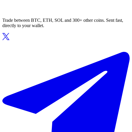
Trade between BTC, ETH, SOL and 300+ other coins. Sent fast,
directly to your wallet.