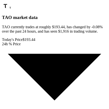
TAO
market data
TAO currently trades at roughly $193.44, has changed by -0.08%
over the past 24 hours, and has seen $1,916 in trading volume.
Today's Price
$193.44
24h % Price