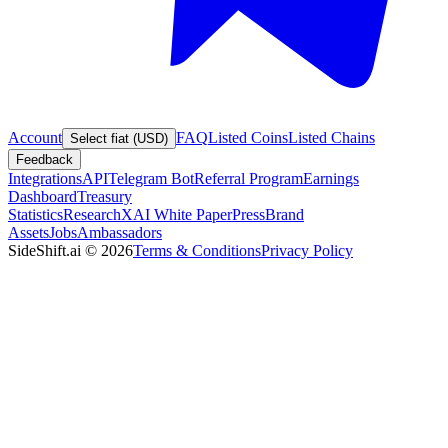
Account
FAQ
Listed Coins
Listed Chains
Select fiat (USD)
Feedback
Integrations
API
Telegram Bot
Referral Program
Earnings
Dashboard
Treasury
Statistics
Research
XAI White Paper
Press
Brand
Assets
Jobs
Ambassadors
SideShift.ai
©
2026
Terms & Conditions
Privacy Policy