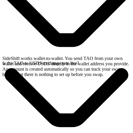
SideShift works wallet-to-wallet. You send TAO from your own
Is the TAO to USDS exchange rate live?
wallet and receive USDS directly in the wallet address you provide.
An account is created automatically so you can track your swap
history, but there is nothing to set up before you swap.