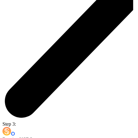
Step 3: