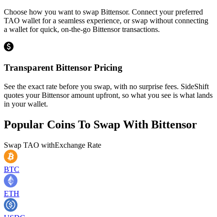
Choose how you want to swap Bittensor. Connect your preferred
TAO wallet for a seamless experience, or swap without connecting
a wallet for quick, on-the-go Bittensor transactions.
Transparent Bittensor Pricing
See the exact rate before you swap, with no surprise fees. SideShift
quotes your Bittensor amount upfront, so what you see is what lands
in your wallet.
Popular Coins To Swap With
Bittensor
Swap
TAO
with
Exchange Rate
BTC
ETH