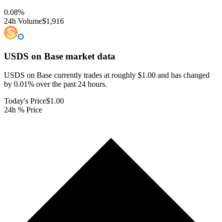
0.08
%
24h Volume
$1,916
USDS on Base
market data
USDS on Base currently trades at roughly $1.00 and has changed
by 0.01% over the past 24 hours.
Today's Price
$1.00
24h % Price