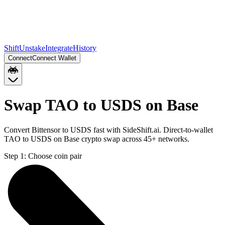
Shift
Unstake
Integrate
History
Connect
Connect Wallet
Swap TAO to USDS on Base
Convert Bittensor to USDS fast with SideShift.ai. Direct-to-wallet
TAO to USDS on Base crypto swap across 45+ networks.
Step 1:
Choose coin pair