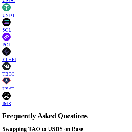
USDC
USDT
SOL
POL
ETHFI
TBTC
USAT
IMX
Frequently Asked Questions
Swapping TAO to USDS on Base