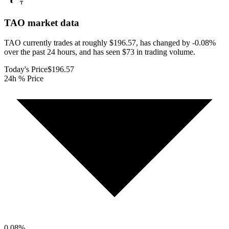
TAO
market data
TAO currently trades at roughly $196.57, has changed by -0.08%
over the past 24 hours, and has seen $73 in trading volume.
Today's Price
$196.57
24h % Price
0.08
%