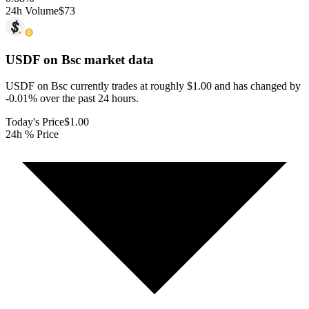
24h Volume
$73
USDF on Bsc
market data
USDF on Bsc currently trades at roughly $1.00 and has changed by
-0.01% over the past 24 hours.
Today's Price
$1.00
24h % Price