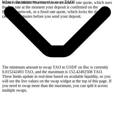
What is the minimum amount to swap TAO?
market conditions. You can choose a variable rate quote, which uses
the live rate at the moment your deposit is confirmed on the
Bittensor network, or a fixed rate quote, which locks the displayed
rate for 15 minutes before you send your deposit.
The minimum amount to swap TAO to USDF on Bsc is currently
0.015242493 TAO, and the maximum is 152.42492508 TAO.
These limits update in real-time based on available liquidity, so you
will see the live values on the swap widget at the top of this page. If
you need to swap more than the maximum, you can split it across
multiple swaps.