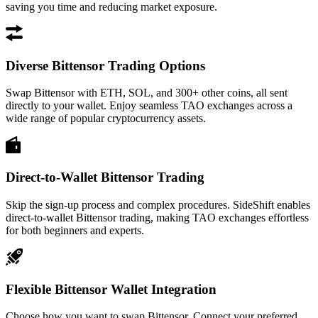
saving you time and reducing market exposure.
Diverse Bittensor Trading Options
Swap Bittensor with ETH, SOL, and 300+ other coins, all sent
directly to your wallet. Enjoy seamless TAO exchanges across a
wide range of popular cryptocurrency assets.
Direct-to-Wallet Bittensor Trading
Skip the sign-up process and complex procedures. SideShift enables
direct-to-wallet Bittensor trading, making TAO exchanges effortless
for both beginners and experts.
Flexible Bittensor Wallet Integration
Choose how you want to swap Bittensor. Connect your preferred