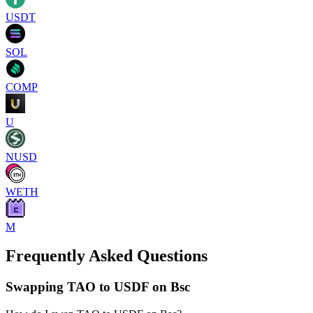
USDT
SOL
COMP
U
NUSD
WETH
M
Frequently Asked Questions
Swapping TAO to USDF on Bsc