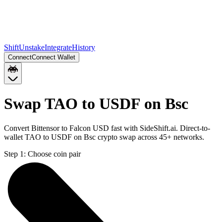
Shift
Unstake
Integrate
History
Connect
Connect Wallet
Swap TAO to USDF on Bsc
Convert Bittensor to Falcon USD fast with SideShift.ai. Direct-to-
wallet TAO to USDF on Bsc crypto swap across 45+ networks.
Step 1:
Choose coin pair