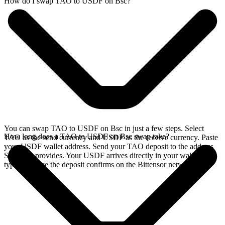
How do I swap TAO to USDF on Bsc?
You can swap TAO to USDF on Bsc in just a few steps. Select
How long does a TAO to USDF on Bsc swap take?
TAO as the send currency and USDF as the receive currency. Paste
your USDF wallet address. Send your TAO deposit to the address
SideShift provides. Your USDF arrives directly in your wallet,
typically once the deposit confirms on the Bittensor network.