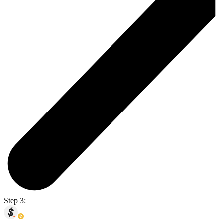
Step 3: