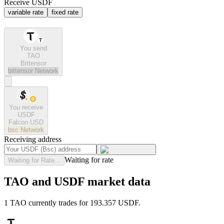
Receive USDF
variable rate
fixed rate
You send
TAO
Bittensor
bittensor
Network
You receive
USDF
Falcon USD
bsc
Network
Receiving address
Waiting for rate
Waiting for Rate...
TAO and USDF market data
1 TAO currently trades for 193.357 USDF.