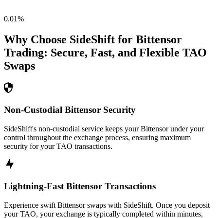
0.01
%
Why Choose SideShift for
Bittensor
Trading: Secure, Fast, and Flexible
TAO
Swaps
Non-Custodial Bittensor Security
SideShift's non-custodial service keeps your Bittensor under your
control throughout the exchange process, ensuring maximum
security for your TAO transactions.
Lightning-Fast Bittensor Transactions
Experience swift Bittensor swaps with SideShift. Once you deposit
your TAO, your exchange is typically completed within minutes,