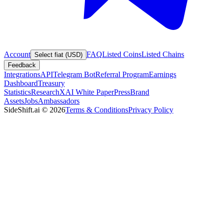
Account
FAQ
Listed Coins
Listed Chains
Select fiat (USD)
Feedback
Integrations
API
Telegram Bot
Referral Program
Earnings
Dashboard
Treasury
Statistics
Research
XAI White Paper
Press
Brand
Assets
Jobs
Ambassadors
SideShift.ai
©
2026
Terms & Conditions
Privacy Policy