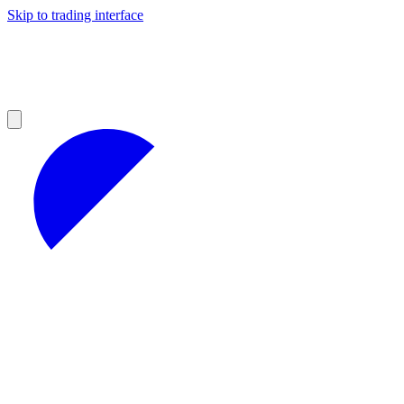
Skip to trading interface