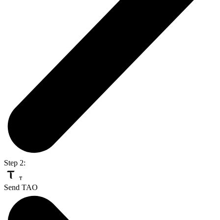
Step 2:
Send TAO