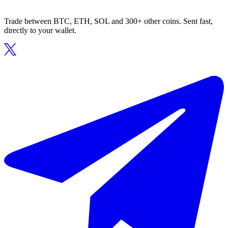
Trade between BTC, ETH, SOL and 300+ other coins. Sent fast,
directly to your wallet.