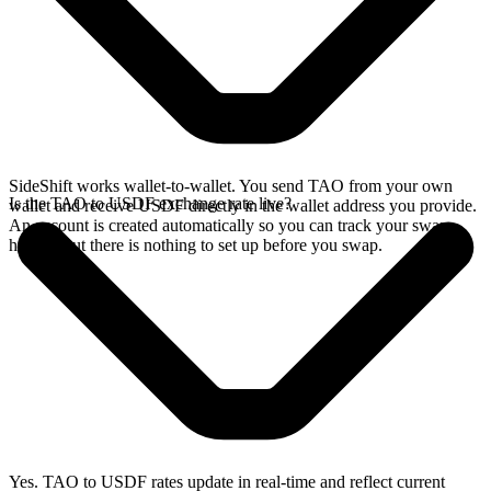
SideShift works wallet-to-wallet. You send TAO from your own
Is the TAO to USDF exchange rate live?
wallet and receive USDF directly in the wallet address you provide.
An account is created automatically so you can track your swap
history, but there is nothing to set up before you swap.
Yes. TAO to USDF rates update in real-time and reflect current