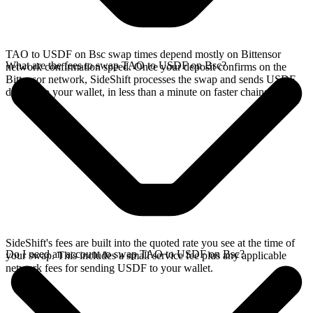
TAO to USDF on Bsc swap times depend mostly on Bittensor
What are the fees to swap TAO to USDF on Bsc?
network confirmation speed. Once your deposit confirms on the
Bittensor network, SideShift processes the swap and sends USDF
directly to your wallet, in less than a minute on faster chains.
SideShift's fees are built into the quoted rate you see at the time of
Do I need an account to swap TAO to USDF on Bsc?
your swap. This includes a small service fee plus any applicable
network fees for sending USDF to your wallet.