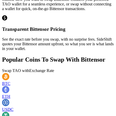
TAO wallet for a seamless experience, or swap without connecting
a wallet for quick, on-the-go Bittensor transactions.
Transparent Bittensor Pricing
See the exact rate before you swap, with no surprise fees. SideShift
quotes your Bittensor amount upfront, so what you see is what lands
in your wallet.
Popular Coins To Swap With
Bittensor
Swap
TAO
with
Exchange Rate
BTC
ETH
USDC