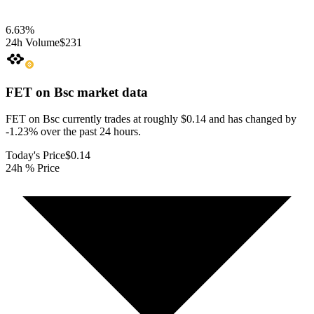
6.63
%
24h Volume
$231
FET on Bsc
market data
FET on Bsc currently trades at roughly $0.14 and has changed by
-1.23% over the past 24 hours.
Today's Price
$0.14
24h % Price