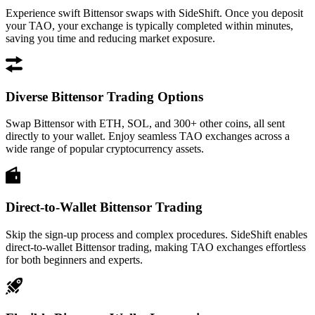
Experience swift Bittensor swaps with SideShift. Once you deposit
your TAO, your exchange is typically completed within minutes,
saving you time and reducing market exposure.
Diverse Bittensor Trading Options
Swap Bittensor with ETH, SOL, and 300+ other coins, all sent
directly to your wallet. Enjoy seamless TAO exchanges across a
wide range of popular cryptocurrency assets.
Direct-to-Wallet Bittensor Trading
Skip the sign-up process and complex procedures. SideShift enables
direct-to-wallet Bittensor trading, making TAO exchanges effortless
for both beginners and experts.