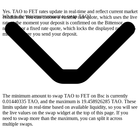
Yes. TAO to FET rates update in real-time and reflect current market
What is the minimum amount to swap TAO?
conditions. You can choose a variable rate quote, which uses the live
rate at the moment your deposit is confirmed on the Bittensor
network, or a fixed rate quote, which locks the displayed rate for 15
minutes before you send your deposit.
The minimum amount to swap TAO to FET on Bsc is currently
0.01440335 TAO, and the maximum is 19.458926285 TAO. These
limits update in real-time based on available liquidity, so you will see
the live values on the swap widget at the top of this page. If you
need to swap more than the maximum, you can split it across
multiple swaps.