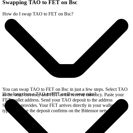
Swapping TAO to FET on Bsc
How do I swap TAO to FET on Bsc?
You can swap TAO to FET on Bsc in just a few steps. Select TAO
How long does a TAO to FET on Bsc swap take?
as the send currency and FET as the receive currency. Paste your
FET wallet address. Send your TAO deposit to the address
SideShift provides. Your FET arrives directly in your wallet,
typically once the deposit confirms on the Bittensor network.