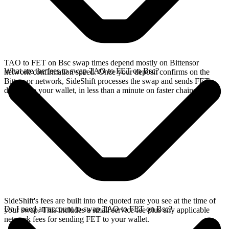
TAO to FET on Bsc swap times depend mostly on Bittensor
What are the fees to swap TAO to FET on Bsc?
network confirmation speed. Once your deposit confirms on the
Bittensor network, SideShift processes the swap and sends FET
directly to your wallet, in less than a minute on faster chains.
SideShift's fees are built into the quoted rate you see at the time of
Do I need an account to swap TAO to FET on Bsc?
your swap. This includes a small service fee plus any applicable
network fees for sending FET to your wallet.