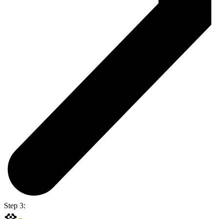
Step 3: