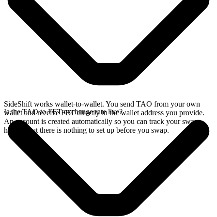
SideShift works wallet-to-wallet. You send TAO from your own
Is the TAO to FET exchange rate live?
wallet and receive FET directly in the wallet address you provide.
An account is created automatically so you can track your swap
history, but there is nothing to set up before you swap.