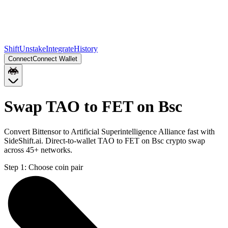
Shift
Unstake
Integrate
History
Connect
Connect Wallet
Swap TAO to FET on Bsc
Convert Bittensor to Artificial Superintelligence Alliance fast with
SideShift.ai. Direct-to-wallet TAO to FET on Bsc crypto swap
across 45+ networks.
Step 1:
Choose coin pair