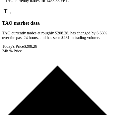
1 TAO currently trades for 1483.33 FET.
TAO
market data
TAO currently trades at roughly $208.28, has changed by 6.63%
over the past 24 hours, and has seen $231 in trading volume.
Today's Price
$208.28
24h % Price