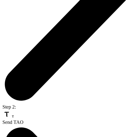
Step 2:
Send TAO