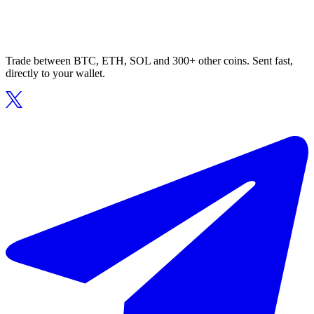
Trade between BTC, ETH, SOL and 300+ other coins. Sent fast,
directly to your wallet.