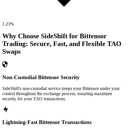
1.23
%
Why Choose SideShift for
Bittensor
Trading: Secure, Fast, and Flexible
TAO
Swaps
Non-Custodial Bittensor Security
SideShift's non-custodial service keeps your Bittensor under your
control throughout the exchange process, ensuring maximum
security for your TAO transactions.
Lightning-Fast Bittensor Transactions