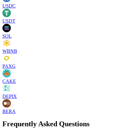
USDC
USDT
SOL
WBNB
PAXG
CAKE
DEPIX
BERA
Frequently Asked Questions