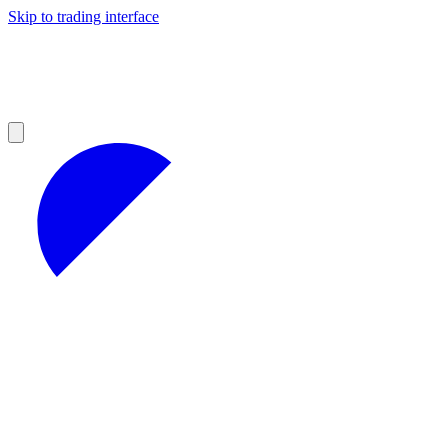
Skip to trading interface