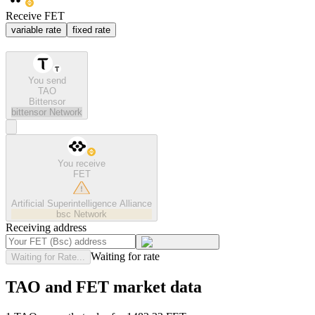
Receive FET
variable rate
fixed rate
You send
TAO
Bittensor
bittensor
Network
You receive
FET
Artificial Superintelligence Alliance
bsc
Network
Receiving address
Waiting for rate
Waiting for Rate...
TAO and FET market data