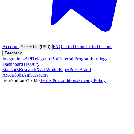
Account
FAQ
Listed Coins
Listed Chains
Select fiat (USD)
Feedback
Integrations
API
Telegram Bot
Referral Program
Earnings
Dashboard
Treasury
Statistics
Research
XAI White Paper
Press
Brand
Assets
Jobs
Ambassadors
SideShift.ai
©
2026
Terms & Conditions
Privacy Policy