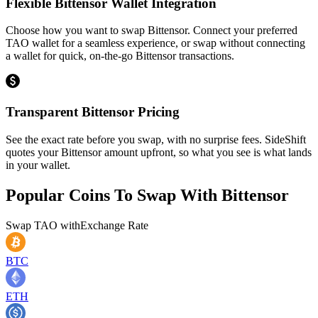
Flexible Bittensor Wallet Integration
Choose how you want to swap Bittensor. Connect your preferred
TAO wallet for a seamless experience, or swap without connecting
a wallet for quick, on-the-go Bittensor transactions.
Transparent Bittensor Pricing
See the exact rate before you swap, with no surprise fees. SideShift
quotes your Bittensor amount upfront, so what you see is what lands
in your wallet.
Popular Coins To Swap With
Bittensor
Swap
TAO
with
Exchange Rate
BTC
ETH