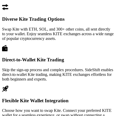
Diverse Kite Trading Options
Swap Kite with ETH, SOL, and 300+ other coins, all sent directly
to your wallet. Enjoy seamless KITE exchanges across a wide range
of popular cryptocurrency assets.
Direct-to-Wallet Kite Trading
Skip the sign-up process and complex procedures. SideShift enables
direct-to-wallet Kite trading, making KITE exchanges effortless for
both beginners and experts.
Flexible Kite Wallet Integration
Choose how you want to swap Kite. Connect your preferred KITE
wallet for a seamless experience, or swap without connecting a