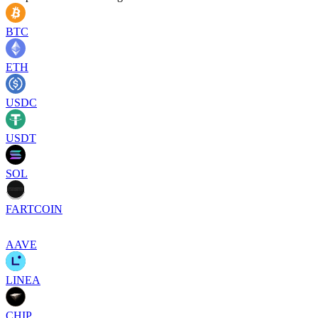
BTC
ETH
USDC
USDT
SOL
FARTCOIN
AAVE
LINEA
CHIP