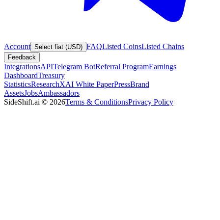
Account
FAQ
Listed Coins
Listed Chains
Select fiat (USD)
Feedback
Integrations
API
Telegram Bot
Referral Program
Earnings
Dashboard
Treasury
Statistics
Research
XAI White Paper
Press
Brand
Assets
Jobs
Ambassadors
SideShift.ai
©
2026
Terms & Conditions
Privacy Policy