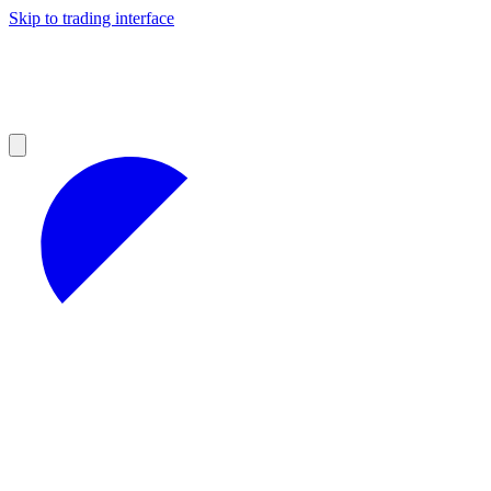
Skip to trading interface