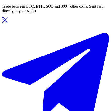
Trade between BTC, ETH, SOL and 300+ other coins. Sent fast,
directly to your wallet.