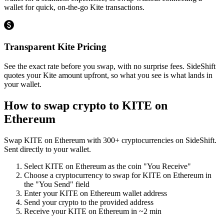
wallet for quick, on-the-go Kite transactions.
Transparent Kite Pricing
See the exact rate before you swap, with no surprise fees. SideShift
quotes your Kite amount upfront, so what you see is what lands in
your wallet.
How to swap crypto to
KITE on
Ethereum
Swap
KITE on Ethereum
with
300
+ cryptocurrencies on SideShift.
Sent directly to your wallet.
Select
KITE on Ethereum
as the coin "You Receive"
Choose a cryptocurrency to swap for
KITE on Ethereum
in
the "You Send" field
Enter your
KITE on Ethereum
wallet address
Send your crypto to the provided address
Receive your
KITE on Ethereum
in
~2 min