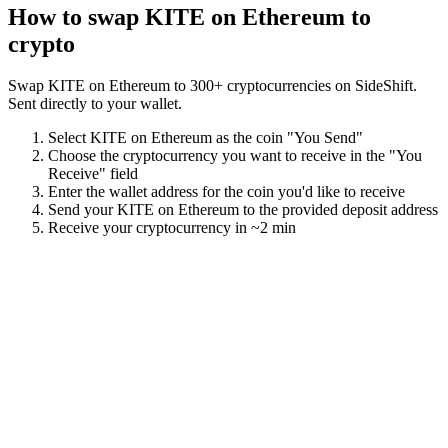
How to swap
KITE on Ethereum
to
crypto
Swap
KITE on Ethereum
to
300
+ cryptocurrencies on SideShift.
Sent directly to your wallet.
Select
KITE on Ethereum
as the coin "You Send"
Choose the cryptocurrency you want to receive in the "You
Receive" field
Enter the wallet address for the coin you'd like to receive
Send your
KITE on Ethereum
to the provided deposit address
Receive your cryptocurrency in
~2 min