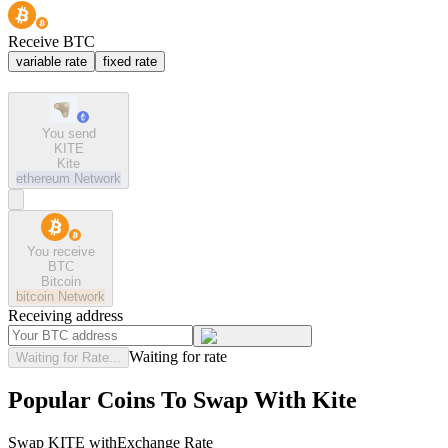
Receive BTC
variable rate
fixed rate
You send
KITE
Kite
ethereum
Network
You receive
BTC
Bitcoin
bitcoin
Network
Receiving address
Waiting for rate
Waiting for Rate...
Popular Coins To Swap With
Kite
Swap
KITE
with
Exchange Rate