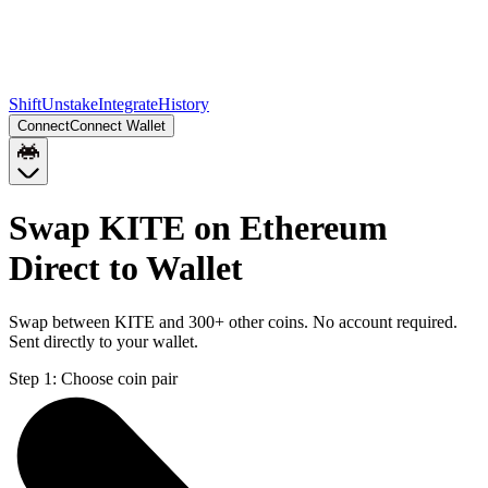
Shift
Unstake
Integrate
History
Connect
Connect Wallet
Swap KITE on Ethereum
Direct to Wallet
Swap between KITE and 300+ other coins. No account required.
Sent directly to your wallet.
Step 1:
Choose coin pair