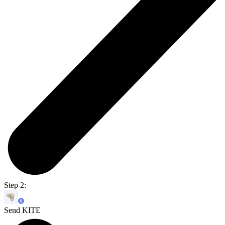
Step 2:
Send KITE