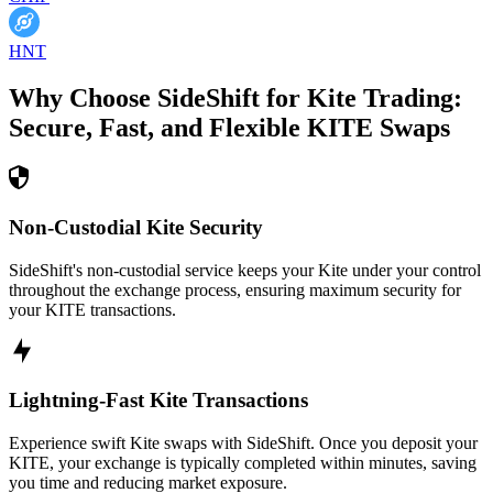
HNT
Why Choose SideShift for
Kite
Trading:
Secure, Fast, and Flexible
KITE
Swaps
Non-Custodial Kite Security
SideShift's non-custodial service keeps your Kite under your control
throughout the exchange process, ensuring maximum security for
your KITE transactions.
Lightning-Fast Kite Transactions
Experience swift Kite swaps with SideShift. Once you deposit your
KITE, your exchange is typically completed within minutes, saving
you time and reducing market exposure.