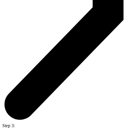
Step 3: