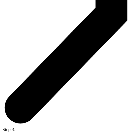
Step 3: