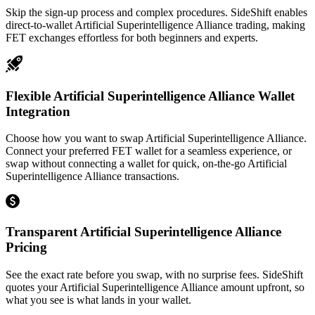
Skip the sign-up process and complex procedures. SideShift enables
direct-to-wallet Artificial Superintelligence Alliance trading, making
FET exchanges effortless for both beginners and experts.
Flexible Artificial Superintelligence Alliance Wallet
Integration
Choose how you want to swap Artificial Superintelligence Alliance.
Connect your preferred FET wallet for a seamless experience, or
swap without connecting a wallet for quick, on-the-go Artificial
Superintelligence Alliance transactions.
Transparent Artificial Superintelligence Alliance
Pricing
See the exact rate before you swap, with no surprise fees. SideShift
quotes your Artificial Superintelligence Alliance amount upfront, so
what you see is what lands in your wallet.