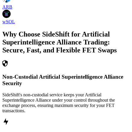
ARB
wSOL
Why Choose SideShift for
Artificial
Superintelligence Alliance
Trading:
Secure, Fast, and Flexible
FET
Swaps
Non-Custodial Artificial Superintelligence Alliance
Security
SideShift's non-custodial service keeps your Artificial
Superintelligence Alliance under your control throughout the
exchange process, ensuring maximum security for your FET
transactions.