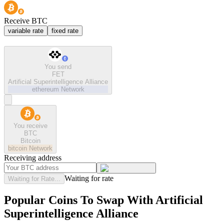
Receive BTC
variable rate
fixed rate
You send
FET
Artificial Superintelligence Alliance
ethereum
Network
You receive
BTC
Bitcoin
bitcoin
Network
Receiving address
Waiting for rate
Waiting for Rate...
Popular Coins To Swap With
Artificial
Superintelligence Alliance