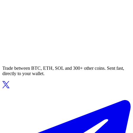
Trade between BTC, ETH, SOL and 300+ other coins. Sent fast,
directly to your wallet.