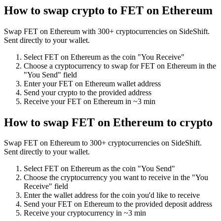
How to swap crypto to
FET on Ethereum
Swap
FET on Ethereum
with
300
+ cryptocurrencies on SideShift.
Sent directly to your wallet.
Select
FET on Ethereum
as the coin "You Receive"
Choose a cryptocurrency to swap for
FET on Ethereum
in the
"You Send" field
Enter your
FET on Ethereum
wallet address
Send your crypto to the provided address
Receive your
FET on Ethereum
in
~3 min
How to swap
FET on Ethereum
to crypto
Swap
FET on Ethereum
to
300
+ cryptocurrencies on SideShift.
Sent directly to your wallet.
Select
FET on Ethereum
as the coin "You Send"
Choose the cryptocurrency you want to receive in the "You
Receive" field
Enter the wallet address for the coin you'd like to receive
Send your
FET on Ethereum
to the provided deposit address
Receive your cryptocurrency in
~3 min