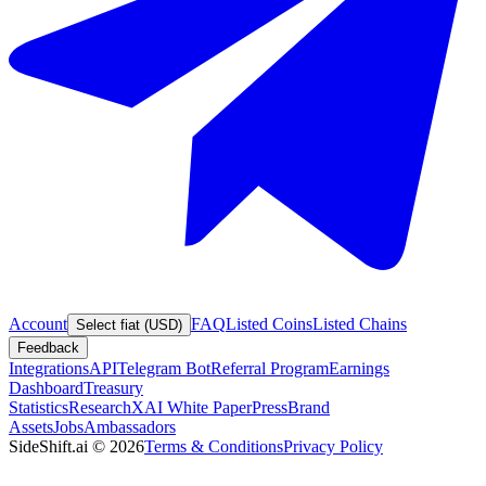
Account
FAQ
Listed Coins
Listed Chains
Select fiat (USD)
Feedback
Integrations
API
Telegram Bot
Referral Program
Earnings
Dashboard
Treasury
Statistics
Research
XAI White Paper
Press
Brand
Assets
Jobs
Ambassadors
SideShift.ai
©
2026
Terms & Conditions
Privacy Policy