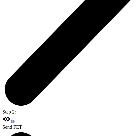
Step 2:
Send FET