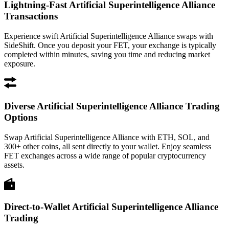
Lightning-Fast Artificial Superintelligence Alliance
Transactions
Experience swift Artificial Superintelligence Alliance swaps with
SideShift. Once you deposit your FET, your exchange is typically
completed within minutes, saving you time and reducing market
exposure.
Diverse Artificial Superintelligence Alliance Trading
Options
Swap Artificial Superintelligence Alliance with ETH, SOL, and
300+ other coins, all sent directly to your wallet. Enjoy seamless
FET exchanges across a wide range of popular cryptocurrency
assets.
Direct-to-Wallet Artificial Superintelligence Alliance
Trading