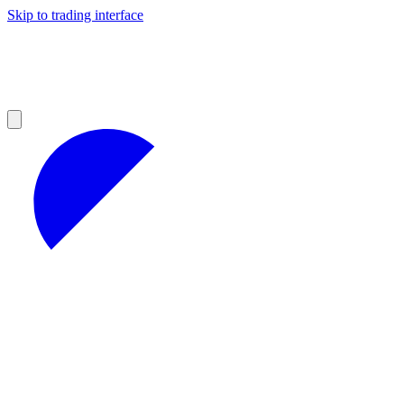
Skip to trading interface