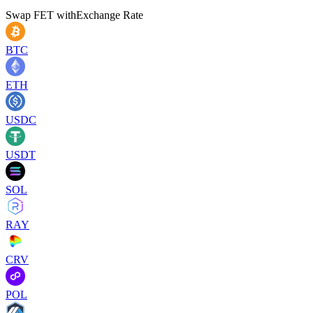
Swap
FET
with
Exchange Rate
BTC
ETH
USDC
USDT
SOL
RAY
CRV
POL