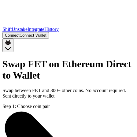
Shift
Unstake
Integrate
History
Connect
Connect Wallet
Swap FET on Ethereum Direct
to Wallet
Swap between FET and 300+ other coins. No account required.
Sent directly to your wallet.
Step 1:
Choose coin pair