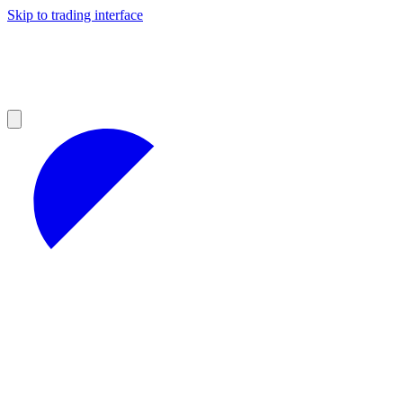
Skip to trading interface