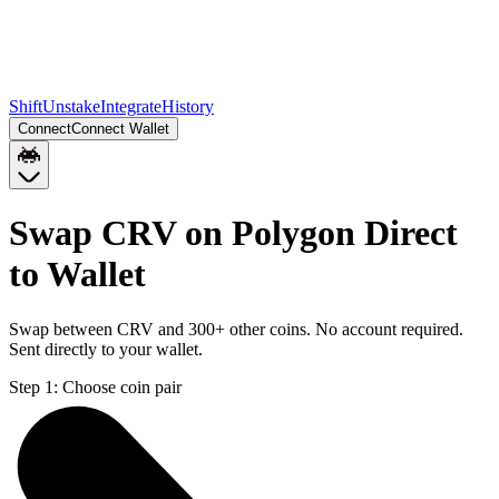
Shift
Unstake
Integrate
History
Connect
Connect Wallet
Swap CRV on Polygon Direct
to Wallet
Swap between CRV and 300+ other coins. No account required.
Sent directly to your wallet.
Step 1:
Choose coin pair