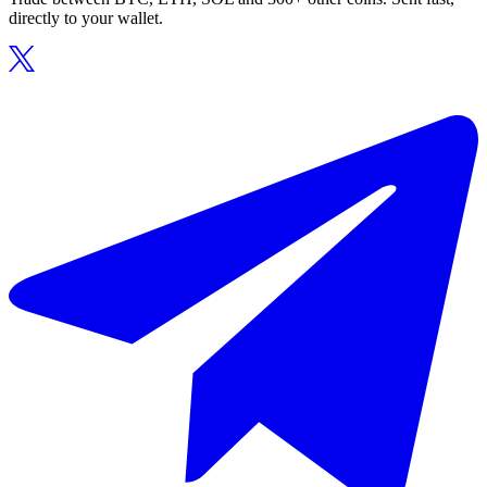
directly to your wallet.