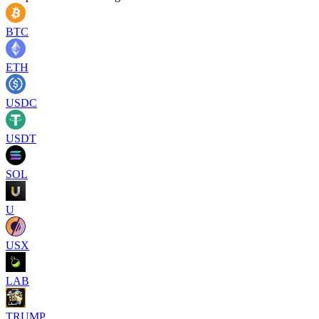
BTC
ETH
USDC
USDT
SOL
U
USX
LAB
TRUMP