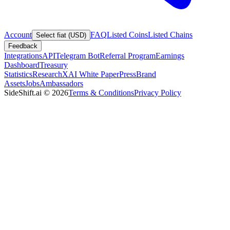
Account
FAQ
Listed Coins
Listed Chains
Select fiat (USD)
Feedback
Integrations
API
Telegram Bot
Referral Program
Earnings
Dashboard
Treasury
Statistics
Research
XAI White Paper
Press
Brand
Assets
Jobs
Ambassadors
SideShift.ai
©
2026
Terms & Conditions
Privacy Policy