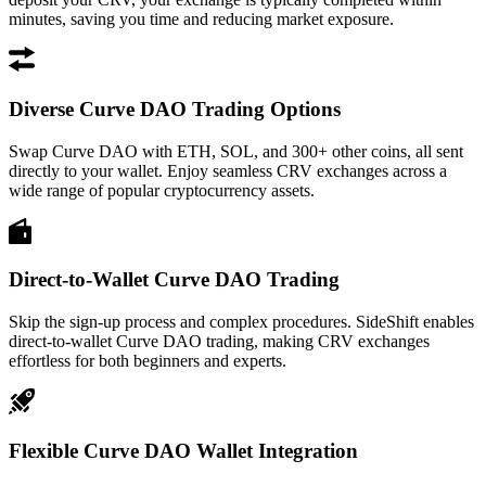
minutes, saving you time and reducing market exposure.
Diverse Curve DAO Trading Options
Swap Curve DAO with ETH, SOL, and 300+ other coins, all sent
directly to your wallet. Enjoy seamless CRV exchanges across a
wide range of popular cryptocurrency assets.
Direct-to-Wallet Curve DAO Trading
Skip the sign-up process and complex procedures. SideShift enables
direct-to-wallet Curve DAO trading, making CRV exchanges
effortless for both beginners and experts.
Flexible Curve DAO Wallet Integration