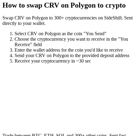
How to swap
CRV on Polygon
to crypto
Swap
CRV on Polygon
to
300
+ cryptocurrencies on SideShift. Sent
directly to your wallet.
Select
CRV on Polygon
as the coin "You Send"
Choose the cryptocurrency you want to receive in the "You
Receive" field
Enter the wallet address for the coin you'd like to receive
Send your
CRV on Polygon
to the provided deposit address
Receive your cryptocurrency in
~30 sec
Trade between BTC, ETH, SOL and 300+ other coins. Sent fast,