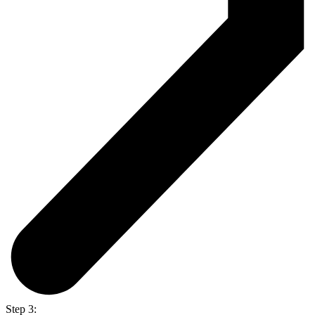
Step 3: