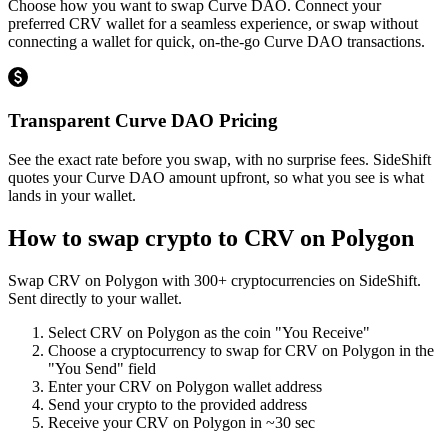
Choose how you want to swap Curve DAO. Connect your
preferred CRV wallet for a seamless experience, or swap without
connecting a wallet for quick, on-the-go Curve DAO transactions.
Transparent Curve DAO Pricing
See the exact rate before you swap, with no surprise fees. SideShift
quotes your Curve DAO amount upfront, so what you see is what
lands in your wallet.
How to swap crypto to
CRV on Polygon
Swap
CRV on Polygon
with
300
+ cryptocurrencies on SideShift.
Sent directly to your wallet.
Select
CRV on Polygon
as the coin "You Receive"
Choose a cryptocurrency to swap for
CRV on Polygon
in the
"You Send" field
Enter your
CRV on Polygon
wallet address
Send your crypto to the provided address
Receive your
CRV on Polygon
in
~30 sec