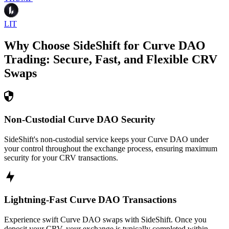
LIT
Why Choose SideShift for
Curve DAO
Trading: Secure, Fast, and Flexible
CRV
Swaps
Non-Custodial Curve DAO Security
SideShift's non-custodial service keeps your Curve DAO under
your control throughout the exchange process, ensuring maximum
security for your CRV transactions.
Lightning-Fast Curve DAO Transactions
Experience swift Curve DAO swaps with SideShift. Once you
deposit your CRV, your exchange is typically completed within