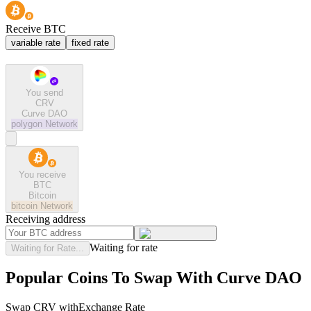
Receive BTC
variable rate
fixed rate
You send
CRV
Curve DAO
polygon
Network
You receive
BTC
Bitcoin
bitcoin
Network
Receiving address
Waiting for rate
Waiting for Rate...
Popular Coins To Swap With
Curve DAO
Swap
CRV
with
Exchange Rate