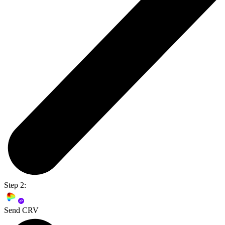
Step 2:
Send CRV