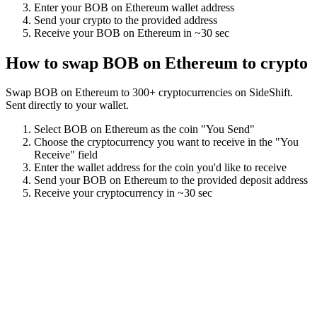
Enter your
BOB on Ethereum
wallet address
Send your crypto to the provided address
Receive your
BOB on Ethereum
in
~30 sec
How to swap
BOB on Ethereum
to crypto
Swap
BOB on Ethereum
to
300
+ cryptocurrencies on SideShift.
Sent directly to your wallet.
Select
BOB on Ethereum
as the coin "You Send"
Choose the cryptocurrency you want to receive in the "You
Receive" field
Enter the wallet address for the coin you'd like to receive
Send your
BOB on Ethereum
to the provided deposit address
Receive your cryptocurrency in
~30 sec