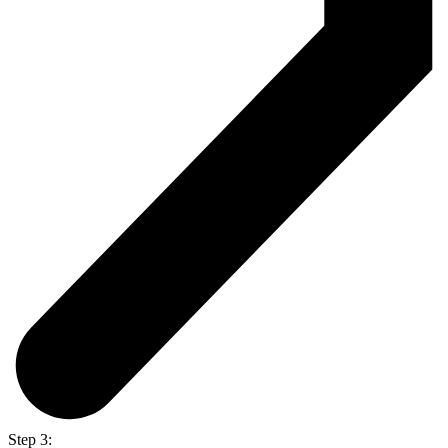
Step 3: