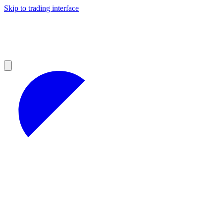
Skip to trading interface