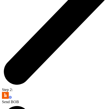
Step 2:
Send BOB