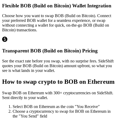
Flexible BOB (Build on Bitcoin) Wallet Integration
Choose how you want to swap BOB (Build on Bitcoin). Connect
your preferred BOB wallet for a seamless experience, or swap
without connecting a wallet for quick, on-the-go BOB (Build on
Bitcoin) transactions.
Transparent BOB (Build on Bitcoin) Pricing
See the exact rate before you swap, with no surprise fees. SideShift
quotes your BOB (Build on Bitcoin) amount upfront, so what you
see is what lands in your wallet.
How to swap crypto to
BOB on Ethereum
Swap
BOB on Ethereum
with
300
+ cryptocurrencies on SideShift.
Sent directly to your wallet.
Select
BOB on Ethereum
as the coin "You Receive"
Choose a cryptocurrency to swap for
BOB on Ethereum
in
the "You Send" field