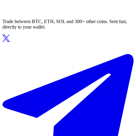
Trade between BTC, ETH, SOL and 300+ other coins. Sent fast,
directly to your wallet.