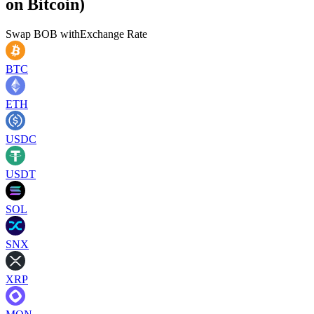
on Bitcoin)
Swap
BOB
with
Exchange Rate
BTC
ETH
USDC
USDT
SOL
SNX
XRP