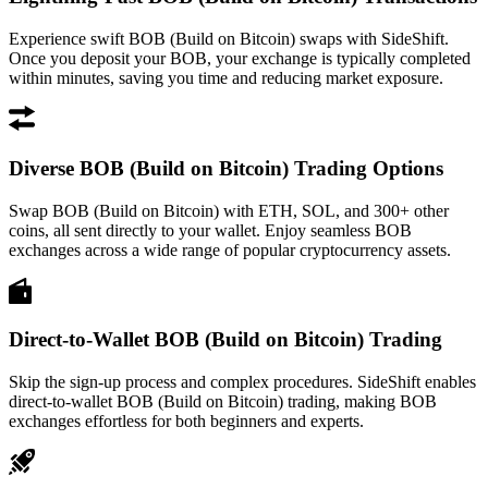
Experience swift BOB (Build on Bitcoin) swaps with SideShift.
Once you deposit your BOB, your exchange is typically completed
within minutes, saving you time and reducing market exposure.
Diverse BOB (Build on Bitcoin) Trading Options
Swap BOB (Build on Bitcoin) with ETH, SOL, and 300+ other
coins, all sent directly to your wallet. Enjoy seamless BOB
exchanges across a wide range of popular cryptocurrency assets.
Direct-to-Wallet BOB (Build on Bitcoin) Trading
Skip the sign-up process and complex procedures. SideShift enables
direct-to-wallet BOB (Build on Bitcoin) trading, making BOB
exchanges effortless for both beginners and experts.