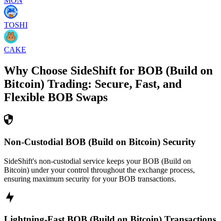
MON
TOSHI
CAKE
Why Choose SideShift for
BOB (Build on
Bitcoin)
Trading: Secure, Fast, and
Flexible
BOB
Swaps
Non-Custodial BOB (Build on Bitcoin) Security
SideShift's non-custodial service keeps your BOB (Build on
Bitcoin) under your control throughout the exchange process,
ensuring maximum security for your BOB transactions.
Lightning-Fast BOB (Build on Bitcoin) Transactions