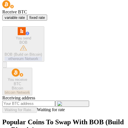
Receive BTC
variable rate
fixed rate
You send
BOB
BOB (Build on Bitcoin)
ethereum
Network
You receive
BTC
Bitcoin
bitcoin
Network
Receiving address
Waiting for rate
Waiting for Rate...
Popular Coins To Swap With
BOB (Build