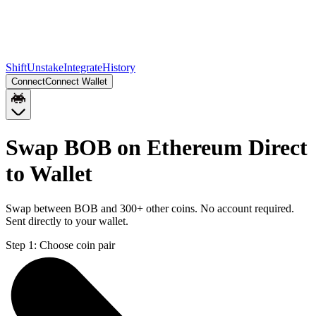
Shift
Unstake
Integrate
History
Connect
Connect Wallet
Swap BOB on Ethereum Direct
to Wallet
Swap between BOB and 300+ other coins. No account required.
Sent directly to your wallet.
Step 1:
Choose coin pair