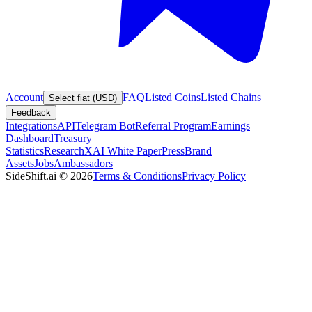
Account
FAQ
Listed Coins
Listed Chains
Select fiat (USD)
Feedback
Integrations
API
Telegram Bot
Referral Program
Earnings
Dashboard
Treasury
Statistics
Research
XAI White Paper
Press
Brand
Assets
Jobs
Ambassadors
SideShift.ai
©
2026
Terms & Conditions
Privacy Policy