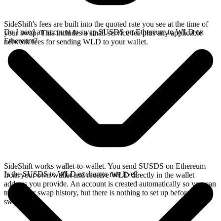
SideShift's fees are built into the quoted rate you see at the time of
Do I need an account to swap SUSDS on Ethereum to WLD on
your swap. This includes a small service fee plus any applicable
Ethereum?
network fees for sending WLD to your wallet.
SideShift works wallet-to-wallet. You send SUSDS on Ethereum
Is the SUSDS to WLD exchange rate live?
from your own wallet and receive WLD directly in the wallet
address you provide. An account is created automatically so you can
track your swap history, but there is nothing to set up before you
swap.