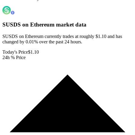
SUSDS on Ethereum
market data
SUSDS on Ethereum currently trades at roughly $1.10 and has
changed by 0.01% over the past 24 hours.
Today's Price
$1.10
24h % Price