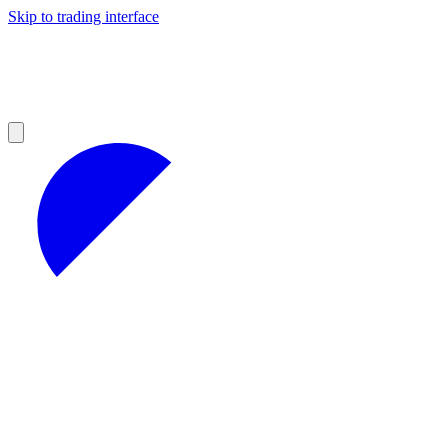
Skip to trading interface