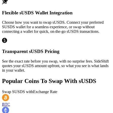
Flexible sUSDS Wallet Integration
Choose how you want to swap sUSDS. Connect your preferred
SUSDS wallet for a seamless experience, or swap without
connecting a wallet for quick, on-the-go sUSDS transactions.
Transparent sUSDS Pricing
See the exact rate before you swap, with no surprise fees. SideShift
quotes your sUSDS amount upfront, so what you see is what lands
in your wallet.
Popular Coins To Swap With
sUSDS
Swap
SUSDS
with
Exchange Rate
BTC