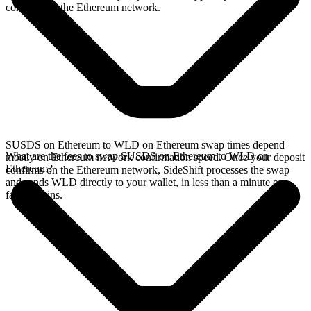
confirms on the Ethereum network.
SUSDS on Ethereum to WLD on Ethereum swap times depend
What are the fees to swap SUSDS on Ethereum to WLD on
mostly on Ethereum network confirmation speed. Once your deposit
Ethereum?
confirms on the Ethereum network, SideShift processes the swap
and sends WLD directly to your wallet, in less than a minute on
faster chains.