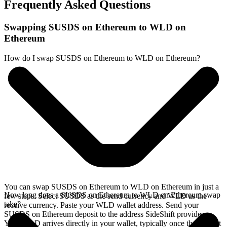
Frequently Asked Questions
Swapping SUSDS on Ethereum to WLD on
Ethereum
How do I swap SUSDS on Ethereum to WLD on Ethereum?
You can swap SUSDS on Ethereum to WLD on Ethereum in just a
How long does a SUSDS on Ethereum to WLD on Ethereum swap
few steps. Select SUSDS as the send currency and WLD as the
take?
receive currency. Paste your WLD wallet address. Send your
SUSDS on Ethereum deposit to the address SideShift provides.
Your WLD arrives directly in your wallet, typically once the deposit