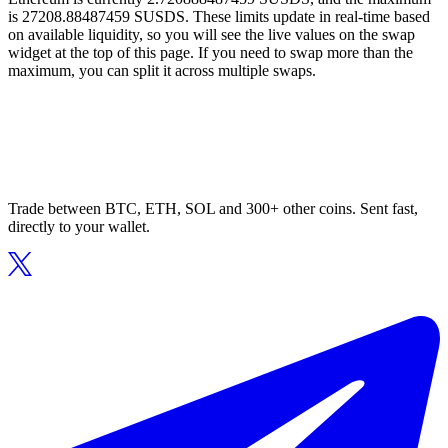
is 27208.88487459 SUSDS. These limits update in real-time based
on available liquidity, so you will see the live values on the swap
widget at the top of this page. If you need to swap more than the
maximum, you can split it across multiple swaps.
Trade between BTC, ETH, SOL and 300+ other coins. Sent fast,
directly to your wallet.