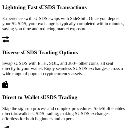
Lightning-Fast sUSDS Transactions
Experience swift sUSDS swaps with SideShift. Once you deposit
your SUSDS, your exchange is typically completed within minutes,
saving you time and reducing market exposure.
Diverse sUSDS Trading Options
Swap sUSDS with ETH, SOL, and 300+ other coins, all sent
directly to your wallet. Enjoy seamless SUSDS exchanges across a
wide range of popular cryptocurrency assets.
Direct-to-Wallet sUSDS Trading
Skip the sign-up process and complex procedures. SideShift enables
direct-to-wallet sUSDS trading, making SUSDS exchanges
effortless for both beginners and experts.