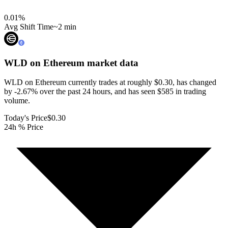
0.01
%
Avg Shift Time
~2 min
WLD on Ethereum
market data
WLD on Ethereum currently trades at roughly $0.30, has changed
by -2.67% over the past 24 hours, and has seen $585 in trading
volume.
Today's Price
$0.30
24h % Price