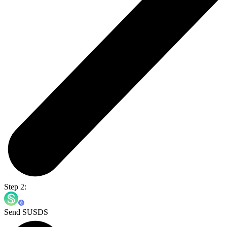
Step 2:
Send SUSDS