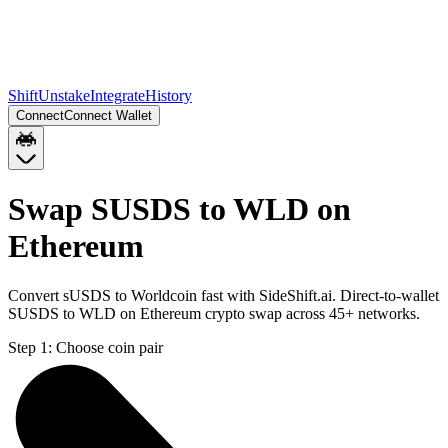
Shift
Unstake
Integrate
History
Connect
Connect Wallet
Swap SUSDS to WLD on
Ethereum
Convert sUSDS to Worldcoin fast with SideShift.ai. Direct-to-wallet
SUSDS to WLD on Ethereum crypto swap across 45+ networks.
Step 1:
Choose coin pair