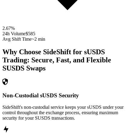
2.67
%
24h Volume
$585
Avg Shift Time
~2 min
Why Choose SideShift for
sUSDS
Trading: Secure, Fast, and Flexible
SUSDS
Swaps
Non-Custodial sUSDS Security
SideShift's non-custodial service keeps your sUSDS under your
control throughout the exchange process, ensuring maximum
security for your SUSDS transactions.