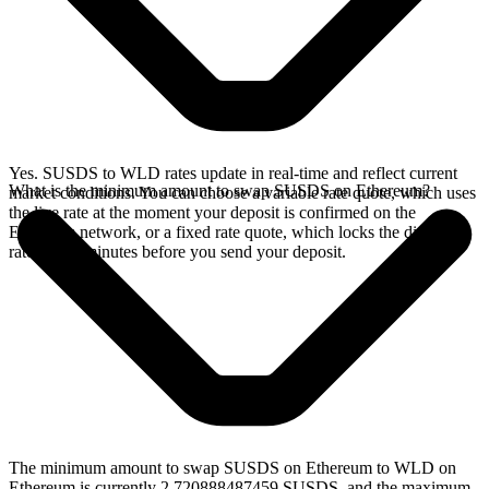
Yes. SUSDS to WLD rates update in real-time and reflect current
What is the minimum amount to swap SUSDS on Ethereum?
market conditions. You can choose a variable rate quote, which uses
the live rate at the moment your deposit is confirmed on the
Ethereum network, or a fixed rate quote, which locks the displayed
rate for 15 minutes before you send your deposit.
The minimum amount to swap SUSDS on Ethereum to WLD on
Ethereum is currently 2.720888487459 SUSDS, and the maximum