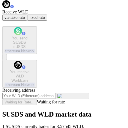
Receive WLD
variable rate
fixed rate
You send
SUSDS
sUSDS
ethereum
Network
You receive
WLD
Worldcoin
ethereum
Network
Receiving address
Waiting for rate
Waiting for Rate...
SUSDS and WLD market data
1 SUSDS currently trades for 3.57545 WLD.