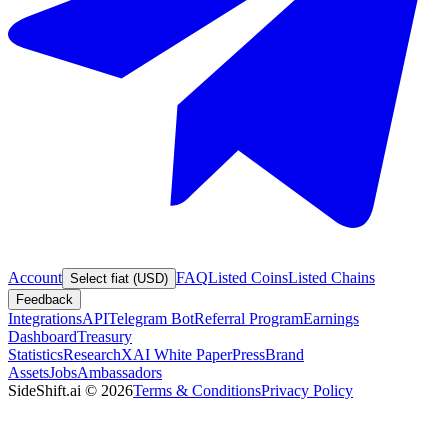
Account
FAQ
Listed Coins
Listed Chains
Select fiat (USD)
Feedback
Integrations
API
Telegram Bot
Referral Program
Earnings
Dashboard
Treasury
Statistics
Research
XAI White Paper
Press
Brand
Assets
Jobs
Ambassadors
SideShift.ai
©
2026
Terms & Conditions
Privacy Policy