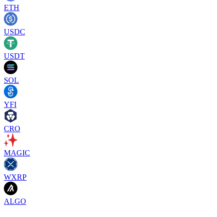
ETH
USDC
USDT
SOL
YFI
CRO
MAGIC
WXRP
ALGO