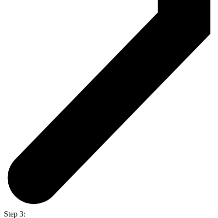
Step 3: