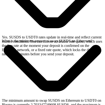
Yes. SUSDS to USDT0 rates update in real-time and reflect current
What is the minimum amount to swap SUSDS on Ethereum?
market conditions. You can choose a variable rate quote, which uses
the live rate at the moment your deposit is confirmed on the
Ethereum network, or a fixed rate quote, which locks the displayed
rate for 15 minutes before you send your deposit.
The minimum amount to swap SUSDS on Ethereum to USDT0 on
Plasma is currently 2.703347749608 SUSDS, and the maximum is