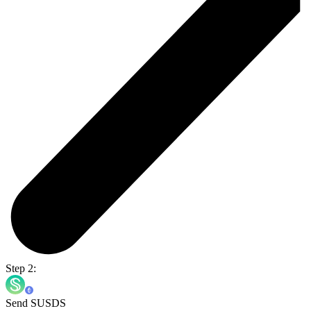
Step 2:
Send SUSDS