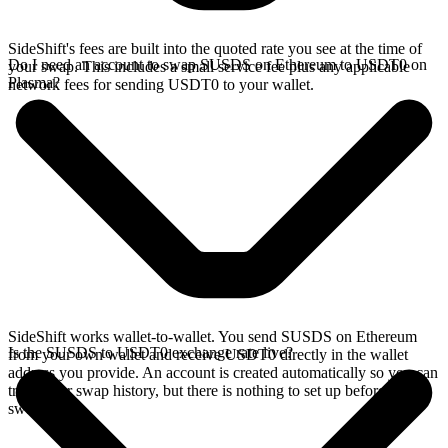
SideShift's fees are built into the quoted rate you see at the time of
Do I need an account to swap SUSDS on Ethereum to USDT0 on
your swap. This includes a small service fee plus any applicable
Plasma?
network fees for sending USDT0 to your wallet.
SideShift works wallet-to-wallet. You send SUSDS on Ethereum
Is the SUSDS to USDT0 exchange rate live?
from your own wallet and receive USDT0 directly in the wallet
address you provide. An account is created automatically so you can
track your swap history, but there is nothing to set up before you
swap.