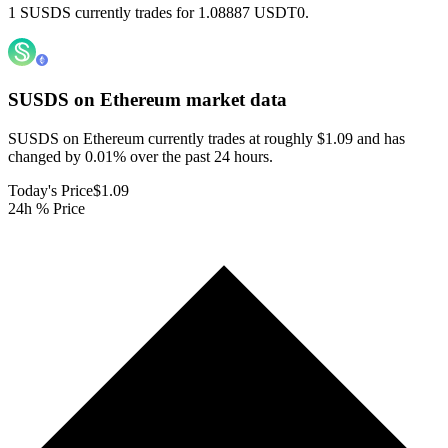
1 SUSDS currently trades for 1.08887 USDT0.
SUSDS on Ethereum
market data
SUSDS on Ethereum currently trades at roughly $1.09 and has
changed by 0.01% over the past 24 hours.
Today's Price
$1.09
24h % Price