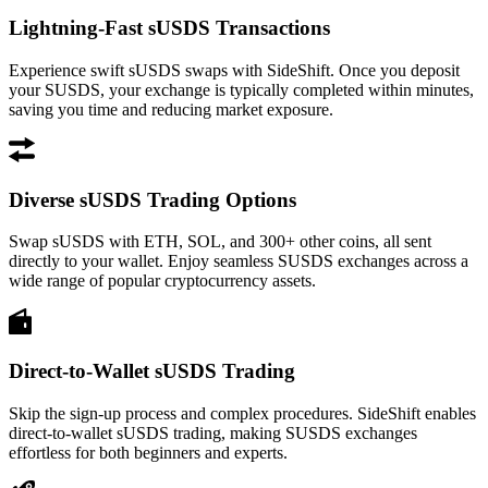
Lightning-Fast sUSDS Transactions
Experience swift sUSDS swaps with SideShift. Once you deposit
your SUSDS, your exchange is typically completed within minutes,
saving you time and reducing market exposure.
Diverse sUSDS Trading Options
Swap sUSDS with ETH, SOL, and 300+ other coins, all sent
directly to your wallet. Enjoy seamless SUSDS exchanges across a
wide range of popular cryptocurrency assets.
Direct-to-Wallet sUSDS Trading
Skip the sign-up process and complex procedures. SideShift enables
direct-to-wallet sUSDS trading, making SUSDS exchanges
effortless for both beginners and experts.