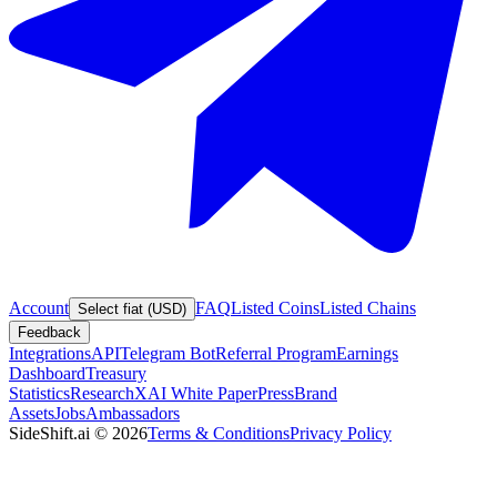
Account
FAQ
Listed Coins
Listed Chains
Select fiat (USD)
Feedback
Integrations
API
Telegram Bot
Referral Program
Earnings
Dashboard
Treasury
Statistics
Research
XAI White Paper
Press
Brand
Assets
Jobs
Ambassadors
SideShift.ai
©
2026
Terms & Conditions
Privacy Policy