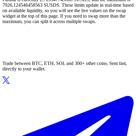
7926.124546458563 SUSDS. These limits update in real-time based
on available liquidity, so you will see the live values on the swap
widget at the top of this page. If you need to swap more than the
maximum, you can split it across multiple swaps.
Trade between BTC, ETH, SOL and 300+ other coins. Sent fast,
directly to your wallet.