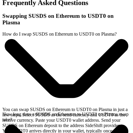
Frequently Asked Questions
Swapping SUSDS on Ethereum to USDT0 on
Plasma
How do I swap SUSDS on Ethereum to USDT0 on Plasma?
You can swap SUSDS on Ethereum to USDT0 on Plasma in just a
How long does a SUSDS on Ethereum to USDT0 on Plasma swap
few steps. Select SUSDS as the send currency and USDT0 as the
take?
receive currency. Paste your USDT0 wallet address. Send your
SUSDS on Ethereum deposit to the address SideShift provides.
Your USDT0 arrives directly in your wallet, typically once the