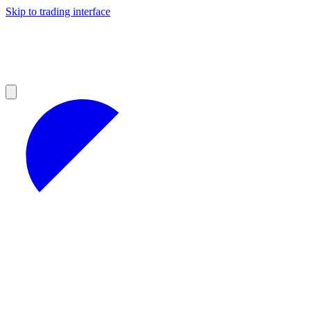
Skip to trading interface