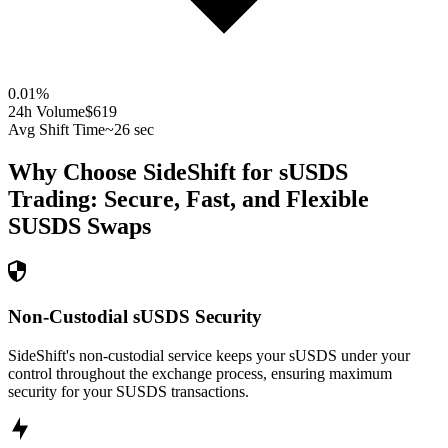
0.01
%
24h Volume
$619
Avg Shift Time
~26 sec
Why Choose SideShift for
sUSDS
Trading: Secure, Fast, and Flexible
SUSDS
Swaps
Non-Custodial sUSDS Security
SideShift's non-custodial service keeps your sUSDS under your
control throughout the exchange process, ensuring maximum
security for your SUSDS transactions.