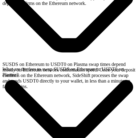
deposit confirms on the Ethereum network.
SUSDS on Ethereum to USDT0 on Plasma swap times depend
What are the fees to swap SUSDS on Ethereum to USDT0 on
mostly on Ethereum network confirmation speed. Once your deposit
Plasma?
confirms on the Ethereum network, SideShift processes the swap
and sends USDT0 directly to your wallet, in less than a minute on
faster chains.