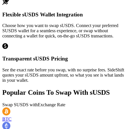
Flexible sUSDS Wallet Integration
Choose how you want to swap sUSDS. Connect your preferred
SUSDS wallet for a seamless experience, or swap without
connecting a wallet for quick, on-the-go sUSDS transactions.
Transparent sUSDS Pricing
See the exact rate before you swap, with no surprise fees. SideShift
quotes your sUSDS amount upfront, so what you see is what lands
in your wallet.
Popular Coins To Swap With
sUSDS
Swap
SUSDS
with
Exchange Rate
BTC