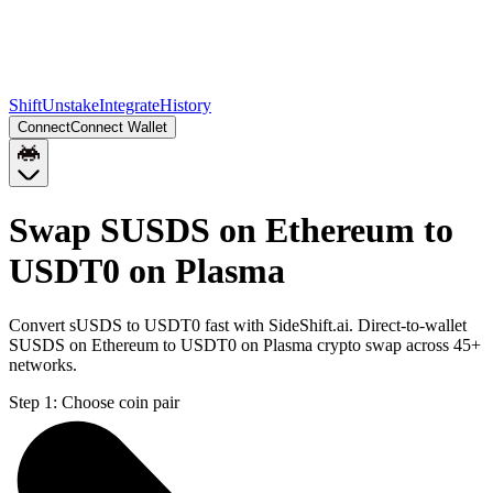
Shift
Unstake
Integrate
History
Connect
Connect Wallet
Swap SUSDS on Ethereum to
USDT0 on Plasma
Convert sUSDS to USDT0 fast with SideShift.ai. Direct-to-wallet
SUSDS on Ethereum to USDT0 on Plasma crypto swap across 45+
networks.
Step 1:
Choose coin pair