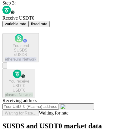
Step 3:
Receive USDT0
variable rate
fixed rate
You send
SUSDS
sUSDS
ethereum
Network
You receive
USDT0
USDT0
plasma
Network
Receiving address
Waiting for rate
Waiting for Rate...
SUSDS and USDT0 market data