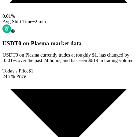
0.01
%
Avg Shift Time
~2 min
USDT0 on Plasma
market data
USDT0 on Plasma currently trades at roughly $1, has changed by
-0.01% over the past 24 hours, and has seen $619 in trading volume.
Today's Price
$1
24h % Price