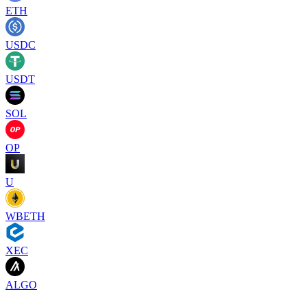
ETH
USDC
USDT
SOL
OP
U
WBETH
XEC
ALGO