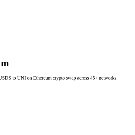
um
 SUSDS to UNI on Ethereum crypto swap across 45+ networks.