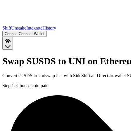
Shift
Unstake
Integrate
History
Connect
Connect Wallet
Swap SUSDS to UNI on Ethere
Convert sUSDS to Uniswap fast with SideShift.ai. Direct-to-wallet
Step 1:
Choose coin pair