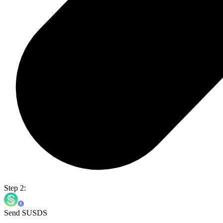
Step 2:
Send SUSDS