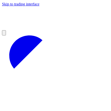
Skip to trading interface