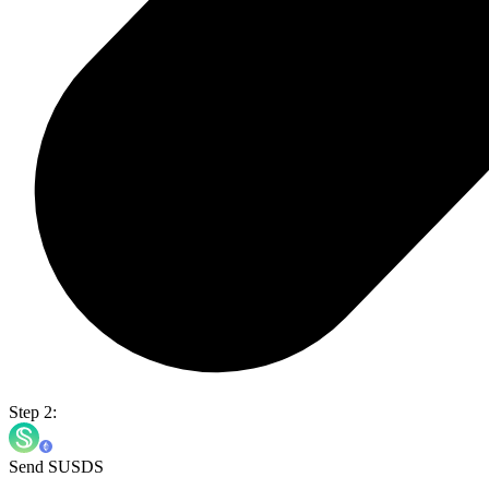
Step 2:
Send SUSDS