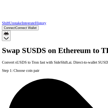
Shift
Unstake
Integrate
History
Connect
Connect Wallet
Swap SUSDS on Ethereum to 
Convert sUSDS to Tron fast with SideShift.ai. Direct-to-wallet SU
Step 1:
Choose coin pair