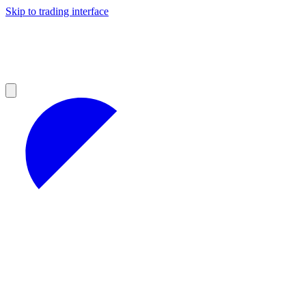
Skip to trading interface