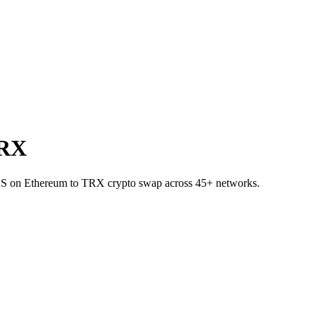
TRX
SDS on Ethereum to TRX crypto swap across 45+ networks.