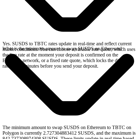
Yes. SUSDS to TBTC rates update in real-time and reflect current
What is the minimum amount to swap SUSDS on Ethereum?
market conditions. You can choose a variable rate quote, which uses
the live rate at the moment your deposit is confirmed on the
Ethereum network, or a fixed rate quote, which locks the displayed
rate for 15 minutes before you send your deposit.
The minimum amount to swap SUSDS on Ethereum to TBTC on
Polygon is currently 2.727304883412 SUSDS, and the maximum is
842.737208974308 SUSDS. These limits update in real-time based