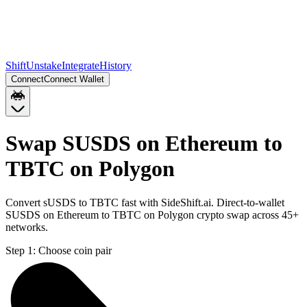
Shift
Unstake
Integrate
History
Connect
Connect Wallet
Swap SUSDS on Ethereum to
TBTC on Polygon
Convert sUSDS to TBTC fast with SideShift.ai. Direct-to-wallet
SUSDS on Ethereum to TBTC on Polygon crypto swap across 45+
networks.
Step 1:
Choose coin pair