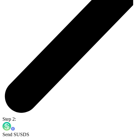
Step 2:
Send SUSDS