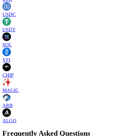
USDC
USDT
SOL
YFI
CHIP
MAGIC
ARB
ALGO
Frequently Asked Questions