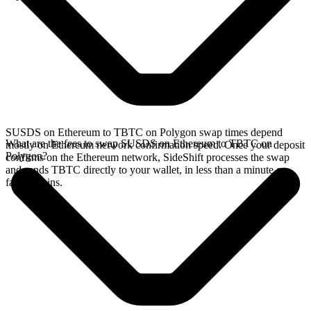
SUSDS on Ethereum to TBTC on Polygon swap times depend
What are the fees to swap SUSDS on Ethereum to TBTC on
mostly on Ethereum network confirmation speed. Once your deposit
Polygon?
confirms on the Ethereum network, SideShift processes the swap
and sends TBTC directly to your wallet, in less than a minute on
faster chains.