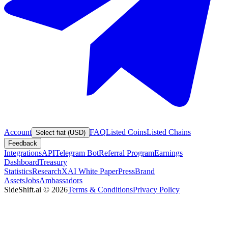
Account
FAQ
Listed Coins
Listed Chains
Select fiat (USD)
Feedback
Integrations
API
Telegram Bot
Referral Program
Earnings
Dashboard
Treasury
Statistics
Research
XAI White Paper
Press
Brand
Assets
Jobs
Ambassadors
SideShift.ai
©
2026
Terms & Conditions
Privacy Policy