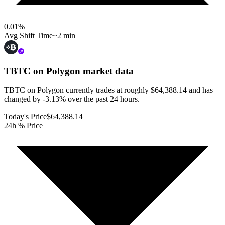
0.01
%
Avg Shift Time
~2 min
TBTC on Polygon
market data
TBTC on Polygon currently trades at roughly $64,388.14 and has
changed by -3.13% over the past 24 hours.
Today's Price
$64,388.14
24h % Price