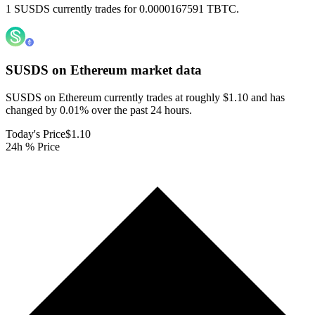
1 SUSDS currently trades for 0.0000167591 TBTC.
SUSDS on Ethereum
market data
SUSDS on Ethereum currently trades at roughly $1.10 and has
changed by 0.01% over the past 24 hours.
Today's Price
$1.10
24h % Price