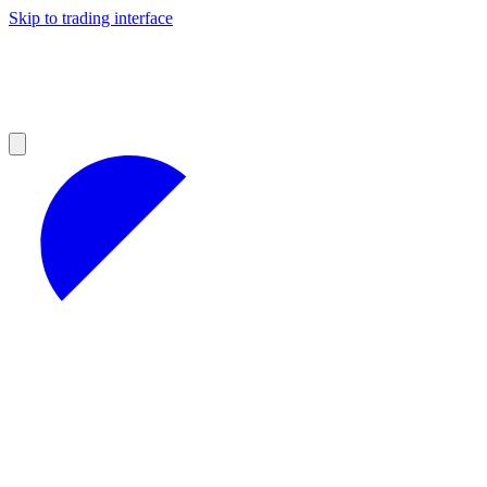
Skip to trading interface