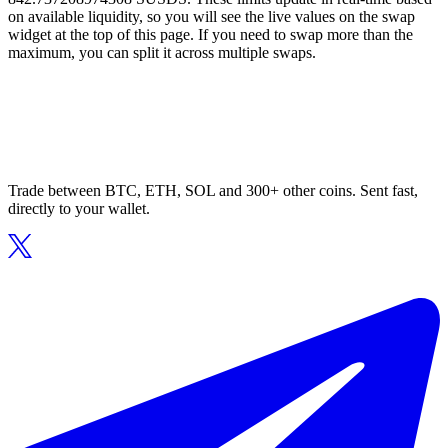
on available liquidity, so you will see the live values on the swap
widget at the top of this page. If you need to swap more than the
maximum, you can split it across multiple swaps.
Trade between BTC, ETH, SOL and 300+ other coins. Sent fast,
directly to your wallet.