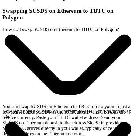
Swapping SUSDS on Ethereum to TBTC on
Polygon
How do I swap SUSDS on Ethereum to TBTC on Polygon?
You can swap SUSDS on Ethereum to TBTC on Polygon in just a
How long does a SUSDS on Ethereum to TBTC on Polygon swap
few steps. Select SUSDS as the send currency and TBTC as the
take?
receive currency. Paste your TBTC wallet address. Send your
SUSDS on Ethereum deposit to the address SideShift provides.
Your TBTC arrives directly in your wallet, typically once the
deposit confirms on the Ethereum network.