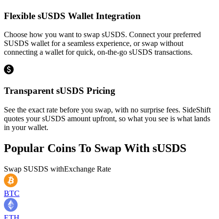
Flexible sUSDS Wallet Integration
Choose how you want to swap sUSDS. Connect your preferred
SUSDS wallet for a seamless experience, or swap without
connecting a wallet for quick, on-the-go sUSDS transactions.
Transparent sUSDS Pricing
See the exact rate before you swap, with no surprise fees. SideShift
quotes your sUSDS amount upfront, so what you see is what lands
in your wallet.
Popular Coins To Swap With
sUSDS
Swap
SUSDS
with
Exchange Rate
BTC
ETH