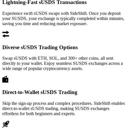
Lightning-Fast sUSDS Transactions
Experience swift sUSDS swaps with SideShift. Once you deposit
your SUSDS, your exchange is typically completed within minutes,
saving you time and reducing market exposure.
Diverse sUSDS Trading Options
Swap sUSDS with ETH, SOL, and 300+ other coins, all sent
directly to your wallet. Enjoy seamless SUSDS exchanges across a
wide range of popular cryptocurrency assets.
Direct-to-Wallet sUSDS Trading
Skip the sign-up process and complex procedures. SideShift enables
direct-to-wallet sUSDS trading, making SUSDS exchanges
effortless for both beginners and experts.