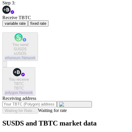
Step 3:
Receive TBTC
variable rate
fixed rate
You send
SUSDS
sUSDS
ethereum
Network
You receive
TBTC
TBTC
polygon
Network
Receiving address
Waiting for rate
Waiting for Rate...
SUSDS and TBTC market data