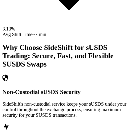
3.13
%
Avg Shift Time
~7 min
Why Choose SideShift for
sUSDS
Trading: Secure, Fast, and Flexible
SUSDS
Swaps
Non-Custodial sUSDS Security
SideShift's non-custodial service keeps your sUSDS under your
control throughout the exchange process, ensuring maximum
security for your SUSDS transactions.