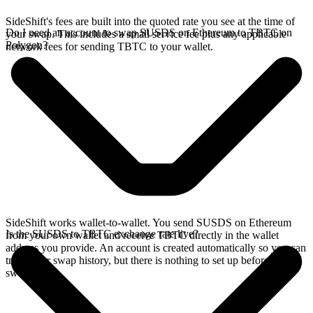
SideShift's fees are built into the quoted rate you see at the time of
Do I need an account to swap SUSDS on Ethereum to TBTC on
your swap. This includes a small service fee plus any applicable
Polygon?
network fees for sending TBTC to your wallet.
SideShift works wallet-to-wallet. You send SUSDS on Ethereum
Is the SUSDS to TBTC exchange rate live?
from your own wallet and receive TBTC directly in the wallet
address you provide. An account is created automatically so you can
track your swap history, but there is nothing to set up before you
swap.