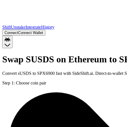
Shift
Unstake
Integrate
History
Connect
Connect Wallet
Swap SUSDS on Ethereum to S
Convert sUSDS to SPX6900 fast with SideShift.ai. Direct-to-walle
Step 1:
Choose coin pair