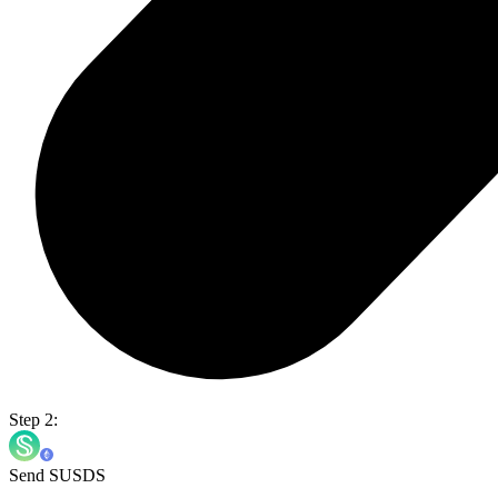
Step 2:
Send SUSDS