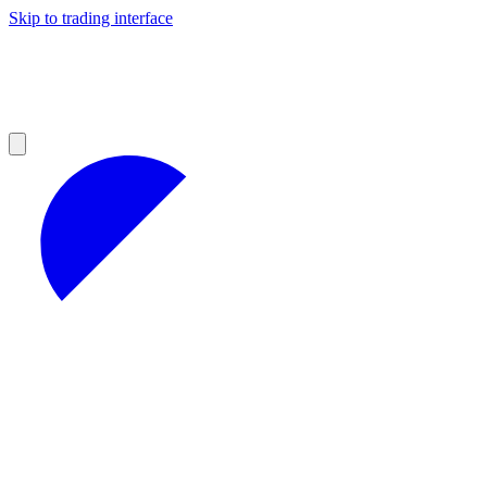
Skip to trading interface