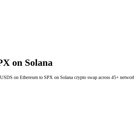
PX on Solana
t SUSDS on Ethereum to SPX on Solana crypto swap across 45+ networ