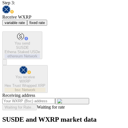
Step 3:
Receive WXRP
variable rate
fixed rate
You send
SUSDE
Ethena Staked USDe
ethereum
Network
You receive
WXRP
Hex Trust Wrapped XRP
bsc
Network
Receiving address
Waiting for rate
Waiting for Rate...
SUSDE and WXRP market data