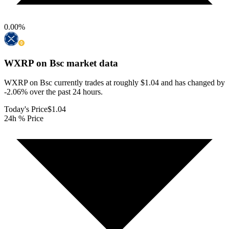
0.00
%
WXRP on Bsc
market data
WXRP on Bsc currently trades at roughly $1.04 and has changed by
-2.06% over the past 24 hours.
Today's Price
$1.04
24h % Price