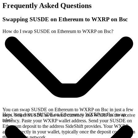
Frequently Asked Questions
Swapping SUSDE on Ethereum to WXRP on Bsc
How do I swap SUSDE on Ethereum to WXRP on Bsc?
You can swap SUSDE on Ethereum to WXRP on Bsc in just a few
How long does a SUSDE on Ethereum to WXRP on Bsc swap
steps. Select SUSDE as the send currency and WXRP as the receive
take?
currency. Paste your WXRP wallet address. Send your SUSDE on
Ethereum deposit to the address SideShift provides. Your WXRP
arrives directly in your wallet, typically once the deposit confirms on
the Ethereum network.