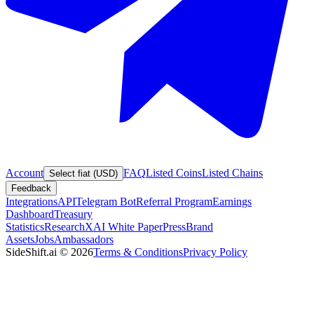
Account
FAQ
Listed Coins
Listed Chains
Select fiat (USD)
Feedback
Integrations
API
Telegram Bot
Referral Program
Earnings
Dashboard
Treasury
Statistics
Research
XAI White Paper
Press
Brand
Assets
Jobs
Ambassadors
SideShift.ai
©
2026
Terms & Conditions
Privacy Policy