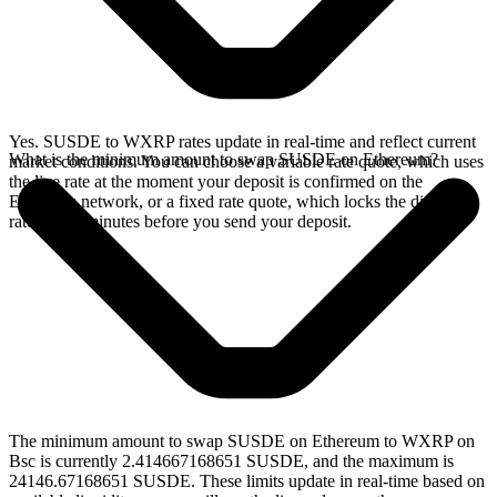
Yes. SUSDE to WXRP rates update in real-time and reflect current
What is the minimum amount to swap SUSDE on Ethereum?
market conditions. You can choose a variable rate quote, which uses
the live rate at the moment your deposit is confirmed on the
Ethereum network, or a fixed rate quote, which locks the displayed
rate for 15 minutes before you send your deposit.
The minimum amount to swap SUSDE on Ethereum to WXRP on
Bsc is currently 2.414667168651 SUSDE, and the maximum is
24146.67168651 SUSDE. These limits update in real-time based on