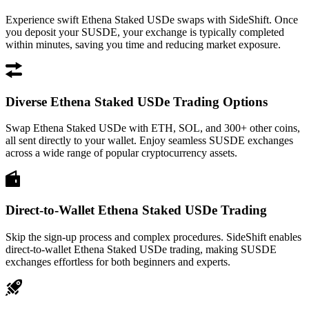
Experience swift Ethena Staked USDe swaps with SideShift. Once
you deposit your SUSDE, your exchange is typically completed
within minutes, saving you time and reducing market exposure.
Diverse Ethena Staked USDe Trading Options
Swap Ethena Staked USDe with ETH, SOL, and 300+ other coins,
all sent directly to your wallet. Enjoy seamless SUSDE exchanges
across a wide range of popular cryptocurrency assets.
Direct-to-Wallet Ethena Staked USDe Trading
Skip the sign-up process and complex procedures. SideShift enables
direct-to-wallet Ethena Staked USDe trading, making SUSDE
exchanges effortless for both beginners and experts.