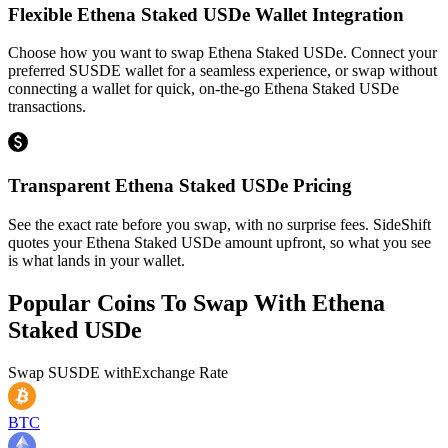
Flexible Ethena Staked USDe Wallet Integration
Choose how you want to swap Ethena Staked USDe. Connect your
preferred SUSDE wallet for a seamless experience, or swap without
connecting a wallet for quick, on-the-go Ethena Staked USDe
transactions.
Transparent Ethena Staked USDe Pricing
See the exact rate before you swap, with no surprise fees. SideShift
quotes your Ethena Staked USDe amount upfront, so what you see
is what lands in your wallet.
Popular Coins To Swap With
Ethena
Staked USDe
Swap
SUSDE
with
Exchange Rate
BTC