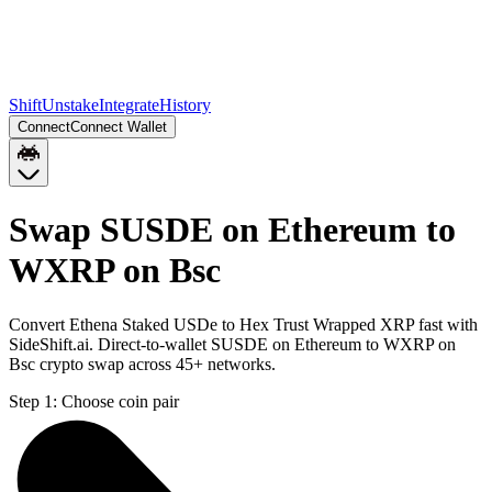
Shift
Unstake
Integrate
History
Connect
Connect Wallet
Swap SUSDE on Ethereum to
WXRP on Bsc
Convert Ethena Staked USDe to Hex Trust Wrapped XRP fast with
SideShift.ai. Direct-to-wallet SUSDE on Ethereum to WXRP on
Bsc crypto swap across 45+ networks.
Step 1:
Choose coin pair