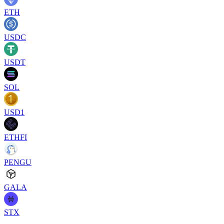
ETH
USDC
USDT
SOL
USD1
ETHFI
PENGU
GALA
STX