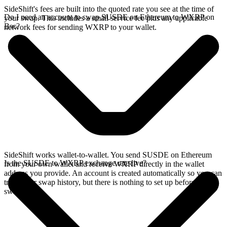
SideShift's fees are built into the quoted rate you see at the time of
Do I need an account to swap SUSDE on Ethereum to WXRP on
your swap. This includes a small service fee plus any applicable
Bsc?
network fees for sending WXRP to your wallet.
SideShift works wallet-to-wallet. You send SUSDE on Ethereum
Is the SUSDE to WXRP exchange rate live?
from your own wallet and receive WXRP directly in the wallet
address you provide. An account is created automatically so you can
track your swap history, but there is nothing to set up before you
swap.