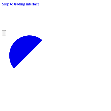
Skip to trading interface