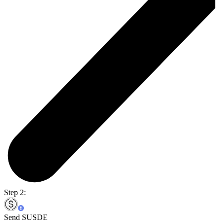
Step 2:
Send SUSDE