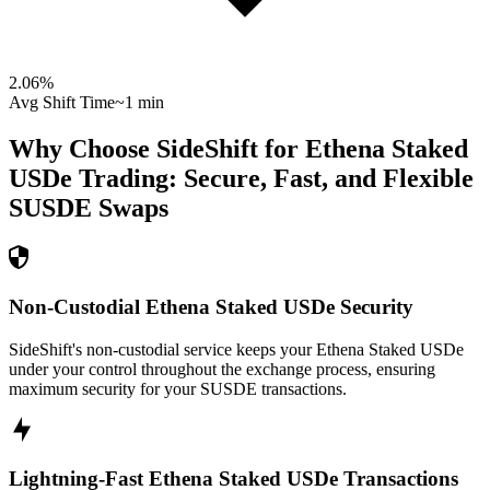
2.06
%
Avg Shift Time
~1 min
Why Choose SideShift for
Ethena Staked
USDe
Trading: Secure, Fast, and Flexible
SUSDE
Swaps
Non-Custodial Ethena Staked USDe Security
SideShift's non-custodial service keeps your Ethena Staked USDe
under your control throughout the exchange process, ensuring
maximum security for your SUSDE transactions.
Lightning-Fast Ethena Staked USDe Transactions