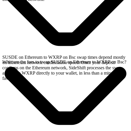
SUSDE on Ethereum to WXRP on Bsc swap times depend mostly
What are the fees to swap SUSDE on Ethereum to WXRP on Bsc?
on Ethereum network confirmation speed. Once your deposit
confirms on the Ethereum network, SideShift processes the swap
and sends WXRP directly to your wallet, in less than a minute on
faster chains.