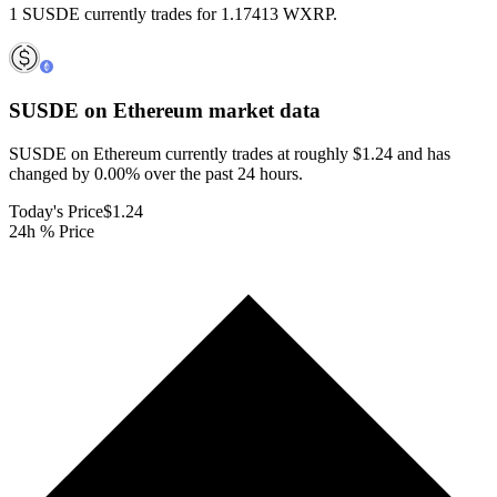
1 SUSDE currently trades for 1.17413 WXRP.
SUSDE on Ethereum
market data
SUSDE on Ethereum currently trades at roughly $1.24 and has
changed by 0.00% over the past 24 hours.
Today's Price
$1.24
24h % Price