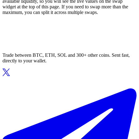
available liquidity, so you will see the live values on the swap
widget at the top of this page. If you need to swap more than the
maximum, you can split it across multiple swaps.
Trade between BTC, ETH, SOL and 300+ other coins. Sent fast,
directly to your wallet.