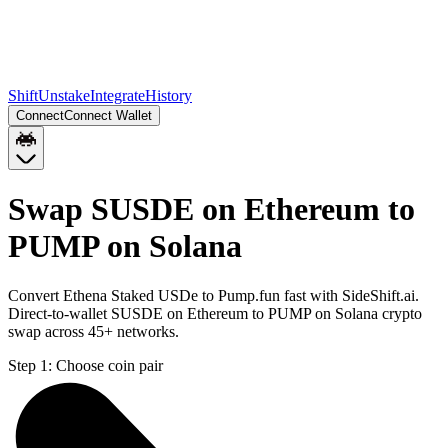
Shift
Unstake
Integrate
History
Connect
Connect Wallet
Swap SUSDE on Ethereum to
PUMP on Solana
Convert Ethena Staked USDe to Pump.fun fast with SideShift.ai.
Direct-to-wallet SUSDE on Ethereum to PUMP on Solana crypto
swap across 45+ networks.
Step 1:
Choose coin pair