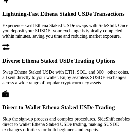
Lightning-Fast Ethena Staked USDe Transactions
Experience swift Ethena Staked USDe swaps with SideShift. Once
you deposit your SUSDE, your exchange is typically completed
within minutes, saving you time and reducing market exposure.
Diverse Ethena Staked USDe Trading Options
Swap Ethena Staked USDe with ETH, SOL, and 300+ other coins,
all sent directly to your wallet. Enjoy seamless SUSDE exchanges
across a wide range of popular cryptocurrency assets.
Direct-to-Wallet Ethena Staked USDe Trading
Skip the sign-up process and complex procedures. SideShift enables
direct-to-wallet Ethena Staked USDe trading, making SUSDE
exchanges effortless for both beginners and experts.