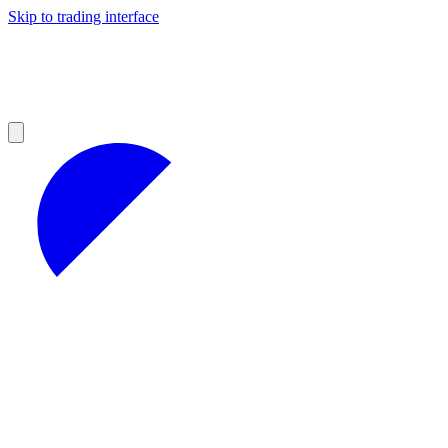
Skip to trading interface