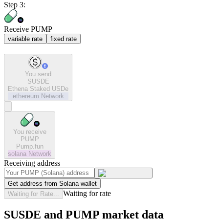
Step 3:
Receive PUMP
variable rate
fixed rate
You send
SUSDE
Ethena Staked USDe
ethereum
Network
You receive
PUMP
Pump.fun
solana
Network
Receiving address
Get address from Solana wallet
Waiting for rate
Waiting for Rate...
SUSDE and PUMP market data