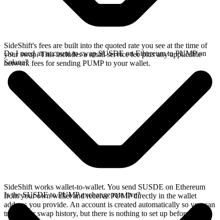
SideShift's fees are built into the quoted rate you see at the time of
Do I need an account to swap SUSDE on Ethereum to PUMP on
your swap. This includes a small service fee plus any applicable
Solana?
network fees for sending PUMP to your wallet.
SideShift works wallet-to-wallet. You send SUSDE on Ethereum
Is the SUSDE to PUMP exchange rate live?
from your own wallet and receive PUMP directly in the wallet
address you provide. An account is created automatically so you can
track your swap history, but there is nothing to set up before you