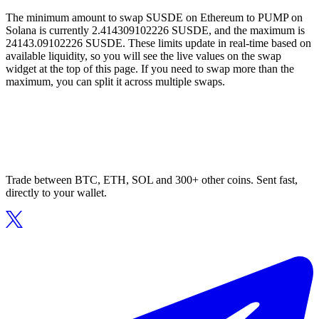
The minimum amount to swap SUSDE on Ethereum to PUMP on
Solana is currently 2.414309102226 SUSDE, and the maximum is
24143.09102226 SUSDE. These limits update in real-time based on
available liquidity, so you will see the live values on the swap
widget at the top of this page. If you need to swap more than the
maximum, you can split it across multiple swaps.
Trade between BTC, ETH, SOL and 300+ other coins. Sent fast,
directly to your wallet.