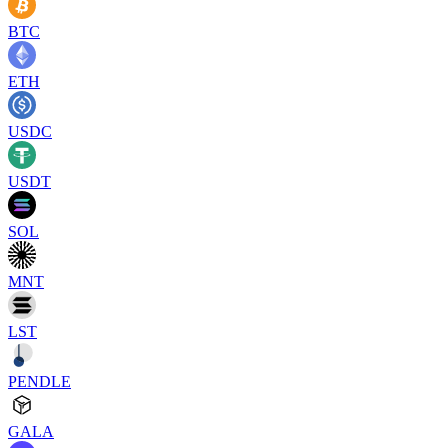
BTC
ETH
USDC
USDT
SOL
MNT
LST
PENDLE
GALA