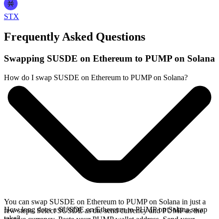
STX
Frequently Asked Questions
Swapping SUSDE on Ethereum to PUMP on Solana
How do I swap SUSDE on Ethereum to PUMP on Solana?
You can swap SUSDE on Ethereum to PUMP on Solana in just a
How long does a SUSDE on Ethereum to PUMP on Solana swap
few steps. Select SUSDE as the send currency and PUMP as the
take?