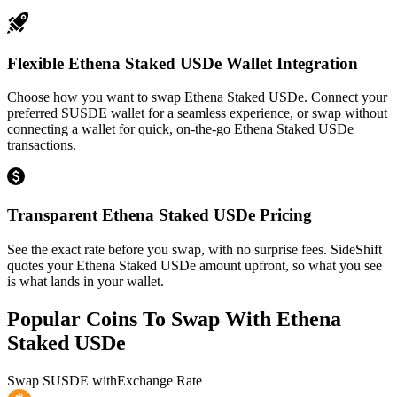
Flexible Ethena Staked USDe Wallet Integration
Choose how you want to swap Ethena Staked USDe. Connect your
preferred SUSDE wallet for a seamless experience, or swap without
connecting a wallet for quick, on-the-go Ethena Staked USDe
transactions.
Transparent Ethena Staked USDe Pricing
See the exact rate before you swap, with no surprise fees. SideShift
quotes your Ethena Staked USDe amount upfront, so what you see
is what lands in your wallet.
Popular Coins To Swap With
Ethena
Staked USDe
Swap
SUSDE
with
Exchange Rate