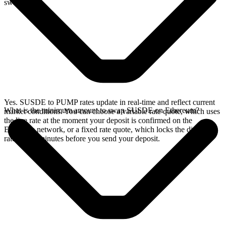
swap.
Yes. SUSDE to PUMP rates update in real-time and reflect current
What is the minimum amount to swap SUSDE on Ethereum?
market conditions. You can choose a variable rate quote, which uses
the live rate at the moment your deposit is confirmed on the
Ethereum network, or a fixed rate quote, which locks the displayed
rate for 15 minutes before you send your deposit.