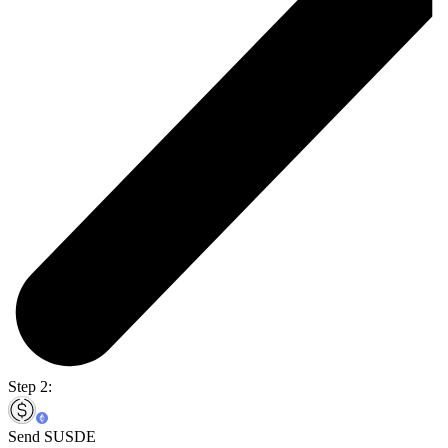
Step 2:
Send SUSDE