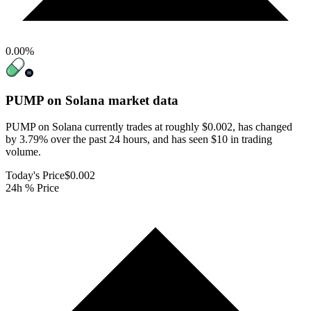
0.00
%
PUMP on Solana
market data
PUMP on Solana currently trades at roughly $0.002, has changed
by 3.79% over the past 24 hours, and has seen $10 in trading
volume.
Today's Price
$0.002
24h % Price