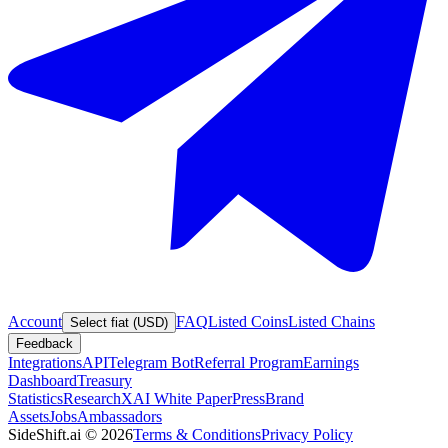
Account
FAQ
Listed Coins
Listed Chains
Select fiat (USD)
Feedback
Integrations
API
Telegram Bot
Referral Program
Earnings
Dashboard
Treasury
Statistics
Research
XAI White Paper
Press
Brand
Assets
Jobs
Ambassadors
SideShift.ai
©
2026
Terms & Conditions
Privacy Policy