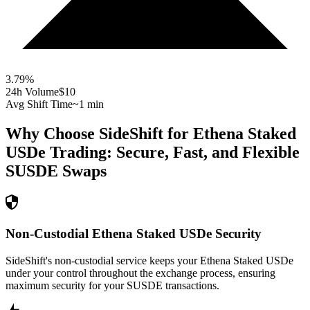
3.79
%
24h Volume
$10
Avg Shift Time
~1 min
Why Choose SideShift for
Ethena Staked
USDe
Trading: Secure, Fast, and Flexible
SUSDE
Swaps
Non-Custodial Ethena Staked USDe Security
SideShift's non-custodial service keeps your Ethena Staked USDe
under your control throughout the exchange process, ensuring
maximum security for your SUSDE transactions.