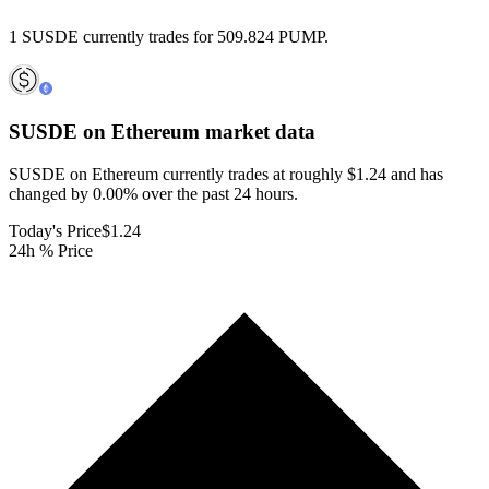
1 SUSDE currently trades for 509.824 PUMP.
SUSDE on Ethereum
market data
SUSDE on Ethereum currently trades at roughly $1.24 and has
changed by 0.00% over the past 24 hours.
Today's Price
$1.24
24h % Price