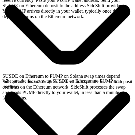
receive currency. Paste your PUMP wallet address. Send your
SUSDE on Ethereum deposit to the address SideShift provides.
Your PUMP arrives directly in your wallet, typically once the
deposit confirms on the Ethereum network.
SUSDE on Ethereum to PUMP on Solana swap times depend
What are the fees to swap SUSDE on Ethereum to PUMP on
mostly on Ethereum network confirmation speed. Once your deposit
Solana?
confirms on the Ethereum network, SideShift processes the swap
and sends PUMP directly to your wallet, in less than a minute on
faster chains.