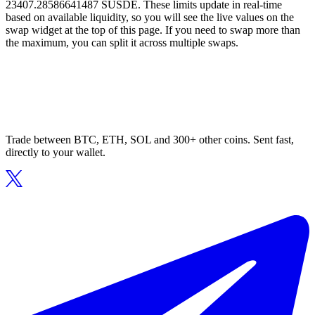
23407.28586641487 SUSDE. These limits update in real-time
based on available liquidity, so you will see the live values on the
swap widget at the top of this page. If you need to swap more than
the maximum, you can split it across multiple swaps.
Trade between BTC, ETH, SOL and 300+ other coins. Sent fast,
directly to your wallet.