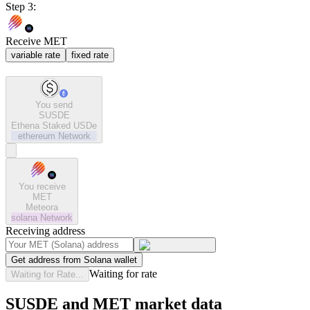
Step 3:
Receive MET
variable rate
fixed rate
You send
SUSDE
Ethena Staked USDe
ethereum
Network
You receive
MET
Meteora
solana
Network
Receiving address
Get address from Solana wallet
Waiting for rate
Waiting for Rate...
SUSDE and MET market data