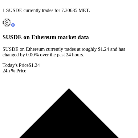
1 SUSDE currently trades for 7.30685 MET.
SUSDE on Ethereum
market data
SUSDE on Ethereum currently trades at roughly $1.24 and has
changed by 0.00% over the past 24 hours.
Today's Price
$1.24
24h % Price