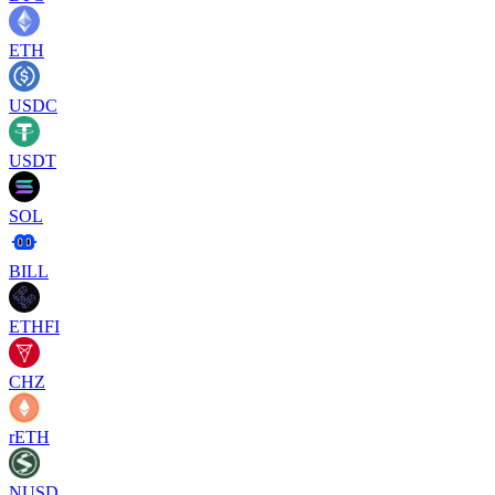
ETH
USDC
USDT
SOL
BILL
ETHFI
CHZ
rETH
NUSD