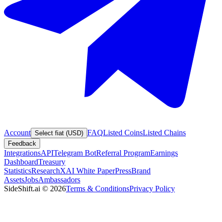
Account
FAQ
Listed Coins
Listed Chains
Select fiat (USD)
Feedback
Integrations
API
Telegram Bot
Referral Program
Earnings
Dashboard
Treasury
Statistics
Research
XAI White Paper
Press
Brand
Assets
Jobs
Ambassadors
SideShift.ai
©
2026
Terms & Conditions
Privacy Policy