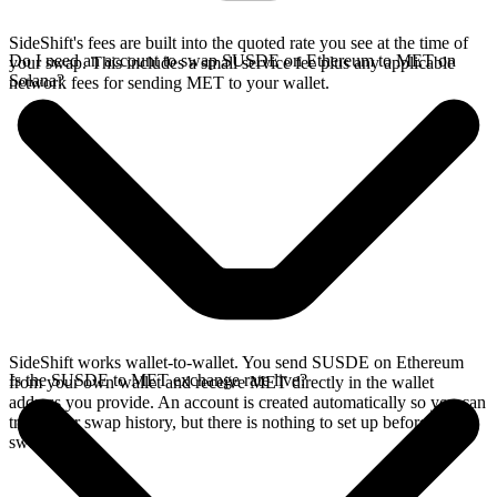
SideShift's fees are built into the quoted rate you see at the time of
Do I need an account to swap SUSDE on Ethereum to MET on
your swap. This includes a small service fee plus any applicable
Solana?
network fees for sending MET to your wallet.
SideShift works wallet-to-wallet. You send SUSDE on Ethereum
Is the SUSDE to MET exchange rate live?
from your own wallet and receive MET directly in the wallet
address you provide. An account is created automatically so you can
track your swap history, but there is nothing to set up before you
swap.