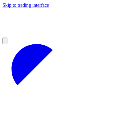
Skip to trading interface