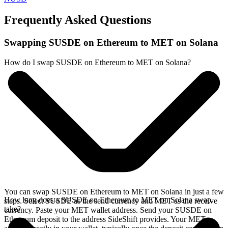
Frequently Asked Questions
Swapping SUSDE on Ethereum to MET on Solana
How do I swap SUSDE on Ethereum to MET on Solana?
You can swap SUSDE on Ethereum to MET on Solana in just a few
How long does a SUSDE on Ethereum to MET on Solana swap
steps. Select SUSDE as the send currency and MET as the receive
take?
currency. Paste your MET wallet address. Send your SUSDE on
Ethereum deposit to the address SideShift provides. Your MET