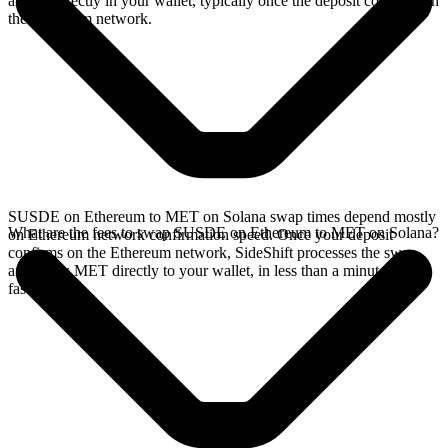
arrives directly in your wallet, typically once the deposit confirms on
the Ethereum network.
SUSDE on Ethereum to MET on Solana swap times depend mostly
What are the fees to swap SUSDE on Ethereum to MET on Solana?
on Ethereum network confirmation speed. Once your deposit
confirms on the Ethereum network, SideShift processes the swap
and sends MET directly to your wallet, in less than a minute on
faster chains.