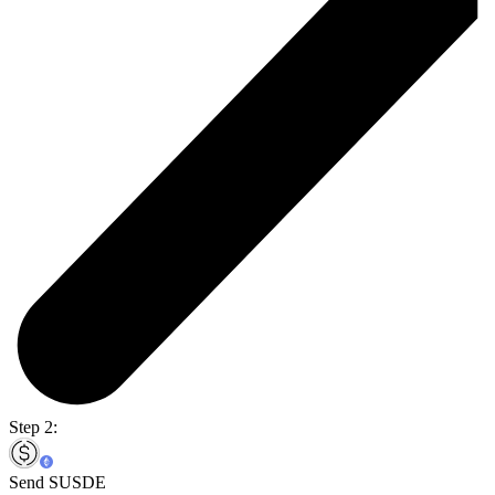
Step 2:
Send SUSDE