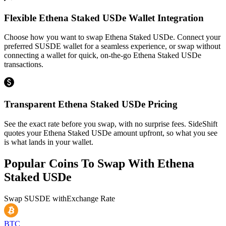
Flexible Ethena Staked USDe Wallet Integration
Choose how you want to swap Ethena Staked USDe. Connect your
preferred SUSDE wallet for a seamless experience, or swap without
connecting a wallet for quick, on-the-go Ethena Staked USDe
transactions.
Transparent Ethena Staked USDe Pricing
See the exact rate before you swap, with no surprise fees. SideShift
quotes your Ethena Staked USDe amount upfront, so what you see
is what lands in your wallet.
Popular Coins To Swap With
Ethena
Staked USDe
Swap
SUSDE
with
Exchange Rate
BTC