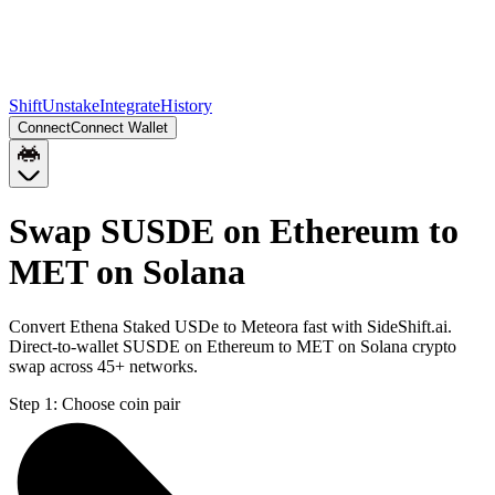
Shift
Unstake
Integrate
History
Connect
Connect Wallet
Swap SUSDE on Ethereum to
MET on Solana
Convert Ethena Staked USDe to Meteora fast with SideShift.ai.
Direct-to-wallet SUSDE on Ethereum to MET on Solana crypto
swap across 45+ networks.
Step 1:
Choose coin pair