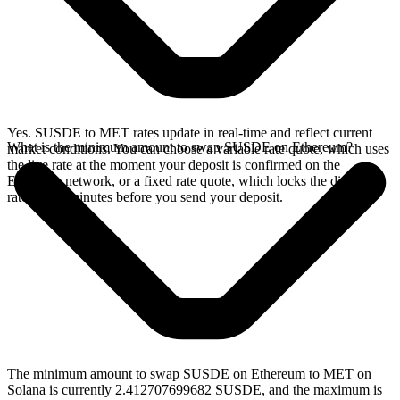
Yes. SUSDE to MET rates update in real-time and reflect current
What is the minimum amount to swap SUSDE on Ethereum?
market conditions. You can choose a variable rate quote, which uses
the live rate at the moment your deposit is confirmed on the
Ethereum network, or a fixed rate quote, which locks the displayed
rate for 15 minutes before you send your deposit.
The minimum amount to swap SUSDE on Ethereum to MET on
Solana is currently 2.412707699682 SUSDE, and the maximum is