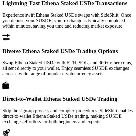
Lightning-Fast Ethena Staked USDe Transactions
Experience swift Ethena Staked USDe swaps with SideShift. Once
you deposit your SUSDE, your exchange is typically completed
within minutes, saving you time and reducing market exposure.
Diverse Ethena Staked USDe Trading Options
Swap Ethena Staked USDe with ETH, SOL, and 300+ other coins,
all sent directly to your wallet. Enjoy seamless SUSDE exchanges
across a wide range of popular cryptocurrency assets.
Direct-to-Wallet Ethena Staked USDe Trading
Skip the sign-up process and complex procedures. SideShift enables
direct-to-wallet Ethena Staked USDe trading, making SUSDE
exchanges effortless for both beginners and experts.