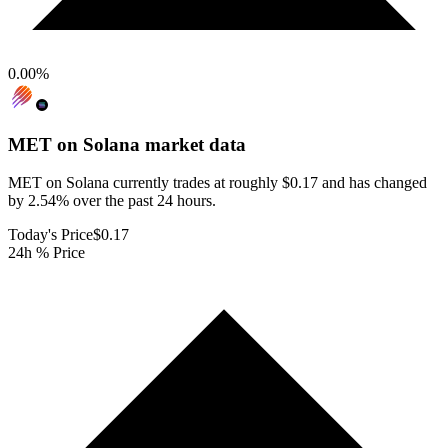
0.00
%
MET on Solana
market data
MET on Solana currently trades at roughly $0.17 and has changed
by 2.54% over the past 24 hours.
Today's Price
$0.17
24h % Price