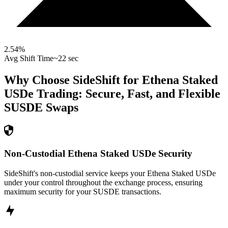
2.54
%
Avg Shift Time
~22 sec
Why Choose SideShift for
Ethena Staked
USDe
Trading: Secure, Fast, and Flexible
SUSDE
Swaps
Non-Custodial Ethena Staked USDe Security
SideShift's non-custodial service keeps your Ethena Staked USDe
under your control throughout the exchange process, ensuring
maximum security for your SUSDE transactions.