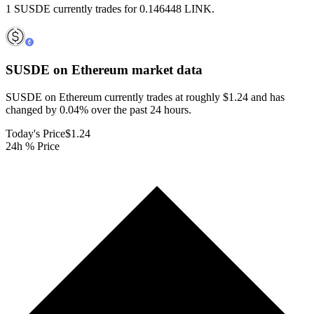
1 SUSDE currently trades for 0.146448 LINK.
SUSDE on Ethereum
market data
SUSDE on Ethereum currently trades at roughly $1.24 and has
changed by 0.04% over the past 24 hours.
Today's Price
$1.24
24h % Price