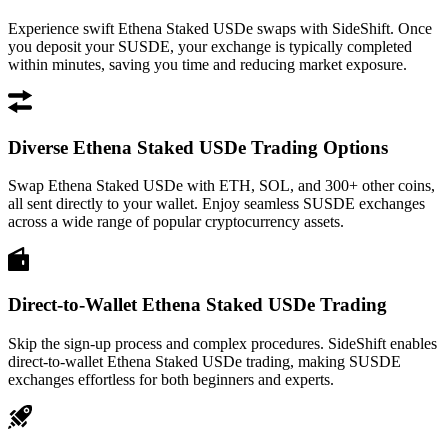
Experience swift Ethena Staked USDe swaps with SideShift. Once
you deposit your SUSDE, your exchange is typically completed
within minutes, saving you time and reducing market exposure.
Diverse Ethena Staked USDe Trading Options
Swap Ethena Staked USDe with ETH, SOL, and 300+ other coins,
all sent directly to your wallet. Enjoy seamless SUSDE exchanges
across a wide range of popular cryptocurrency assets.
Direct-to-Wallet Ethena Staked USDe Trading
Skip the sign-up process and complex procedures. SideShift enables
direct-to-wallet Ethena Staked USDe trading, making SUSDE
exchanges effortless for both beginners and experts.