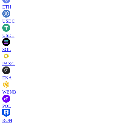
ETH
USDC
USDT
SOL
PAXG
ENA
WBNB
POL
RON