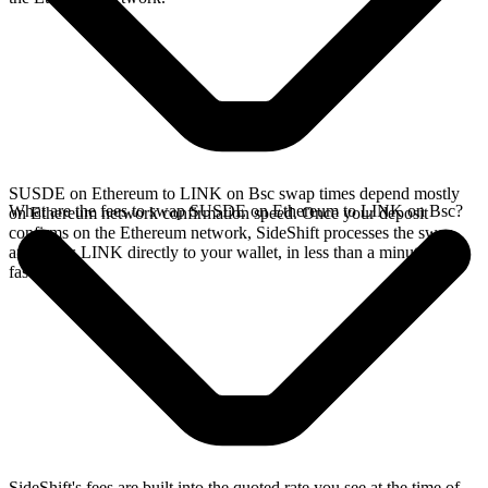
SUSDE on Ethereum to LINK on Bsc swap times depend mostly
What are the fees to swap SUSDE on Ethereum to LINK on Bsc?
on Ethereum network confirmation speed. Once your deposit
confirms on the Ethereum network, SideShift processes the swap
and sends LINK directly to your wallet, in less than a minute on
faster chains.
SideShift's fees are built into the quoted rate you see at the time of