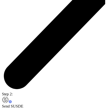
Step 2:
Send SUSDE