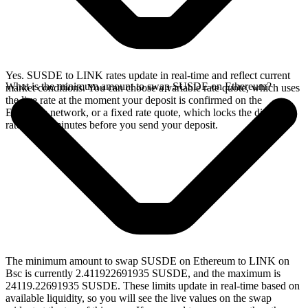
Yes. SUSDE to LINK rates update in real-time and reflect current
What is the minimum amount to swap SUSDE on Ethereum?
market conditions. You can choose a variable rate quote, which uses
the live rate at the moment your deposit is confirmed on the
Ethereum network, or a fixed rate quote, which locks the displayed
rate for 15 minutes before you send your deposit.
The minimum amount to swap SUSDE on Ethereum to LINK on
Bsc is currently 2.411922691935 SUSDE, and the maximum is
24119.22691935 SUSDE. These limits update in real-time based on
available liquidity, so you will see the live values on the swap