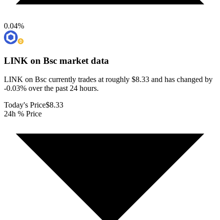
0.04
%
LINK on Bsc
market data
LINK on Bsc currently trades at roughly $8.33 and has changed by
-0.03% over the past 24 hours.
Today's Price
$8.33
24h % Price