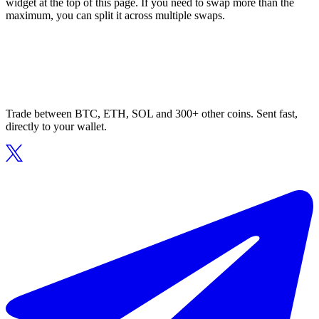
widget at the top of this page. If you need to swap more than the
maximum, you can split it across multiple swaps.
Trade between BTC, ETH, SOL and 300+ other coins. Sent fast,
directly to your wallet.