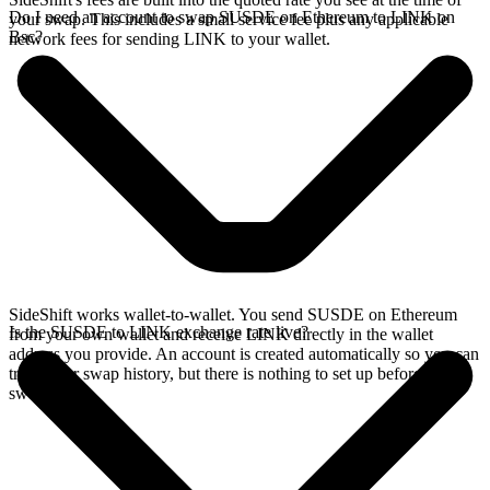
Do I need an account to swap SUSDE on Ethereum to LINK on
your swap. This includes a small service fee plus any applicable
Bsc?
network fees for sending LINK to your wallet.
SideShift works wallet-to-wallet. You send SUSDE on Ethereum
Is the SUSDE to LINK exchange rate live?
from your own wallet and receive LINK directly in the wallet
address you provide. An account is created automatically so you can
track your swap history, but there is nothing to set up before you
swap.