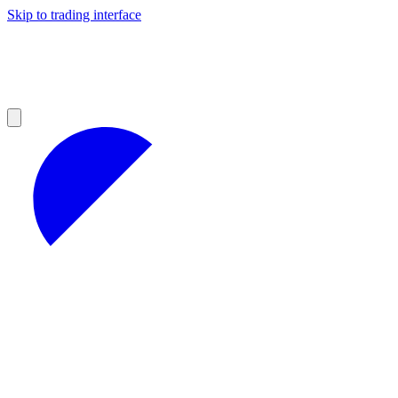
Skip to trading interface