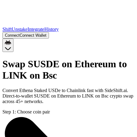
Shift
Unstake
Integrate
History
Connect
Connect Wallet
Swap SUSDE on Ethereum to
LINK on Bsc
Convert Ethena Staked USDe to Chainlink fast with SideShift.ai.
Direct-to-wallet SUSDE on Ethereum to LINK on Bsc crypto swap
across 45+ networks.
Step 1:
Choose coin pair