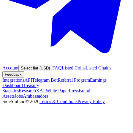
Account
FAQ
Listed Coins
Listed Chains
Select fiat (USD)
Feedback
Integrations
API
Telegram Bot
Referral Program
Earnings
Dashboard
Treasury
Statistics
Research
XAI White Paper
Press
Brand
Assets
Jobs
Ambassadors
SideShift.ai
©
2026
Terms & Conditions
Privacy Policy