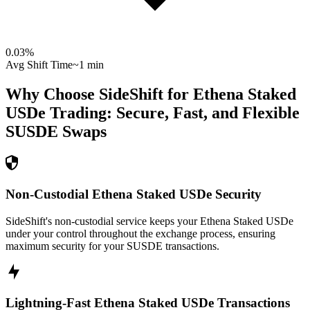
0.03
%
Avg Shift Time
~1 min
Why Choose SideShift for
Ethena Staked
USDe
Trading: Secure, Fast, and Flexible
SUSDE
Swaps
Non-Custodial Ethena Staked USDe Security
SideShift's non-custodial service keeps your Ethena Staked USDe
under your control throughout the exchange process, ensuring
maximum security for your SUSDE transactions.
Lightning-Fast Ethena Staked USDe Transactions