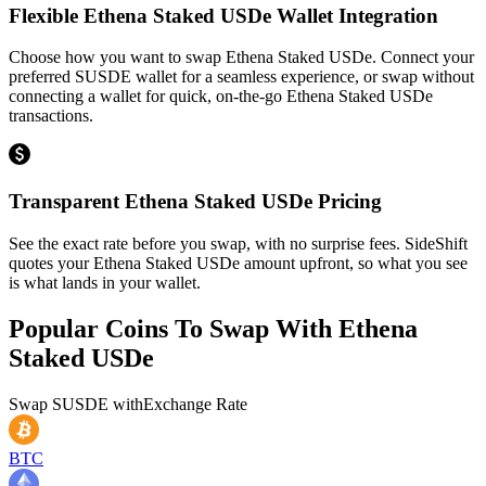
Flexible Ethena Staked USDe Wallet Integration
Choose how you want to swap Ethena Staked USDe. Connect your
preferred SUSDE wallet for a seamless experience, or swap without
connecting a wallet for quick, on-the-go Ethena Staked USDe
transactions.
Transparent Ethena Staked USDe Pricing
See the exact rate before you swap, with no surprise fees. SideShift
quotes your Ethena Staked USDe amount upfront, so what you see
is what lands in your wallet.
Popular Coins To Swap With
Ethena
Staked USDe
Swap
SUSDE
with
Exchange Rate
BTC