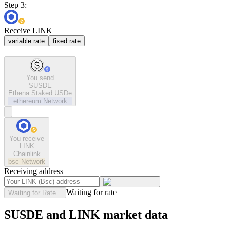
Step 3:
Receive LINK
variable rate
fixed rate
You send
SUSDE
Ethena Staked USDe
ethereum
Network
You receive
LINK
Chainlink
bsc
Network
Receiving address
Waiting for rate
Waiting for Rate...
SUSDE and LINK market data