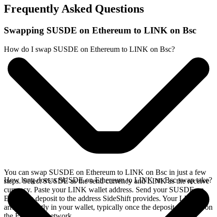
Frequently Asked Questions
Swapping SUSDE on Ethereum to LINK on Bsc
How do I swap SUSDE on Ethereum to LINK on Bsc?
You can swap SUSDE on Ethereum to LINK on Bsc in just a few
How long does a SUSDE on Ethereum to LINK on Bsc swap take?
steps. Select SUSDE as the send currency and LINK as the receive
currency. Paste your LINK wallet address. Send your SUSDE on
Ethereum deposit to the address SideShift provides. Your LINK
arrives directly in your wallet, typically once the deposit confirms on
the Ethereum network.