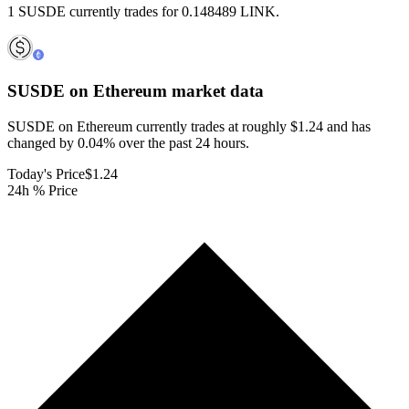
1 SUSDE currently trades for 0.148489 LINK.
SUSDE on Ethereum
market data
SUSDE on Ethereum currently trades at roughly $1.24 and has
changed by 0.04% over the past 24 hours.
Today's Price
$1.24
24h % Price