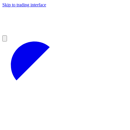
Skip to trading interface