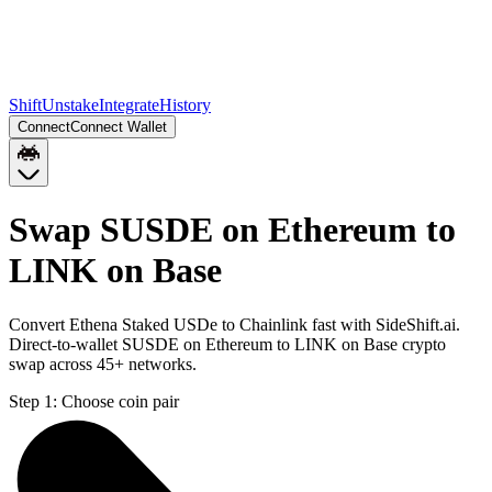
Shift
Unstake
Integrate
History
Connect
Connect Wallet
Swap SUSDE on Ethereum to
LINK on Base
Convert Ethena Staked USDe to Chainlink fast with SideShift.ai.
Direct-to-wallet SUSDE on Ethereum to LINK on Base crypto
swap across 45+ networks.
Step 1:
Choose coin pair