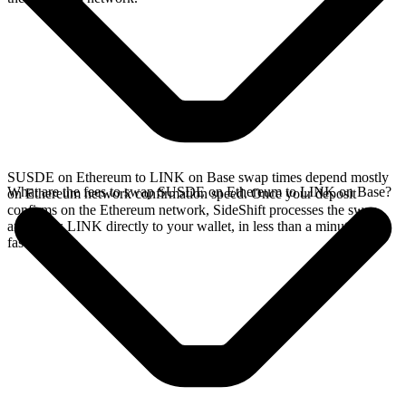
SUSDE on Ethereum to LINK on Base swap times depend mostly
What are the fees to swap SUSDE on Ethereum to LINK on Base?
on Ethereum network confirmation speed. Once your deposit
confirms on the Ethereum network, SideShift processes the swap
and sends LINK directly to your wallet, in less than a minute on
faster chains.