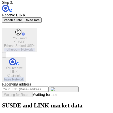
Step 3:
Receive LINK
variable rate
fixed rate
You send
SUSDE
Ethena Staked USDe
ethereum
Network
You receive
LINK
Chainlink
base
Network
Receiving address
Waiting for rate
Waiting for Rate...
SUSDE and LINK market data