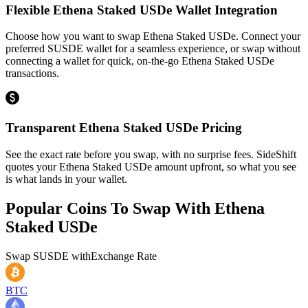
Flexible Ethena Staked USDe Wallet Integration
Choose how you want to swap Ethena Staked USDe. Connect your
preferred SUSDE wallet for a seamless experience, or swap without
connecting a wallet for quick, on-the-go Ethena Staked USDe
transactions.
Transparent Ethena Staked USDe Pricing
See the exact rate before you swap, with no surprise fees. SideShift
quotes your Ethena Staked USDe amount upfront, so what you see
is what lands in your wallet.
Popular Coins To Swap With
Ethena
Staked USDe
Swap
SUSDE
with
Exchange Rate
BTC