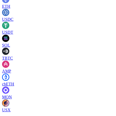
ETH
USDC
USDT
SOL
TBTC
AMP
cbETH
MON
USX