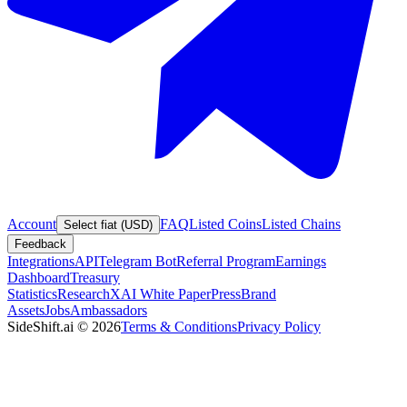
Account
FAQ
Listed Coins
Listed Chains
Select fiat (USD)
Feedback
Integrations
API
Telegram Bot
Referral Program
Earnings
Dashboard
Treasury
Statistics
Research
XAI White Paper
Press
Brand
Assets
Jobs
Ambassadors
SideShift.ai
©
2026
Terms & Conditions
Privacy Policy