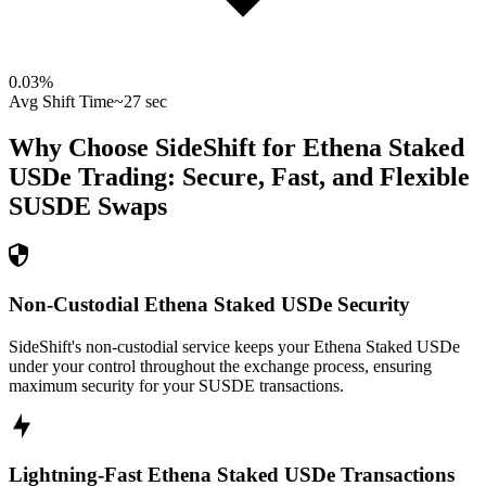
0.03
%
Avg Shift Time
~27 sec
Why Choose SideShift for
Ethena Staked
USDe
Trading: Secure, Fast, and Flexible
SUSDE
Swaps
Non-Custodial Ethena Staked USDe Security
SideShift's non-custodial service keeps your Ethena Staked USDe
under your control throughout the exchange process, ensuring
maximum security for your SUSDE transactions.
Lightning-Fast Ethena Staked USDe Transactions