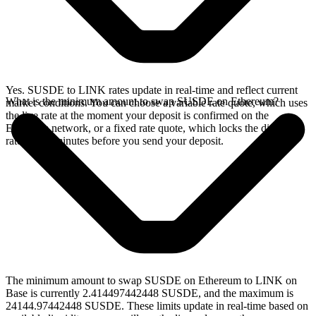
Yes. SUSDE to LINK rates update in real-time and reflect current
What is the minimum amount to swap SUSDE on Ethereum?
market conditions. You can choose a variable rate quote, which uses
the live rate at the moment your deposit is confirmed on the
Ethereum network, or a fixed rate quote, which locks the displayed
rate for 15 minutes before you send your deposit.
The minimum amount to swap SUSDE on Ethereum to LINK on
Base is currently 2.414497442448 SUSDE, and the maximum is
24144.97442448 SUSDE. These limits update in real-time based on