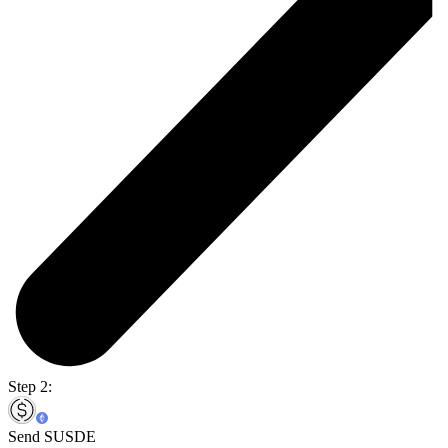
Step 2:
Send SUSDE