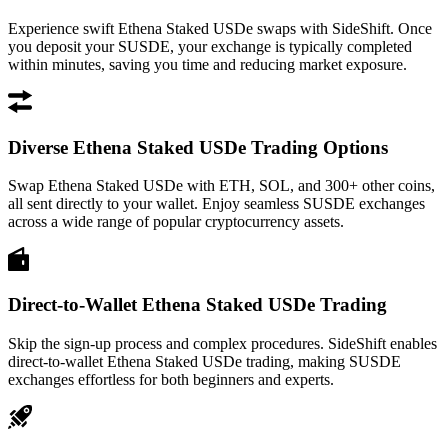
Experience swift Ethena Staked USDe swaps with SideShift. Once
you deposit your SUSDE, your exchange is typically completed
within minutes, saving you time and reducing market exposure.
Diverse Ethena Staked USDe Trading Options
Swap Ethena Staked USDe with ETH, SOL, and 300+ other coins,
all sent directly to your wallet. Enjoy seamless SUSDE exchanges
across a wide range of popular cryptocurrency assets.
Direct-to-Wallet Ethena Staked USDe Trading
Skip the sign-up process and complex procedures. SideShift enables
direct-to-wallet Ethena Staked USDe trading, making SUSDE
exchanges effortless for both beginners and experts.