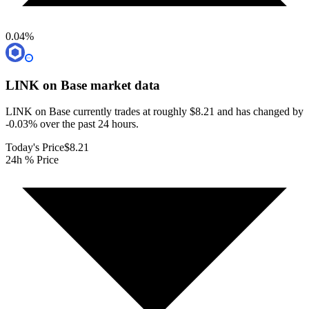
0.04
%
LINK on Base
market data
LINK on Base currently trades at roughly $8.21 and has changed by
-0.03% over the past 24 hours.
Today's Price
$8.21
24h % Price