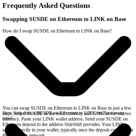
Frequently Asked Questions
Swapping SUSDE on Ethereum to LINK on Base
How do I swap SUSDE on Ethereum to LINK on Base?
You can swap SUSDE on Ethereum to LINK on Base in just a few
How long does a SUSDE on Ethereum to LINK on Base swap
steps. Select SUSDE as the send currency and LINK as the receive
take?
currency. Paste your LINK wallet address. Send your SUSDE on
Ethereum deposit to the address SideShift provides. Your LINK
arrives directly in your wallet, typically once the deposit confirms on
the Ethereum network.