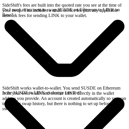
SideShift's fees are built into the quoted rate you see at the time of
Do I need an account to swap SUSDE on Ethereum to LINK on
your swap. This includes a small service fee plus any applicable
Base?
network fees for sending LINK to your wallet.
SideShift works wallet-to-wallet. You send SUSDE on Ethereum
Is the SUSDE to LINK exchange rate live?
from your own wallet and receive LINK directly in the wallet
address you provide. An account is created automatically so you can
track your swap history, but there is nothing to set up before you
swap.