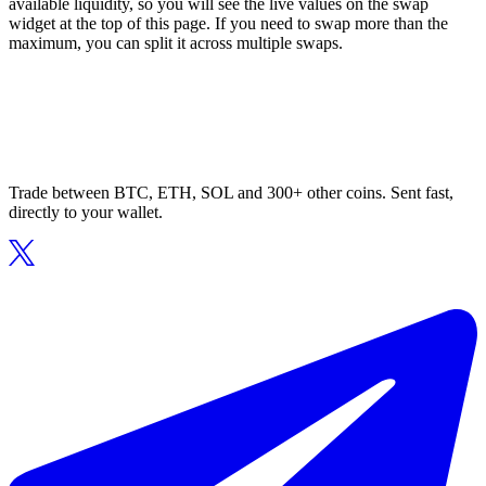
available liquidity, so you will see the live values on the swap
widget at the top of this page. If you need to swap more than the
maximum, you can split it across multiple swaps.
Trade between BTC, ETH, SOL and 300+ other coins. Sent fast,
directly to your wallet.