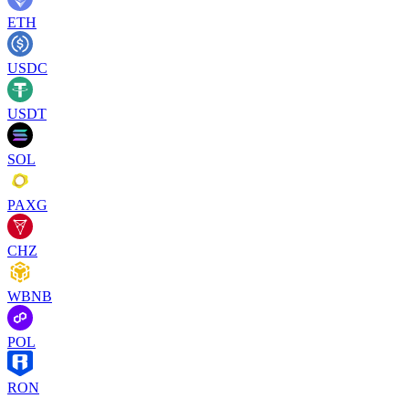
ETH
USDC
USDT
SOL
PAXG
CHZ
WBNB
POL
RON