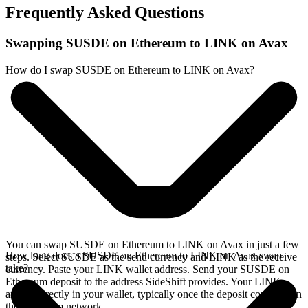
Frequently Asked Questions
Swapping SUSDE on Ethereum to LINK on Avax
How do I swap SUSDE on Ethereum to LINK on Avax?
You can swap SUSDE on Ethereum to LINK on Avax in just a few
How long does a SUSDE on Ethereum to LINK on Avax swap
steps. Select SUSDE as the send currency and LINK as the receive
take?
currency. Paste your LINK wallet address. Send your SUSDE on
Ethereum deposit to the address SideShift provides. Your LINK
arrives directly in your wallet, typically once the deposit confirms on
the Ethereum network.