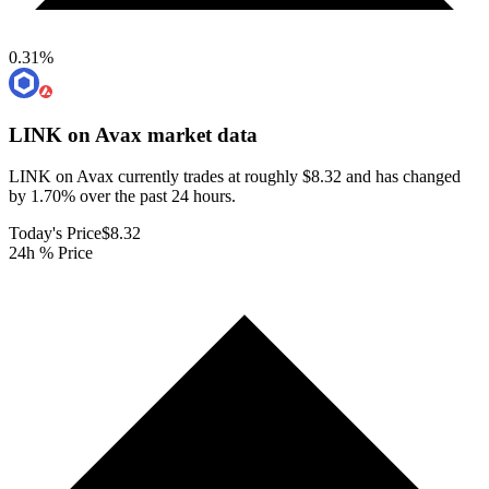
0.31
%
LINK on Avax
market data
LINK on Avax currently trades at roughly $8.32 and has changed
by 1.70% over the past 24 hours.
Today's Price
$8.32
24h % Price