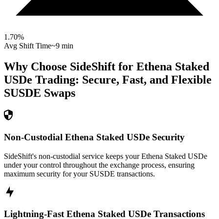
1.70
%
Avg Shift Time
~9 min
Why Choose SideShift for
Ethena Staked
USDe
Trading: Secure, Fast, and Flexible
SUSDE
Swaps
Non-Custodial Ethena Staked USDe Security
SideShift's non-custodial service keeps your Ethena Staked USDe
under your control throughout the exchange process, ensuring
maximum security for your SUSDE transactions.
Lightning-Fast Ethena Staked USDe Transactions