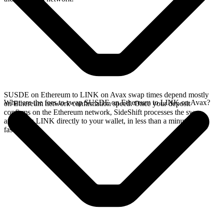
SUSDE on Ethereum to LINK on Avax swap times depend mostly
What are the fees to swap SUSDE on Ethereum to LINK on Avax?
on Ethereum network confirmation speed. Once your deposit
confirms on the Ethereum network, SideShift processes the swap
and sends LINK directly to your wallet, in less than a minute on
faster chains.