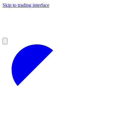
Skip to trading interface