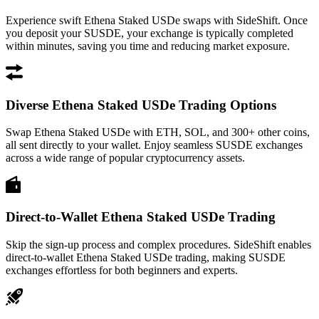
Experience swift Ethena Staked USDe swaps with SideShift. Once
you deposit your SUSDE, your exchange is typically completed
within minutes, saving you time and reducing market exposure.
Diverse Ethena Staked USDe Trading Options
Swap Ethena Staked USDe with ETH, SOL, and 300+ other coins,
all sent directly to your wallet. Enjoy seamless SUSDE exchanges
across a wide range of popular cryptocurrency assets.
Direct-to-Wallet Ethena Staked USDe Trading
Skip the sign-up process and complex procedures. SideShift enables
direct-to-wallet Ethena Staked USDe trading, making SUSDE
exchanges effortless for both beginners and experts.