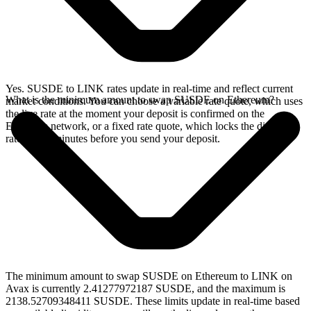
Yes. SUSDE to LINK rates update in real-time and reflect current
What is the minimum amount to swap SUSDE on Ethereum?
market conditions. You can choose a variable rate quote, which uses
the live rate at the moment your deposit is confirmed on the
Ethereum network, or a fixed rate quote, which locks the displayed
rate for 15 minutes before you send your deposit.
The minimum amount to swap SUSDE on Ethereum to LINK on
Avax is currently 2.41277972187 SUSDE, and the maximum is
2138.52709348411 SUSDE. These limits update in real-time based