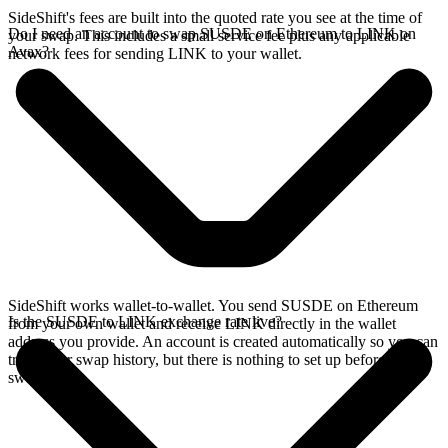
SideShift's fees are built into the quoted rate you see at the time of
Do I need an account to swap SUSDE on Ethereum to LINK on
your swap. This includes a small service fee plus any applicable
Avax?
network fees for sending LINK to your wallet.
SideShift works wallet-to-wallet. You send SUSDE on Ethereum
Is the SUSDE to LINK exchange rate live?
from your own wallet and receive LINK directly in the wallet
address you provide. An account is created automatically so you can
track your swap history, but there is nothing to set up before you
swap.