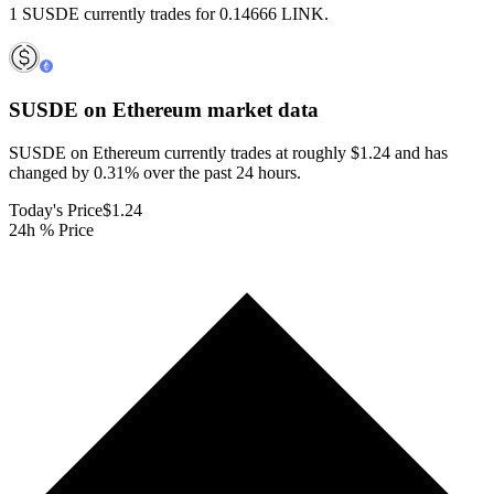
1 SUSDE currently trades for 0.14666 LINK.
SUSDE on Ethereum
market data
SUSDE on Ethereum currently trades at roughly $1.24 and has
changed by 0.31% over the past 24 hours.
Today's Price
$1.24
24h % Price