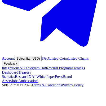
Account
FAQ
Listed Coins
Listed Chains
Select fiat (USD)
Feedback
Integrations
API
Telegram Bot
Referral Program
Earnings
Dashboard
Treasury
Statistics
Research
XAI White Paper
Press
Brand
Assets
Jobs
Ambassadors
SideShift.ai
©
2026
Terms & Conditions
Privacy Policy