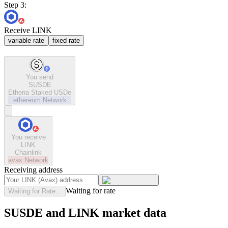
Step 3:
Receive LINK
variable rate
fixed rate
You send
SUSDE
Ethena Staked USDe
ethereum
Network
You receive
LINK
Chainlink
avax
Network
Receiving address
Waiting for rate
Waiting for Rate...
SUSDE and LINK market data