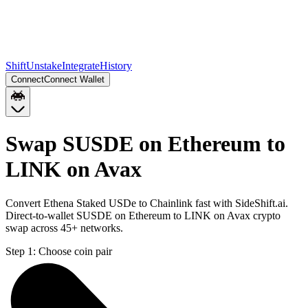
Shift
Unstake
Integrate
History
Connect
Connect Wallet
Swap SUSDE on Ethereum to
LINK on Avax
Convert Ethena Staked USDe to Chainlink fast with SideShift.ai.
Direct-to-wallet SUSDE on Ethereum to LINK on Avax crypto
swap across 45+ networks.
Step 1:
Choose coin pair