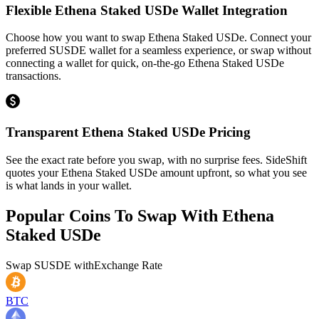
Flexible Ethena Staked USDe Wallet Integration
Choose how you want to swap Ethena Staked USDe. Connect your
preferred SUSDE wallet for a seamless experience, or swap without
connecting a wallet for quick, on-the-go Ethena Staked USDe
transactions.
Transparent Ethena Staked USDe Pricing
See the exact rate before you swap, with no surprise fees. SideShift
quotes your Ethena Staked USDe amount upfront, so what you see
is what lands in your wallet.
Popular Coins To Swap With
Ethena
Staked USDe
Swap
SUSDE
with
Exchange Rate
BTC