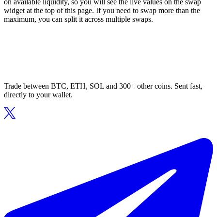
on available liquidity, so you will see the live values on the swap
widget at the top of this page. If you need to swap more than the
maximum, you can split it across multiple swaps.
Trade between BTC, ETH, SOL and 300+ other coins. Sent fast,
directly to your wallet.