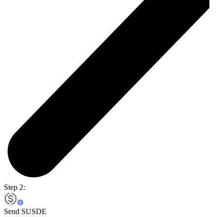
Step 2:
Send SUSDE