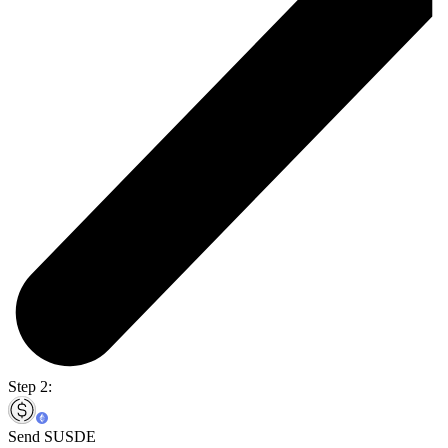
Step 2:
Send SUSDE