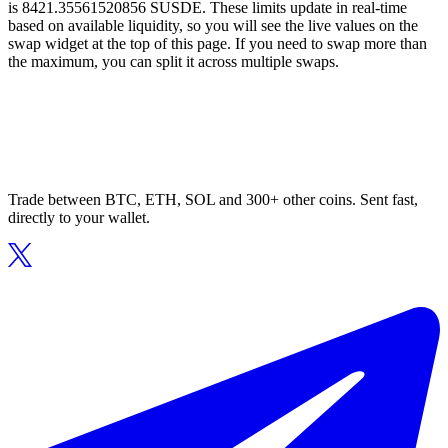
is 8421.35561520856 SUSDE. These limits update in real-time
based on available liquidity, so you will see the live values on the
swap widget at the top of this page. If you need to swap more than
the maximum, you can split it across multiple swaps.
Trade between BTC, ETH, SOL and 300+ other coins. Sent fast,
directly to your wallet.