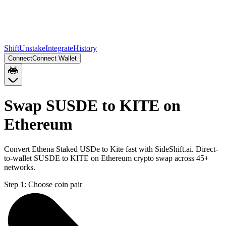
Shift
Unstake
Integrate
History
Connect
Connect Wallet
Swap SUSDE to KITE on
Ethereum
Convert Ethena Staked USDe to Kite fast with SideShift.ai. Direct-
to-wallet SUSDE to KITE on Ethereum crypto swap across 45+
networks.
Step 1:
Choose coin pair