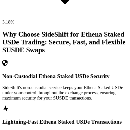
3.18
%
Why Choose SideShift for
Ethena Staked
USDe
Trading: Secure, Fast, and Flexible
SUSDE
Swaps
Non-Custodial Ethena Staked USDe Security
SideShift's non-custodial service keeps your Ethena Staked USDe
under your control throughout the exchange process, ensuring
maximum security for your SUSDE transactions.
Lightning-Fast Ethena Staked USDe Transactions