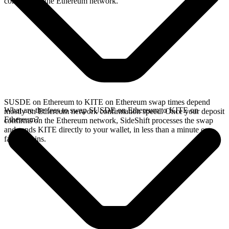
confirms on the Ethereum network.
SUSDE on Ethereum to KITE on Ethereum swap times depend
What are the fees to swap SUSDE on Ethereum to KITE on
mostly on Ethereum network confirmation speed. Once your deposit
Ethereum?
confirms on the Ethereum network, SideShift processes the swap
and sends KITE directly to your wallet, in less than a minute on
faster chains.