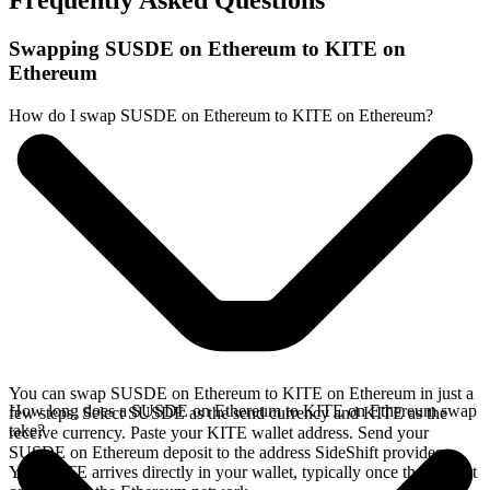
Frequently Asked Questions
Swapping SUSDE on Ethereum to KITE on
Ethereum
How do I swap SUSDE on Ethereum to KITE on Ethereum?
You can swap SUSDE on Ethereum to KITE on Ethereum in just a
How long does a SUSDE on Ethereum to KITE on Ethereum swap
few steps. Select SUSDE as the send currency and KITE as the
take?
receive currency. Paste your KITE wallet address. Send your
SUSDE on Ethereum deposit to the address SideShift provides.
Your KITE arrives directly in your wallet, typically once the deposit