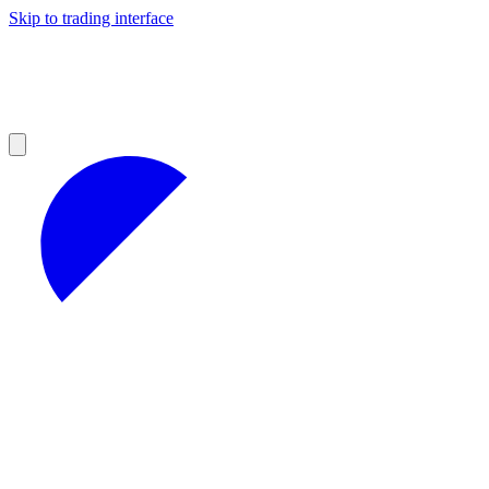
Skip to trading interface