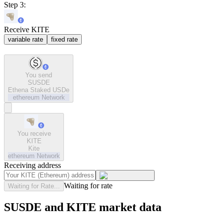
Step 3:
Receive KITE
variable rate
fixed rate
You send
SUSDE
Ethena Staked USDe
ethereum
Network
You receive
KITE
Kite
ethereum
Network
Receiving address
Waiting for rate
Waiting for Rate...
SUSDE and KITE market data