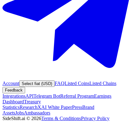
Account
FAQ
Listed Coins
Listed Chains
Select fiat (USD)
Feedback
Integrations
API
Telegram Bot
Referral Program
Earnings
Dashboard
Treasury
Statistics
Research
XAI White Paper
Press
Brand
Assets
Jobs
Ambassadors
SideShift.ai
©
2026
Terms & Conditions
Privacy Policy