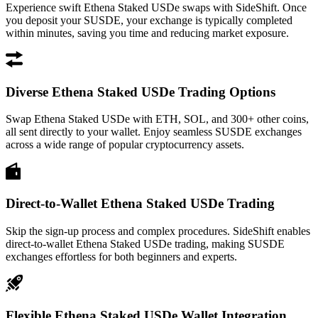
Experience swift Ethena Staked USDe swaps with SideShift. Once
you deposit your SUSDE, your exchange is typically completed
within minutes, saving you time and reducing market exposure.
Diverse Ethena Staked USDe Trading Options
Swap Ethena Staked USDe with ETH, SOL, and 300+ other coins,
all sent directly to your wallet. Enjoy seamless SUSDE exchanges
across a wide range of popular cryptocurrency assets.
Direct-to-Wallet Ethena Staked USDe Trading
Skip the sign-up process and complex procedures. SideShift enables
direct-to-wallet Ethena Staked USDe trading, making SUSDE
exchanges effortless for both beginners and experts.
Flexible Ethena Staked USDe Wallet Integration