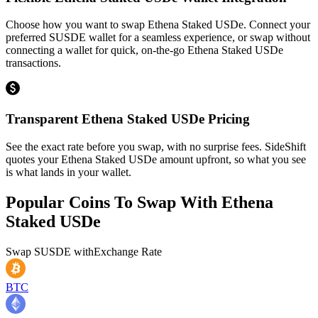
Choose how you want to swap Ethena Staked USDe. Connect your
preferred SUSDE wallet for a seamless experience, or swap without
connecting a wallet for quick, on-the-go Ethena Staked USDe
transactions.
Transparent Ethena Staked USDe Pricing
See the exact rate before you swap, with no surprise fees. SideShift
quotes your Ethena Staked USDe amount upfront, so what you see
is what lands in your wallet.
Popular Coins To Swap With
Ethena
Staked USDe
Swap
SUSDE
with
Exchange Rate
BTC