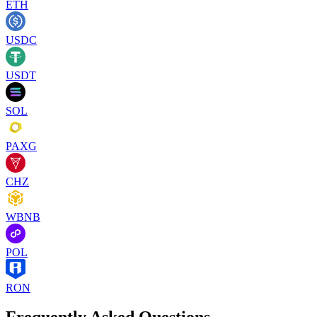
ETH
USDC
USDT
SOL
PAXG
CHZ
WBNB
POL
RON