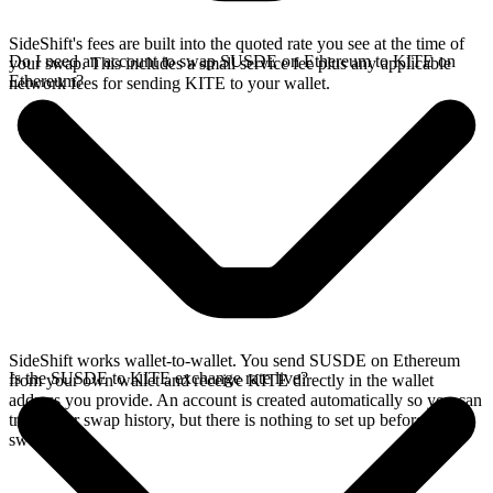
SideShift's fees are built into the quoted rate you see at the time of
Do I need an account to swap SUSDE on Ethereum to KITE on
your swap. This includes a small service fee plus any applicable
Ethereum?
network fees for sending KITE to your wallet.
SideShift works wallet-to-wallet. You send SUSDE on Ethereum
Is the SUSDE to KITE exchange rate live?
from your own wallet and receive KITE directly in the wallet
address you provide. An account is created automatically so you can
track your swap history, but there is nothing to set up before you
swap.