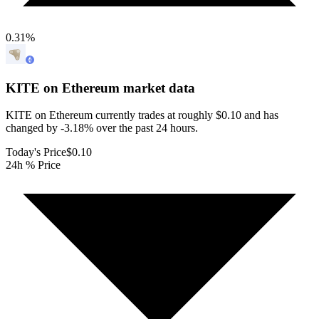
0.31
%
KITE on Ethereum
market data
KITE on Ethereum currently trades at roughly $0.10 and has
changed by -3.18% over the past 24 hours.
Today's Price
$0.10
24h % Price