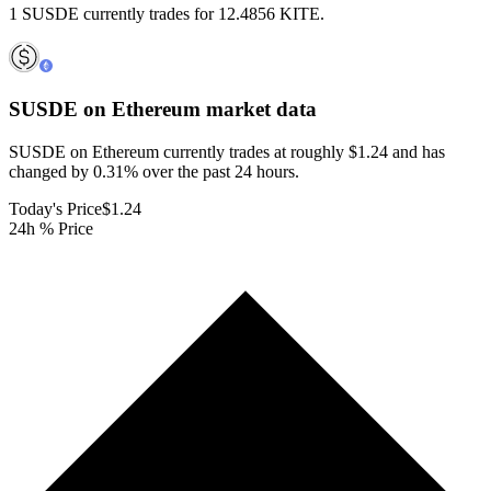
1 SUSDE currently trades for 12.4856 KITE.
SUSDE on Ethereum
market data
SUSDE on Ethereum currently trades at roughly $1.24 and has
changed by 0.31% over the past 24 hours.
Today's Price
$1.24
24h % Price