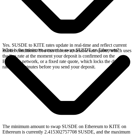
Yes. SUSDE to KITE rates update in real-time and reflect current
What is the minimum amount to swap SUSDE on Ethereum?
market conditions. You can choose a variable rate quote, which uses
the live rate at the moment your deposit is confirmed on the
Ethereum network, or a fixed rate quote, which locks the displayed
rate for 15 minutes before you send your deposit.
The minimum amount to swap SUSDE on Ethereum to KITE on
Ethereum is currently 2.415302757708 SUSDE, and the maximum